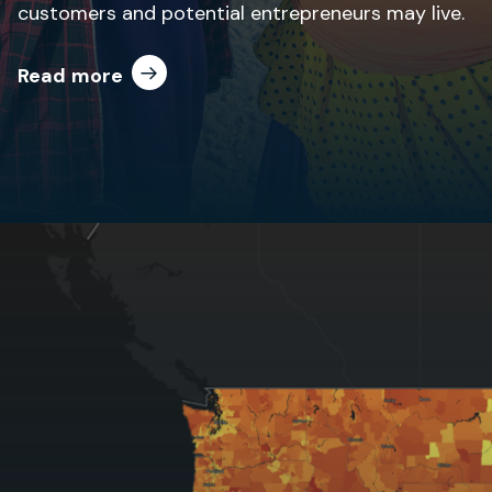
customers and potential entrepreneurs may live.
Read more