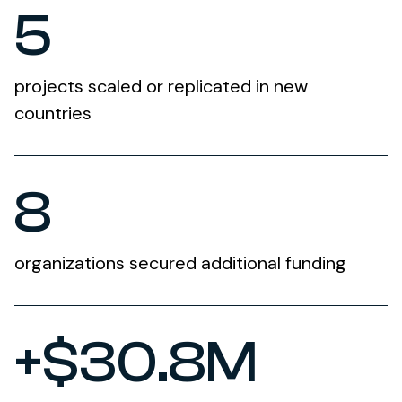
5
projects scaled or replicated in new
countries
8
organizations secured additional funding
+$30.8M