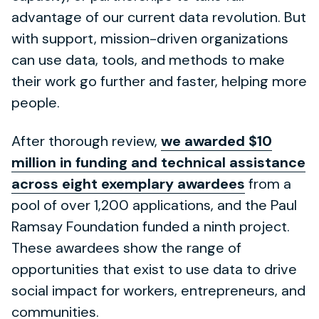
advantage of our current data revolution. But
with support, mission-driven organizations
can use data, tools, and methods to make
their work go further and faster, helping more
people.
After thorough review,
we awarded $10
million in funding and technical assistance
across eight exemplary awardees
from a
pool of over 1,200 applications, and the Paul
Ramsay Foundation funded a ninth project.
These awardees show the range of
opportunities that exist to use data to drive
social impact for workers, entrepreneurs, and
communities.