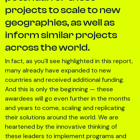
projects to scale to new
geographies, as well as
inform similar projects
across the world.
In fact, as you’ll see highlighted in this report,
many already have expanded to new
countries and received additional funding.
And this is only the beginning — these
awardees will go even further in the months
and years to come, scaling and replicating
their solutions around the world. We are
heartened by the innovative thinking of
these leaders to implement programs and