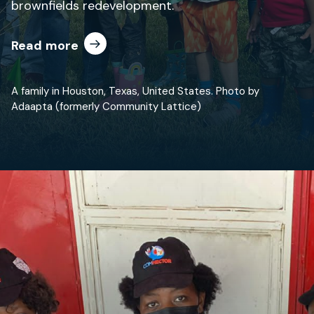
brownfields redevelopment.
Read more
A family in Houston, Texas, United States. Photo by
Adaapta (formerly Community Lattice)