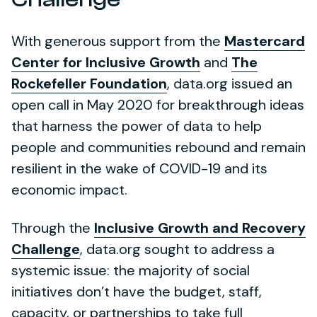
With generous support from the
Mastercard
Center for Inclusive Growth
and
The
Rockefeller Foundation
, data.org issued an
open call in May 2020 for breakthrough ideas
that harness the power of data to help
people and communities rebound and remain
resilient in the wake of COVID-19 and its
economic impact.
Through the
Inclusive Growth and Recovery
Challenge
, data.org sought to address a
systemic issue: the majority of social
initiatives don’t have the budget, staff,
capacity, or partnerships to take full