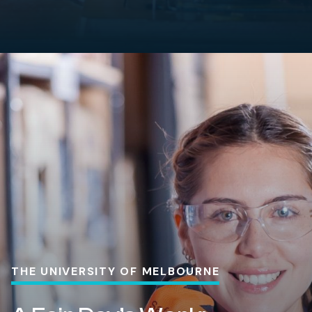
THE UNIVERSITY OF MELBOURNE