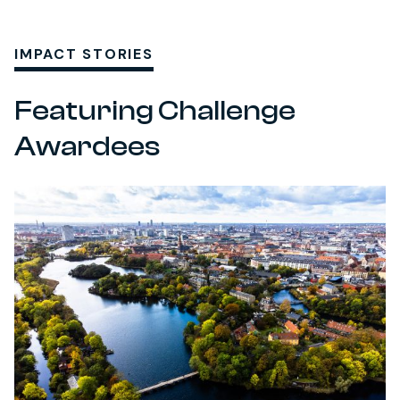
IMPACT STORIES
Featuring Challenge
Awardees