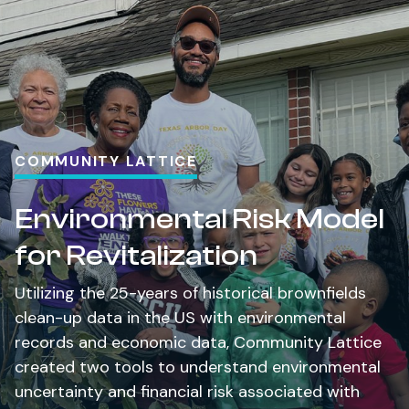
COMMUNITY LATTICE
Environmental Risk Model
for Revitalization
Utilizing the 25-years of historical brownfields
clean-up data in the US with environmental
records and economic data, Community Lattice
created two tools to understand environmental
uncertainty and financial risk associated with