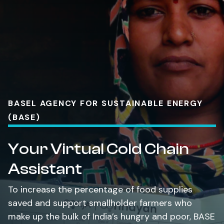
BASEL AGENCY FOR SUSTAINABLE ENERGY
(BASE)
Your Virtual Cold Chain
Assistant
To increase the percentage of food supplies
saved and support smallholder farmers who
make up the bulk of India’s hungry and poor, BASE