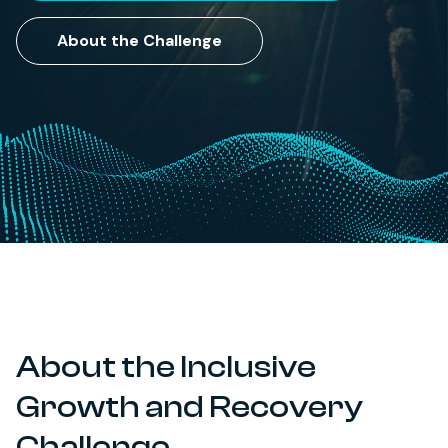
About the Challenge
About the Inclusive
Growth and Recovery
Challenge