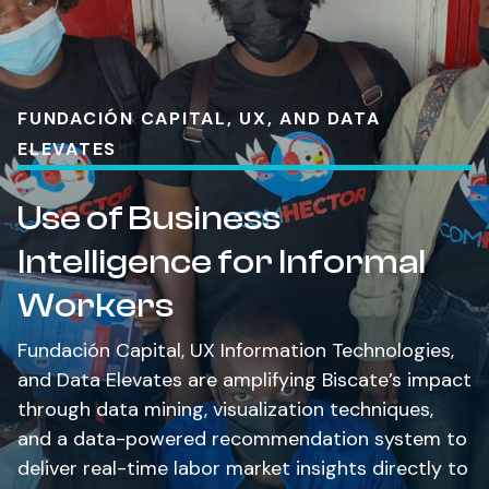
FUNDACIÓN CAPITAL, UX, AND DATA
ELEVATES
Use of Business
Intelligence for Informal
Workers
Fundación Capital, UX Information Technologies,
and Data Elevates are amplifying Biscate’s impact
through data mining, visualization techniques,
and a data-powered recommendation system to
deliver real-time labor market insights directly to