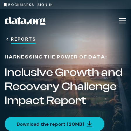
BOOKMARKS
SIGN IN
The University of Melbourne
Cop
data.org
Skip to main content
REPORTS
HARNESSING THE POWER OF DATA:
Inclusive Growth and
Recovery Challenge
Impact Report
Download the report (20MB)