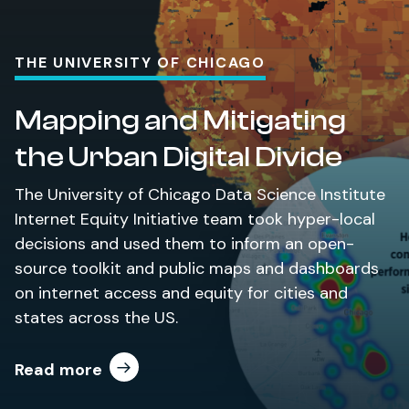
THE UNIVERSITY OF CHICAGO
Mapping and Mitigating
the Urban Digital Divide
The University of Chicago Data Science Institute
Internet Equity Initiative team took hyper-local
decisions and used them to inform an open-
source toolkit and public maps and dashboards
on internet access and equity for cities and
states across the US.
Read more