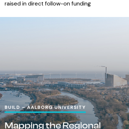
raised in direct follow-on funding
BUILD – AALBORG UNIVERSITY
Mapping the Regional