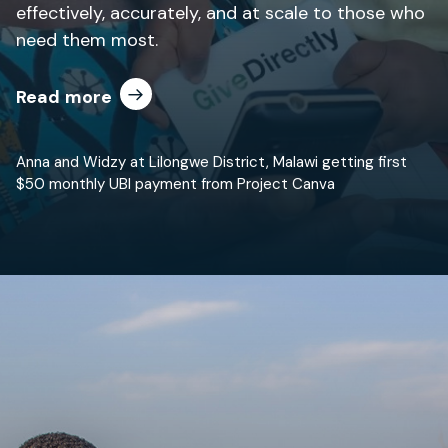
effectively, accurately, and at scale to those who
need them most.
Read more
Anna and Widzy at Lilongwe District, Malawi getting first
$50 monthly UBI payment from Project Canva