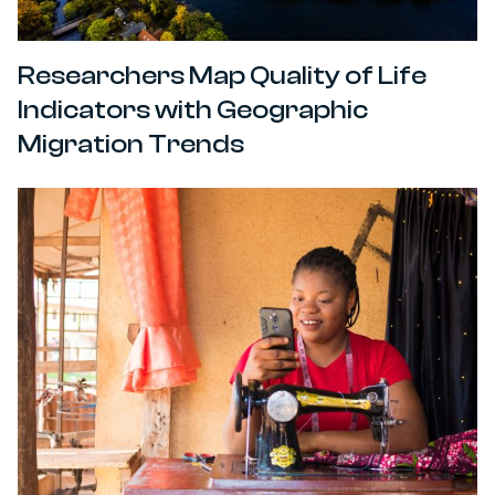
Researchers Map Quality of Life
Indicators with Geographic
Migration Trends