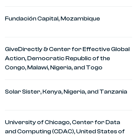
Fundación Capital, Mozambique
GiveDirectly & Center for Effective Global
Action, Democratic Republic of the
Congo, Malawi, Nigeria, and Togo
Solar Sister, Kenya, Nigeria, and Tanzania
University of Chicago, Center for Data
and Computing (CDAC), United States of