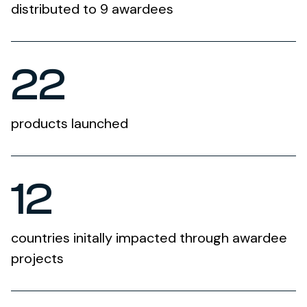
distributed to 9 awardees
22
products launched
12
countries initally impacted through awardee
projects