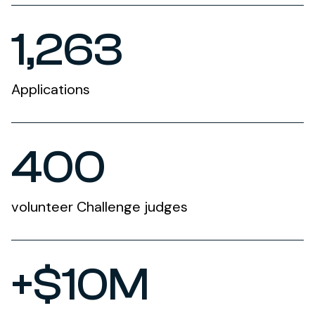
1,263
Applications
400
volunteer Challenge judges
+$10M