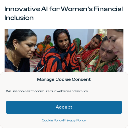
Innovative AI for Women’s Financial
Inclusion
Manage Cookie Consent
We use cookies to optimize our website and service.
Accept
Fighting Food Waste, Economic
Cookie Policy
Privacy Policy
Insecurity, and Climate Change