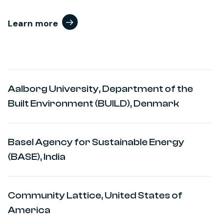
Learn more
Aalborg University, Department of the
Built Environment (BUILD), Denmark
Basel Agency for Sustainable Energy
(BASE), India
Community Lattice, United States of
America