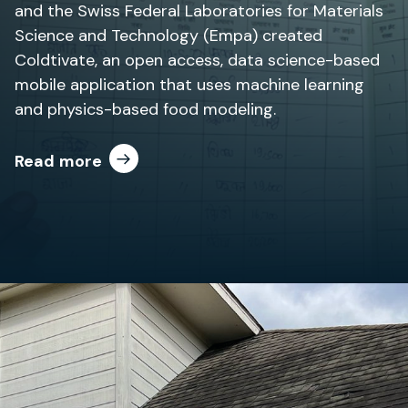
and the Swiss Federal Laboratories for Materials
Science and Technology (Empa) created
Coldtivate, an open access, data science-based
mobile application that uses machine learning
and physics-based food modeling.
Read more