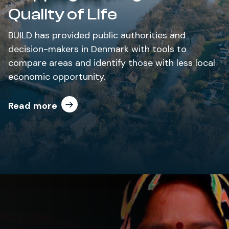
Quality of Life
BUILD has provided public authorities and
decision-makers in Denmark with tools to
compare areas and identify those with less local
economic opportunity.
Read more