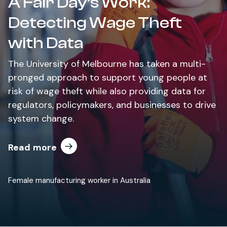
A Fair Day’s Work:
Detecting Wage Theft
with Data
The University of Melbourne has taken a multi-
pronged approach to support young people at
risk of wage theft while also providing data for
regulators, policymakers, and businesses to drive
system change.
Read more
Female manufacturing worker in Australia