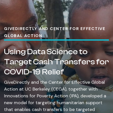
GIVEDIRECTLY AND CENTER FOR EFFECTIVE
GLOBAL ACTION
Using Data Science to
Target Cash Transfers for
COVID-19 Relief
GiveDirectly and the Center for Effective Global
Action at UC Berkeley (CEGA), together with
Innovations for Poverty Action (IPA), developed a
new model for targeting humanitarian support
that enables cash transfers to be targeted