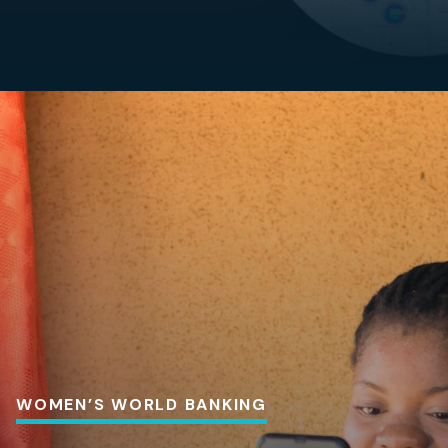
WOMEN’S WORLD BANKING