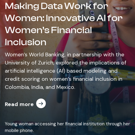
Making Data Work for
Women: Innovative AI for
Women’s Financial
Inclusion
Women’s World Banking, in partnership with the
University of Zurich, explored the implications of
artificial intelligence (AI) based modeling and
credit scoring on women’s financial inclusion in
Colombia, India, and Mexico.
Read more
Young woman accessing her financial institution through her
mobile phone.