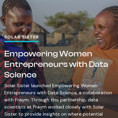
SOLAR SISTER
Empowering Women
Entrepreneurs with Data
Science
Solar Sister launched Empowering Women
Entrepreneurs with Data Science, a collaboration
with Fraym. Through this partnership, data
scientists at Fraym worked closely with Solar
Sister to provide insights on where potential