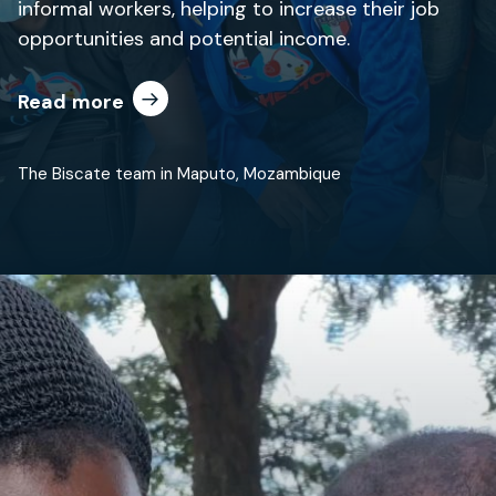
informal workers, helping to increase their job
opportunities and potential income.
Read more
The Biscate team in Maputo, Mozambique