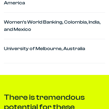
America
Women’s World Banking, Colombia, India,
and Mexico
University of Melbourne, Australia
There is tremendous
potential for these