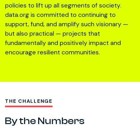
policies to lift up all segments of society.
data.org is committed to continuing to
support, fund, and amplify such visionary —
but also practical — projects that
fundamentally and positively impact and
encourage resilient communities.
THE CHALLENGE
By the Numbers