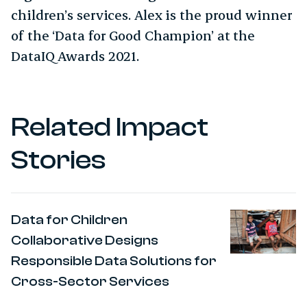
children’s services. Alex is the proud winner
of the ‘Data for Good Champion’ at the
DataIQ Awards 2021.
Related Impact
Stories
Data for Children
Collaborative Designs
Responsible Data Solutions for
Cross-Sector Services