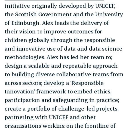
initiative originally developed by UNICEF,
the Scottish Government and the University
of Edinburgh. Alex leads the delivery of
their vision to improve outcomes for
children globally through the responsible
and innovative use of data and data science
methodologies. Alex has led her team to;
design a scalable and repeatable approach
to building diverse collaborative teams from
across sectors; develop a ‘Responsible
Innovation’ framework to embed ethics,
participation and safeguarding in practice;
create a portfolio of challenge-led projects,
partnering with UNICEF and other
organisations working on the frontline of