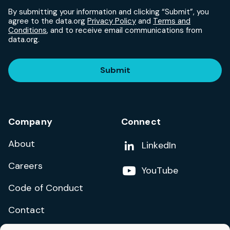
By submitting your information and clicking “Submit”, you
agree to the data.org
Privacy Policy
and
Terms and
Conditions
, and to receive email communications from
data.org.
Submit
Company
Connect
About
Add us on
LinkedIn
Careers
Follow us on
YouTube
Code of Conduct
Contact