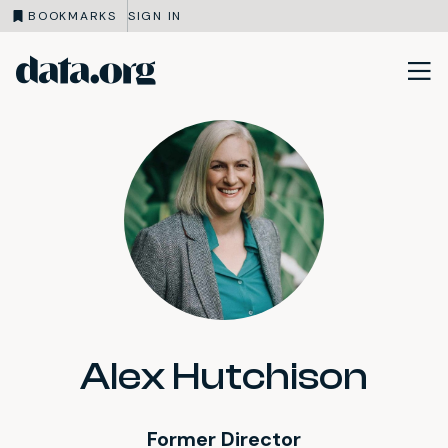
BOOKMARKS
SIGN IN
data.org
Skip to main content
Alex Hutchison
Former Director