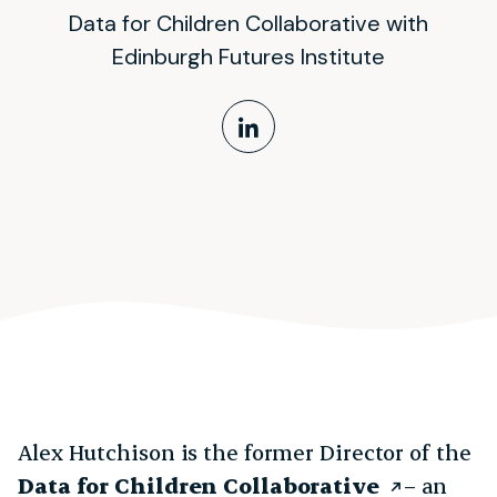
Data for Children Collaborative with
Edinburgh Futures Institute
LinkedIn Profile
Alex Hutchison is the former Director of the
Data for Children Collaborative
– an