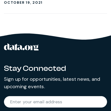
OCTOBER 19, 2021
data.org
Site footer
Stay Connected
Sign up for opportunities, latest news, and
upcoming events.
Required
Enter your email address
*