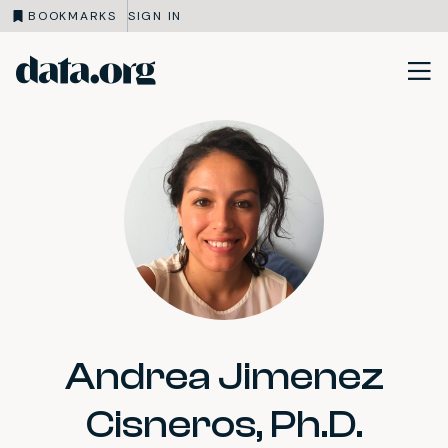
BOOKMARKS
SIGN IN
data.org
Skip to main content
Andrea Jimenez
Cisneros, Ph.D.