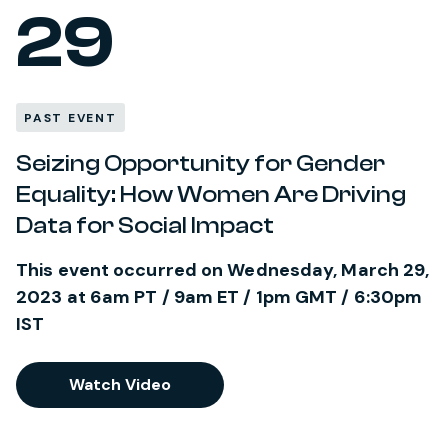
29
PAST EVENT
Seizing Opportunity for Gender
Equality: How Women Are Driving
Data for Social Impact
This event occurred on Wednesday, March 29,
2023 at 6am PT / 9am ET / 1pm GMT / 6:30pm
IST
Watch Video