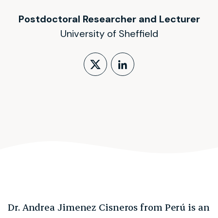
Postdoctoral Researcher and Lecturer
University of Sheffield
Follow on X (form
LinkedIn Profi
Dr. Andrea Jimenez Cisneros from Perú is an