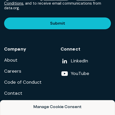
Conditions
, and to receive email communications from
data.org.
Submit
Company
Connect
About
Add us on
LinkedIn
Careers
Follow us on
YouTube
Code of Conduct
Contact
Manage Cookie Consent