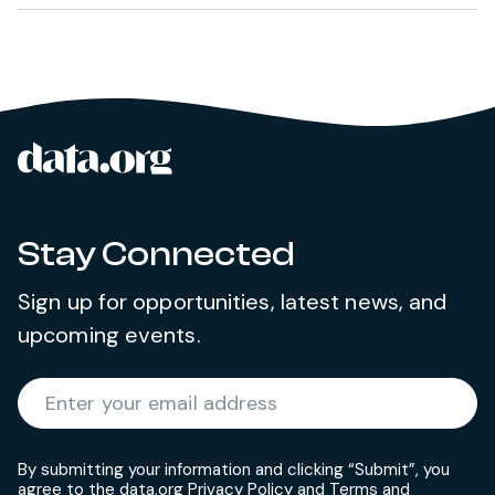
data.org
Site footer
Stay Connected
Sign up for opportunities, latest news, and
upcoming events.
Required
Enter your email address
*
By submitting your information and clicking “Submit”, you
agree to the data.org
Privacy Policy
and
Terms and