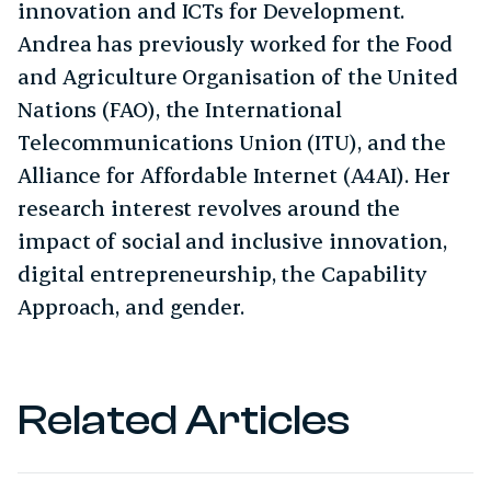
innovation and ICTs for Development.
Andrea has previously worked for the Food
and Agriculture Organisation of the United
Nations (FAO), the International
Telecommunications Union (ITU), and the
Alliance for Affordable Internet (A4AI). Her
research interest revolves around the
impact of social and inclusive innovation,
digital entrepreneurship, the Capability
Approach, and gender.
Related Articles