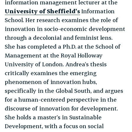
information management lecturer at the
University of Sheffield’s
Information
School. Her research examines the role of
innovation in socio-economic development
through a decolonial and feminist lens.
She has completed a Ph.D. at the School of
Management at the Royal Holloway
University of London. Andrea’s thesis
critically examines the emerging
phenomenon of innovation hubs,
specifically in the Global South, and argues
for a human-centered perspective in the
discourse of innovation for development.
She holds a master’s in Sustainable
Development, with a focus on social