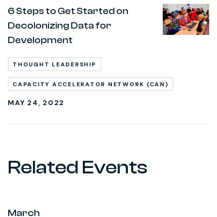
6 Steps to Get Started on
Decolonizing Data for
Development
THOUGHT LEADERSHIP
CAPACITY ACCELERATOR NETWORK (CAN)
MAY 24, 2022
Related Events
March