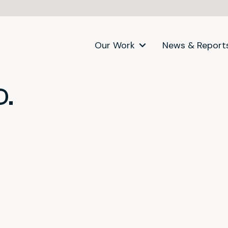
Our Work
News & Report
D.
itter)