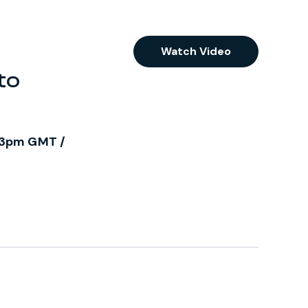
Watch Video
to
/ 3pm GMT /