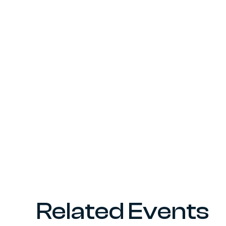
Related Events