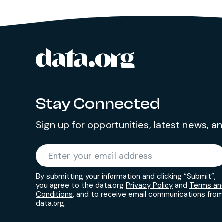
data.org
Site footer
Stay Connected
Sign up for opportunities, latest news, 
Required
Enter your email address
*
By submitting your information and clicking “Submit”,
you agree to the data.org
Privacy Policy
and
Terms an
Conditions
, and to receive email communications fro
data.org.