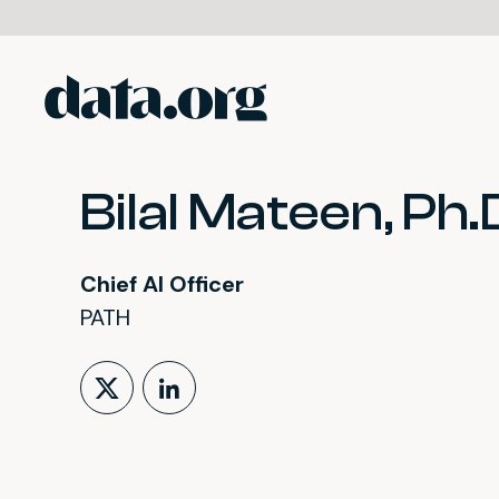
data.org
Skip to main content
Bilal Mateen, Ph.
Chief AI Officer
PATH
Follow on X (formerly Tw
LinkedIn Profile