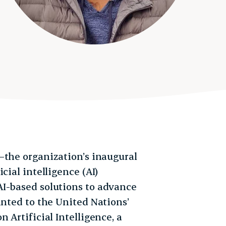
the organization’s inaugural
cial intelligence (AI)
AI-based solutions to advance
inted to the United Nations’
 Artificial Intelligence, a