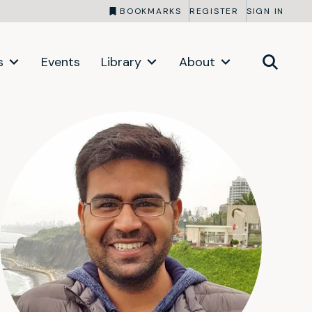
BOOKMARKS
REGISTER
SIGN IN
s
Events
Library
About