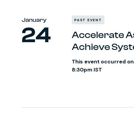
January
PAST EVENT
24
Accelerate A
Achieve Sys
This event occurred on
8:30pm IST