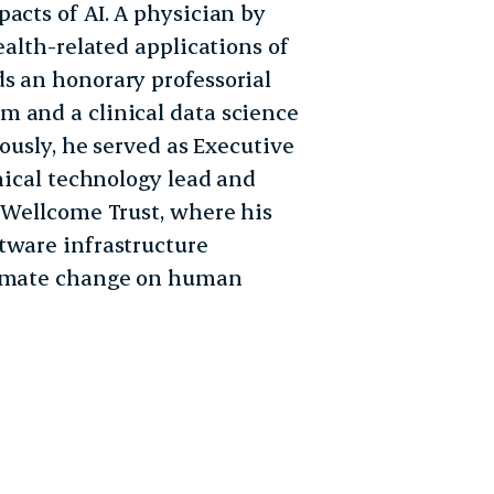
acts of AI. A physician by
ealth-related applications of
s an honorary professorial
m and a clinical data science
iously, he served as Executive
inical technology lead and
e Wellcome Trust, where his
tware infrastructure
climate change on human