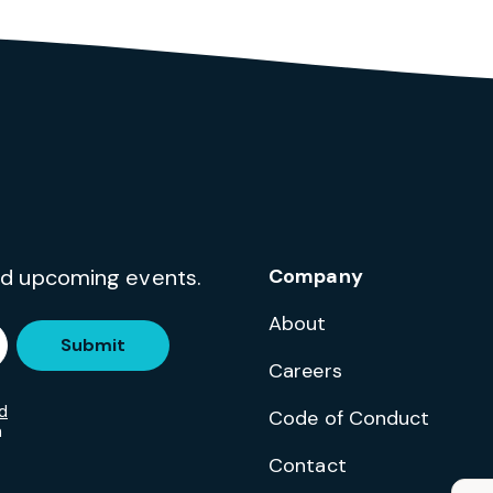
and upcoming events.
Company
About
Submit
Careers
d
Code of Conduct
m
Contact