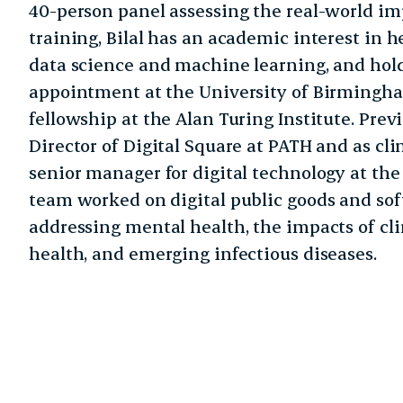
40-person panel assessing the real-world imp
training, Bilal has an academic interest in h
data science and machine learning, and hold
appointment at the University of Birmingha
fellowship at the Alan Turing Institute. Prev
Director of Digital Square at PATH and as cl
senior manager for digital technology at th
team worked on digital public goods and sof
addressing mental health, the impacts of 
health, and emerging infectious diseases.