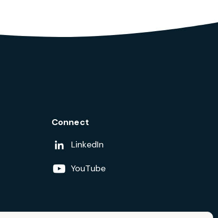
Connect
Add us on
LinkedIn
Follow us on
YouTube