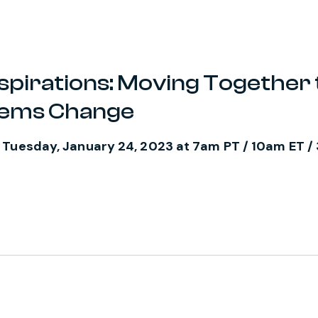
spirations: Moving Together 
tems Change
 Tuesday, January 24, 2023 at 7am PT / 10am ET 