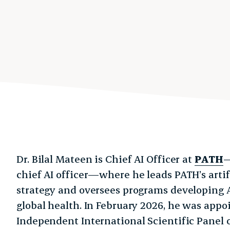
Dr. Bilal Mateen is Chief AI Officer at
PATH
—
chief AI officer—where he leads PATH’s artifi
strategy and oversees programs developing 
global health. In February 2026, he was appo
Independent International Scientific Panel on