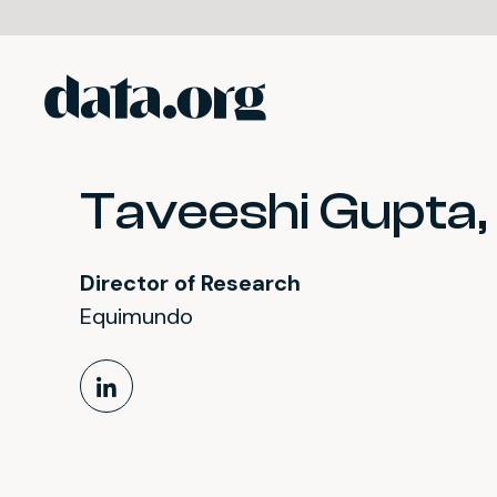
data.org
Skip to main content
Taveeshi Gupta, 
Director of Research
Equimundo
LinkedIn Profile