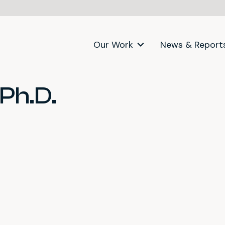
Our Work
News & Report
Ph.D.