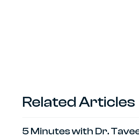
Related Articles
5 Minutes with Dr. Tave