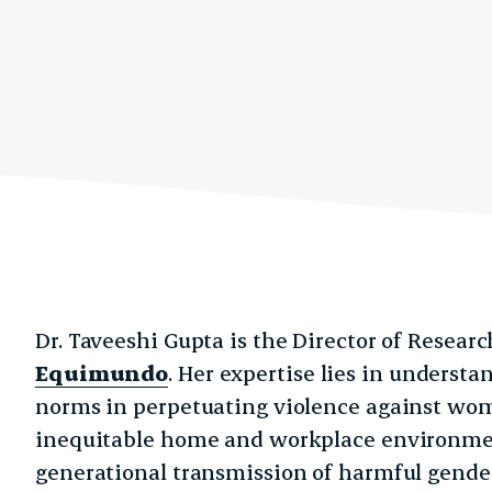
Dr. Taveeshi Gupta is the Director of Resear
Equimundo
. Her expertise lies in understa
norms in perpetuating violence against wom
inequitable home and workplace environment
generational transmission of harmful gender 