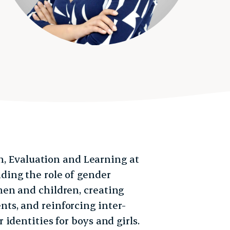
ch, Evaluation and Learning at
nding the role of gender
en and children, creating
s, and reinforcing inter-
identities for boys and girls.