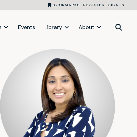
BOOKMARKS
REGISTER
SIGN IN
s
Events
Library
About