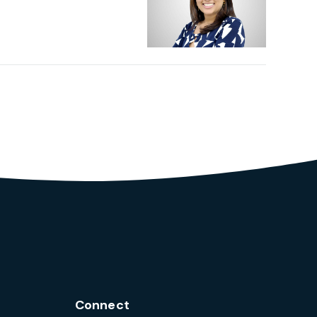
Connect