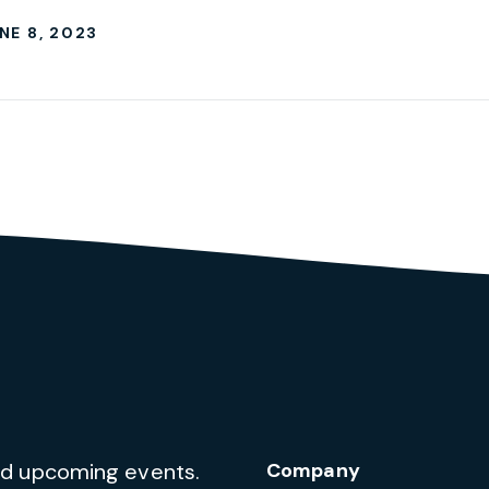
NE 8, 2023
and upcoming events.
Company