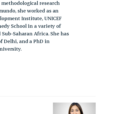
d methodological research
imundo, she worked as an
lopment Institute, UNICEF
edy School in a variety of
nd Sub-Saharan Africa. She has
f Delhi, and a PhD in
iversity.