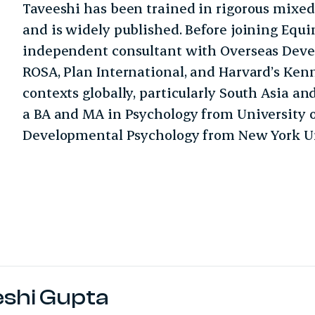
Taveeshi has been trained in rigorous mixe
and is widely published. Before joining Equ
independent consultant with Overseas Deve
ROSA, Plan International, and Harvard’s Kenn
contexts globally, particularly South Asia a
a BA and MA in Psychology from University o
Developmental Psychology from New York Un
eshi Gupta