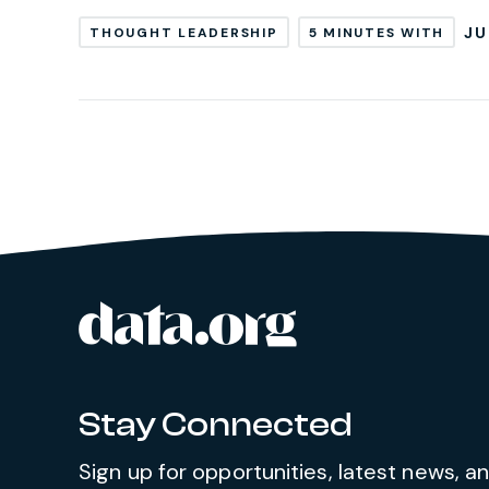
JU
THOUGHT LEADERSHIP
5 MINUTES WITH
data.org
Site footer
Stay Connected
Sign up for opportunities, latest news, 