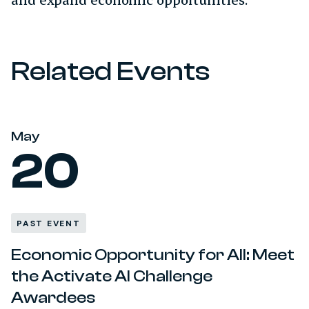
Related Events
May
20
PAST EVENT
Economic Opportunity for All: Meet
the Activate AI Challenge
Awardees