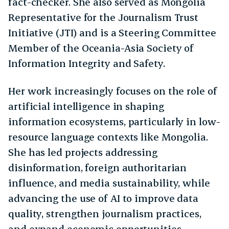
fact-checker. She also served as Mongolia
Representative for the Journalism Trust
Initiative (JTI) and is a Steering Committee
Member of the Oceania-Asia Society of
Information Integrity and Safety.
Her work increasingly focuses on the role of
artificial intelligence in shaping
information ecosystems, particularly in low-
resource language contexts like Mongolia.
She has led projects addressing
disinformation, foreign authoritarian
influence, and media sustainability, while
advancing the use of AI to improve data
quality, strengthen journalism practices,
and expand economic opportunities.