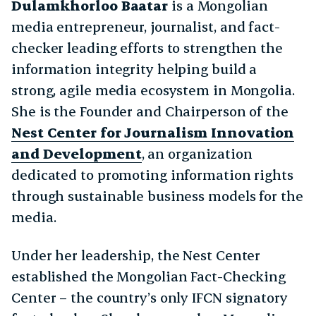
Dulamkhorloo Baatar
is a Mongolian
media entrepreneur, journalist, and fact-
checker leading efforts to strengthen the
information integrity helping build a
strong, agile media ecosystem in Mongolia.
She is the Founder and Chairperson of the
Nest Center for Journalism Innovation
and Development
, an organization
dedicated to promoting information rights
through sustainable business models for the
media.
Under her leadership, the Nest Center
established the Mongolian Fact-Checking
Center – the country’s only IFCN signatory