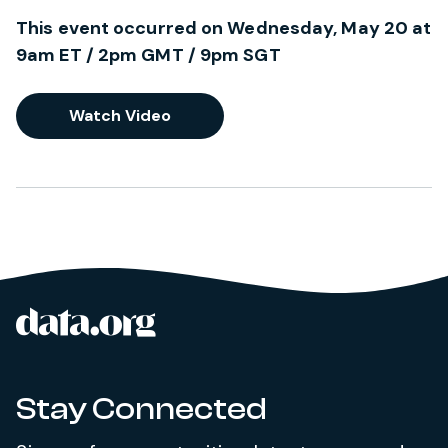
This event occurred on Wednesday, May 20 at
9am ET / 2pm GMT / 9pm SGT
Watch Video
data.org
Site footer
Stay Connected