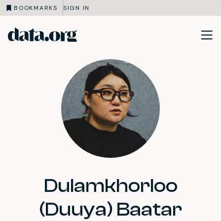
BOOKMARKS
SIGN IN
data.org
Skip to main content
Dulamkhorloo
(Duuya) Baatar