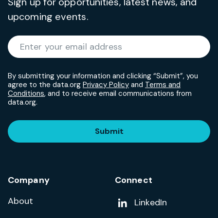
Sign up for opportunities, latest news, and
upcoming events.
Required
Enter your email address
*
By submitting your information and clicking “Submit”, you
agree to the data.org
Privacy Policy
and
Terms and
Conditions
, and to receive email communications from
data.org.
Submit
Company
Connect
About
Add us on
LinkedIn