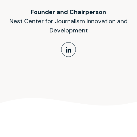
Founder and Chairperson
Nest Center for Journalism Innovation and
Development
LinkedIn Profile