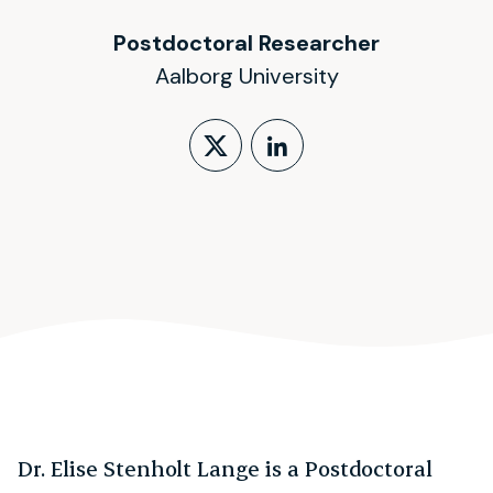
Postdoctoral Researcher
Aalborg University
Follow on X (form
LinkedIn Profi
Dr. Elise Stenholt Lange is a Postdoctoral