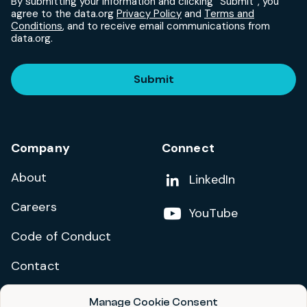
By submitting your information and clicking “Submit”, you
agree to the data.org
Privacy Policy
and
Terms and
Conditions
, and to receive email communications from
data.org.
Submit
Company
Connect
About
Add us on
LinkedIn
Careers
Follow us on
YouTube
Code of Conduct
Contact
Manage Cookie Consent