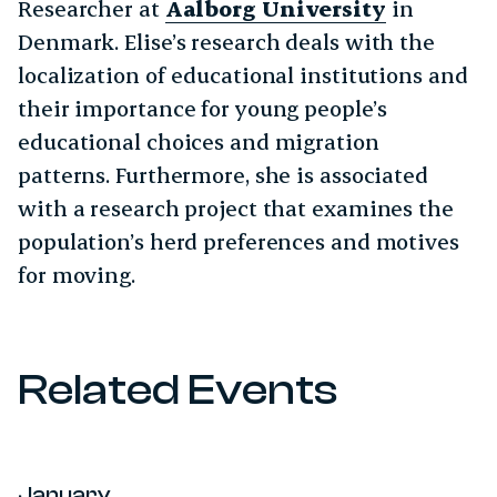
Researcher at
Aalborg University
in
Denmark. Elise’s research deals with the
localization of educational institutions and
their importance for young people’s
educational choices and migration
patterns. Furthermore, she is associated
with a research project that examines the
population’s herd preferences and motives
for moving.
Related Events
January