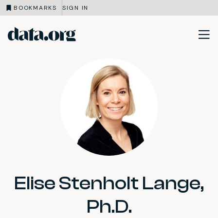
BOOKMARKS
SIGN IN
data.org
Skip to main content
Elise Stenholt Lange,
Ph.D.