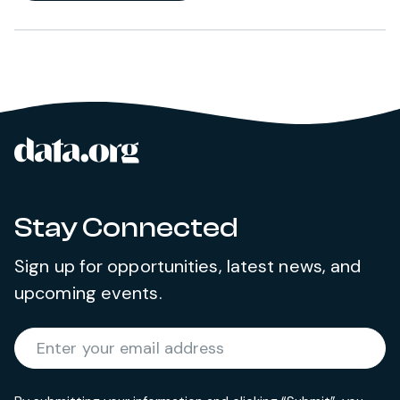
data.org
Site footer
Stay Connected
Sign up for opportunities, latest news, and
upcoming events.
Required
Enter your email address
*