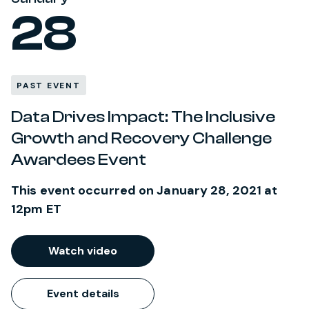
28
PAST EVENT
Data Drives Impact: The Inclusive
Growth and Recovery Challenge
Awardees Event
This event occurred on January 28, 2021 at
12pm ET
Watch video
Event details