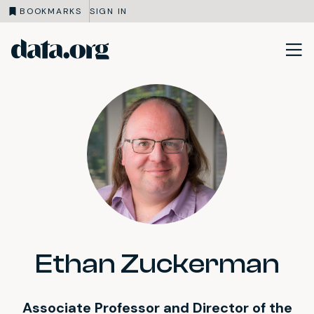
BOOKMARKS
SIGN IN
data.org
Skip to main content
Ethan Zuckerman
Associate Professor and Director of the