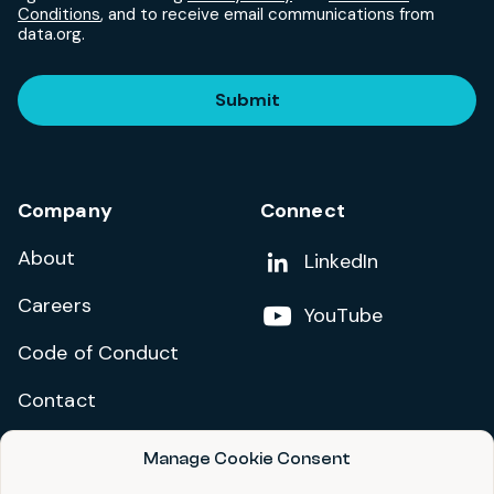
Conditions
, and to receive email communications from
data.org.
Submit
Company
Connect
About
Add us on
LinkedIn
Careers
Follow us on
YouTube
Code of Conduct
Contact
Manage Cookie Consent