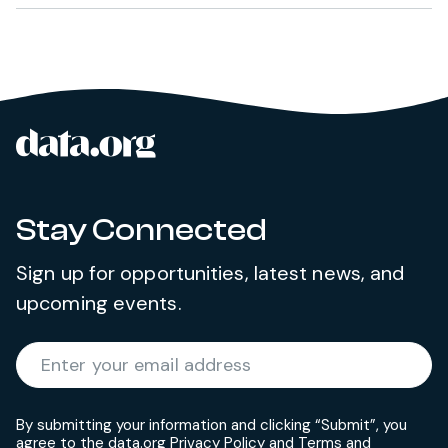
data.org
Site footer
Stay Connected
Sign up for opportunities, latest news, and
upcoming events.
Required
Enter your email address
*
By submitting your information and clicking “Submit”, you
agree to the data.org
Privacy Policy
and
Terms and