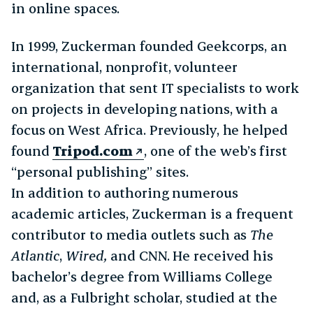
in online spaces.
In 1999, Zuckerman founded Geekcorps, an
international, nonprofit, volunteer
organization that sent IT specialists to work
on projects in developing nations, with a
focus on West Africa. Previously, he helped
found
Tripod.com
, one of the web’s first
“personal publishing” sites.
In addition to authoring numerous
academic articles, Zuckerman is a frequent
contributor to media outlets such as
The
Atlantic
,
Wired,
and CNN. He received his
bachelor’s degree from Williams College
and, as a Fulbright scholar, studied at the