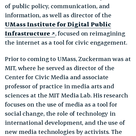
of public policy, communication, and
information, as well as director of the
UMass Institute for Digital Public
Infrastructure
, focused on reimagining
the internet as a tool for civic engagement.
Prior to coming to UMass, Zuckerman was at
MIT, where he served as director of the
Center for Civic Media and associate
professor of practice in media arts and
sciences at the MIT Media Lab. His research
focuses on the use of media as a tool for
social change, the role of technology in
international development, and the use of
new media technologies by activists. The