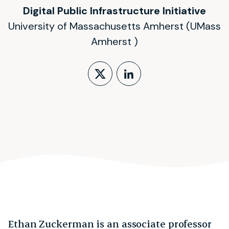
Digital Public Infrastructure Initiative
University of Massachusetts Amherst (UMass
Amherst )
Follow on X (form
LinkedIn Profi
Ethan Zuckerman is an associate professor