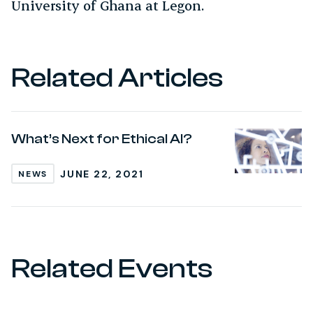
University of Ghana at Legon.
Related Articles
What’s Next for Ethical AI?
JUNE 22, 2021
NEWS
Related Events