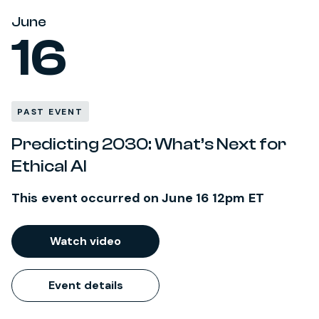
June
16
PAST EVENT
Predicting 2030: What’s Next for
Ethical AI
This event occurred on June 16 12pm ET
Watch video
Event details