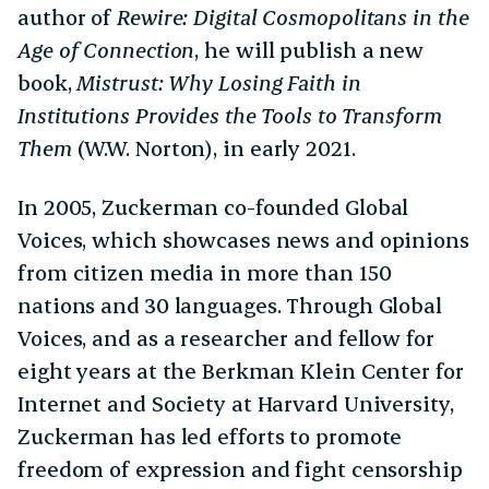
author of
Rewire: Digital Cosmopolitans in the
Age of Connection
, he will publish a new
book,
Mistrust: Why Losing Faith in
Institutions Provides the Tools to Transform
Them
(W.W. Norton), in early 2021.
In 2005, Zuckerman co-founded Global
Voices, which showcases news and opinions
from citizen media in more than 150
nations and 30 languages. Through Global
Voices, and as a researcher and fellow for
eight years at the Berkman Klein Center for
Internet and Society at Harvard University,
Zuckerman has led efforts to promote
freedom of expression and fight censorship