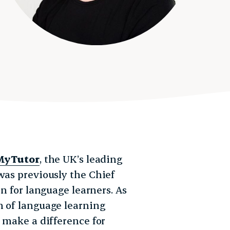
MyTutor
, the UK’s leading
was previously the Chief
on for language learners. As
m of language learning
t make a difference for