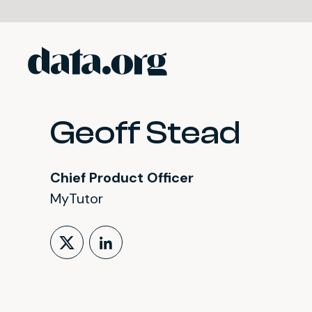
data.org
Skip to main content
Geoff Stead
Chief Product Officer
MyTutor
Follow on X (formerly Tw
LinkedIn Profile