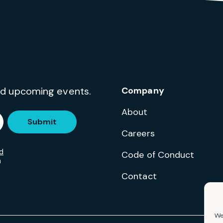
and upcoming events.
Company
About
Submit
Careers
d
Code of Conduct
m
Contact
We 