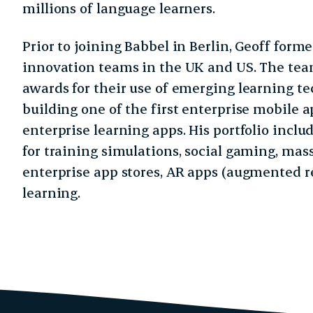
millions of language learners.
Prior to joining Babbel in Berlin, Geoff form
innovation teams in the UK and US. The tea
awards for their use of emerging learning t
building one of the first enterprise mobile a
enterprise learning apps. His portfolio incl
for training simulations, social gaming, mas
enterprise app stores, AR apps (augmented r
learning.