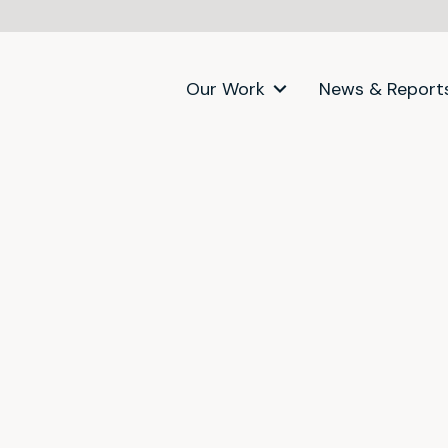
Our Work
News & Report
itter)