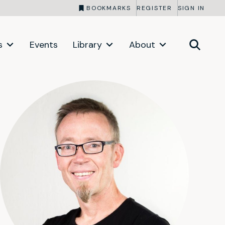
BOOKMARKS
REGISTER
SIGN IN
s
Events
Library
About