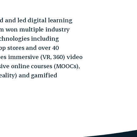
ed and led digital learning
m won multiple industry
echnologies including
pp stores and over 40
udes immersive (VR, 360) video
sive online courses (MOOCs),
eality) and gamified