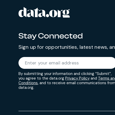
data.org
Site footer
Stay Connected
Sign up for opportunities, latest news, 
Required
Enter your email address
*
By submitting your information and clicking “Submit”,
you agree to the data.org
Privacy Policy
and
Terms an
Conditions
, and to receive email communications fro
data.org.