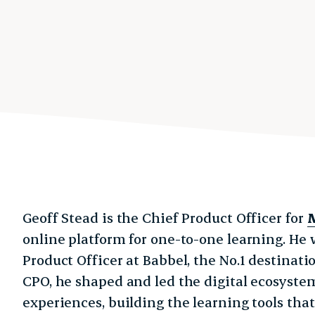
Geoff Stead is the Chief Product Officer for
online platform for one-to-one learning. He 
Product Officer at Babbel, the No.1 destinati
CPO, he shaped and led the digital ecosyste
experiences, building the learning tools tha