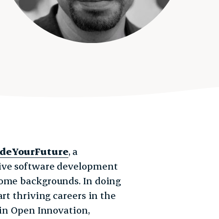
deYourFuture
, a
sive software development
come backgrounds. In doing
rt thriving careers in the
 in Open Innovation,