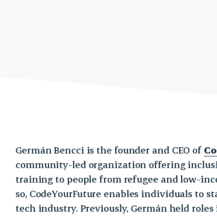
Germán Bencci is the founder and CEO of
Co
community-led organization offering inclu
training to people from refugee and low-in
so, CodeYourFuture enables individuals to sta
tech industry. Previously, Germán held roles