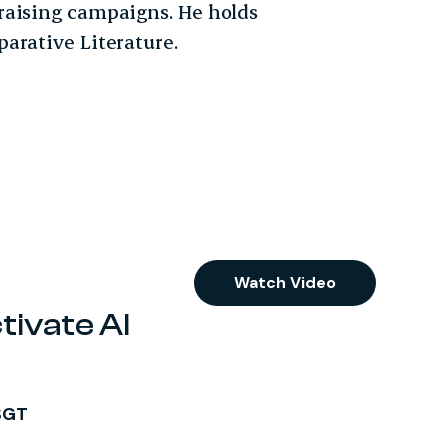
raising campaigns. He holds
arative Literature.
Watch Video
tivate AI
SGT