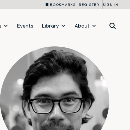
BOOKMARKS
REGISTER
SIGN IN
s
Events
Library
About