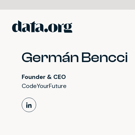
data.org
Skip to main content
Germán Bencci
Founder & CEO
CodeYourFuture
LinkedIn Profile