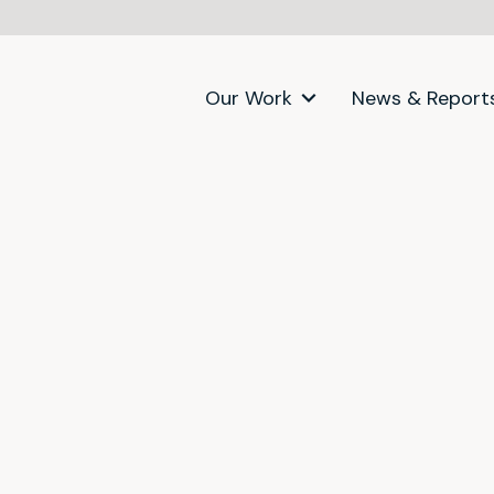
Our Work
News & Report