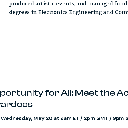
produced artistic events, and managed fund
degrees in Electronics Engineering and Comp
rtunity for All: Meet the Ac
wardees
n Wednesday, May 20 at 9am ET / 2pm GMT / 9pm 