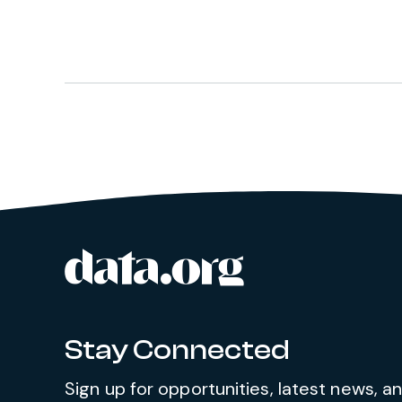
data.org
Site footer
Stay Connected
Sign up for opportunities, latest news, 