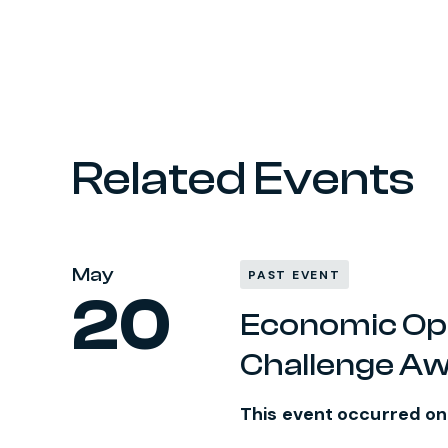
Related Events
May
PAST EVENT
20
Economic Oppo
Challenge A
This event occurred o