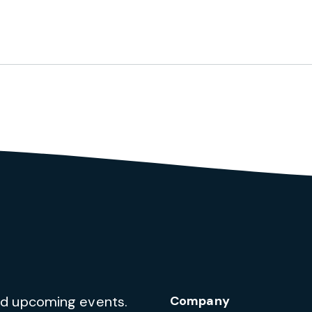
and upcoming events.
Company