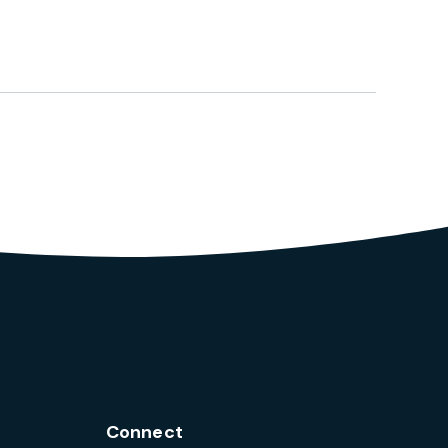
Connect