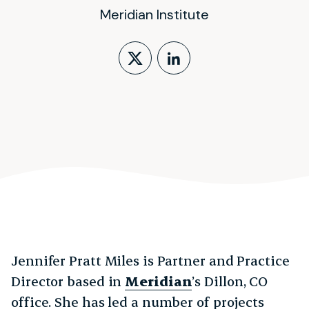
Meridian Institute
Follow on X (form
LinkedIn Profi
Jennifer Pratt Miles is Partner and Practice
Director based in
Meridian
’s Dillon, CO
office. She has led a number of projects