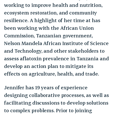
working to improve health and nutrition,
ecosystem restoration, and community
resilience. A highlight of her time at has
been working with the African Union
Commission, Tanzanian government,
Nelson Mandela African Institute of Science
and Technology, and other stakeholders to
assess aflatoxin prevalence in Tanzania and
develop an action plan to mitigate its
effects on agriculture, health, and trade.
Jennifer has 19 years of experience
designing collaborative processes, as well as
facilitating discussions to develop solutions
to complex problems. Prior to joining