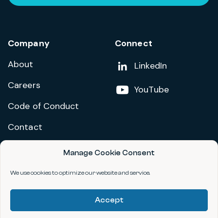
Company
Connect
About
Add us on
LinkedIn
Careers
Follow us on
YouTube
Code of Conduct
Contact
Manage Cookie Consent
Privacy Policy
Terms and Conditions
We use cookies to optimize our website and service.
Accessibility Statement
Accept
©2026 data.org. All Rights Reserved.