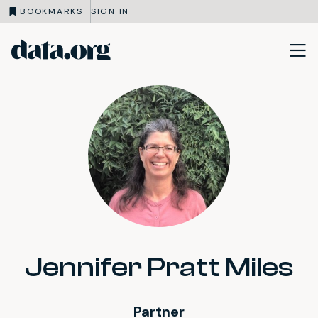
BOOKMARKS
SIGN IN
data.org
Skip to main content
Jennifer Pratt Miles
Partner