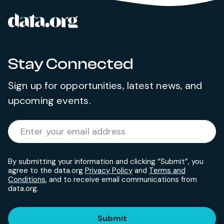
data.org
Site footer
Stay Connected
Sign up for opportunities, latest news, and
upcoming events.
Required
Enter your email address
*
By submitting your information and clicking “Submit”, you
agree to the data.org
Privacy Policy
and
Terms and
Conditions
, and to receive email communications from
data.org.
Submit