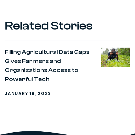
Related Stories
Filling Agricultural Data Gaps
Gives Farmers and
Organizations Access to
Powerful Tech
JANUARY 18, 2023