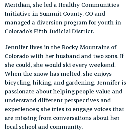
Meridian, she led a Healthy Communities
Initiative in Summit County, CO and
managed a diversion program for youth in
Colorado’s Fifth Judicial District.
Jennifer lives in the Rocky Mountains of
Colorado with her husband and two sons. If
she could, she would ski every weekend.
When the snow has melted, she enjoys
bicycling, hiking, and gardening. Jennifer is
passionate about helping people value and
understand different perspectives and
experiences; she tries to engage voices that
are missing from conversations about her
local school and community.