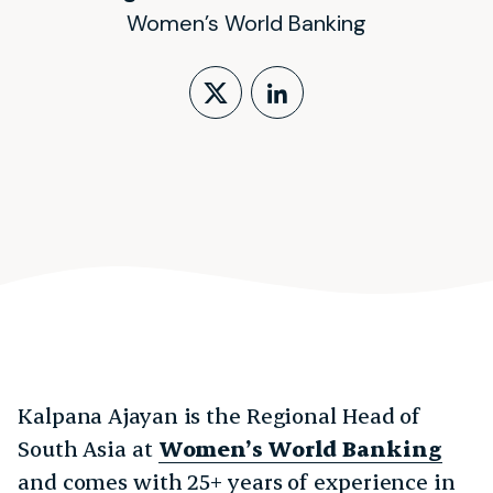
Women’s World Banking
Follow on X (form
LinkedIn Profi
Kalpana Ajayan is the Regional Head of
South Asia at
Women’s World Banking
and comes with 25+ years of experience in