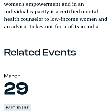
women’s empowerment and in an
individual capacity is a certified mental
health counselor to low-income women and
an advisor to key not-for-profits in India.
Related Events
March
29
PAST EVENT