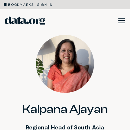
BOOKMARKS
SIGN IN
data.org
Skip to main content
Kalpana Ajayan
Regional Head of South Asia