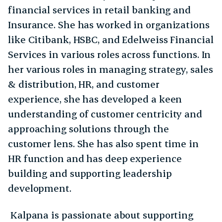
financial services in retail banking and
Insurance. She has worked in organizations
like Citibank, HSBC, and Edelweiss Financial
Services in various roles across functions. In
her various roles in managing strategy, sales
& distribution, HR, and customer
experience, she has developed a keen
understanding of customer centricity and
approaching solutions through the
customer lens. She has also spent time in
HR function and has deep experience
building and supporting leadership
development.
Kalpana is passionate about supporting