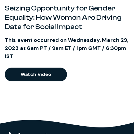
Seizing Opportunity for Gender
Equality: How Women Are Driving
Data for Social Impact
This event occurred on Wednesday, March 29,
2023 at 6am PT / 9am ET / 1pm GMT / 6:30pm
IST
Watch Video