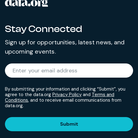
data.org
Site footer
Stay Connected
Sign up for opportunities, latest news, and
upcoming events.
Required
Enter your email address
*
By submitting your information and clicking “Submit”, you
agree to the data.org
Privacy Policy
and
Terms and
Conditions
, and to receive email communications from
data.org.
Submit