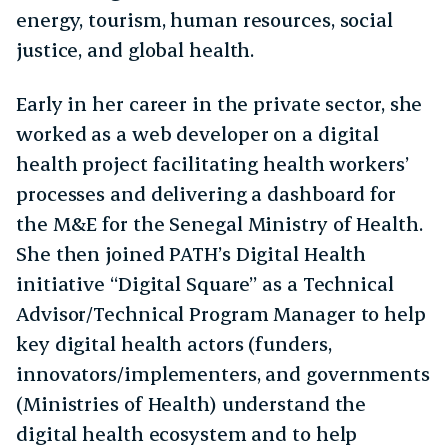
energy, tourism, human resources, social
justice, and global health.
Early in her career in the private sector, she
worked as a web developer on a digital
health project facilitating health workers’
processes and delivering a dashboard for
the M&E for the Senegal Ministry of Health.
She then joined PATH’s Digital Health
initiative “Digital Square” as a Technical
Advisor/Technical Program Manager to help
key digital health actors (funders,
innovators/implementers, and governments
(Ministries of Health) understand the
digital health ecosystem and to help