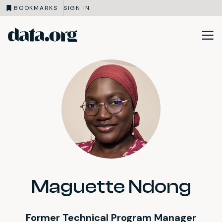
BOOKMARKS
SIGN IN
data.org
Skip to main content
Maguette Ndong
Former Technical Program Manager