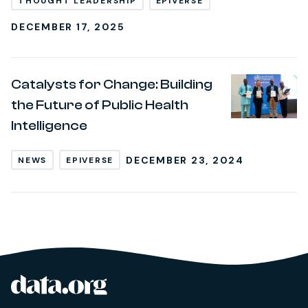
THOUGHT LEADERSHIP
EPIVERSE
DECEMBER 17, 2025
Catalysts for Change: Building
the Future of Public Health
Intelligence
DECEMBER 23, 2024
NEWS
EPIVERSE
data.org
Site footer