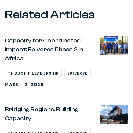
Related Articles
Capacity for Coordinated
Impact: Epiverse Phase 2 in
Africa
THOUGHT LEADERSHIP
EPIVERSE
MARCH 2, 2026
Bridging Regions, Building
Capacity