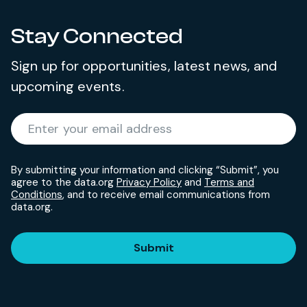
Stay Connected
Sign up for opportunities, latest news, and
upcoming events.
Required
Enter your email address
*
By submitting your information and clicking “Submit”, you
agree to the data.org
Privacy Policy
and
Terms and
Conditions
, and to receive email communications from
data.org.
Submit