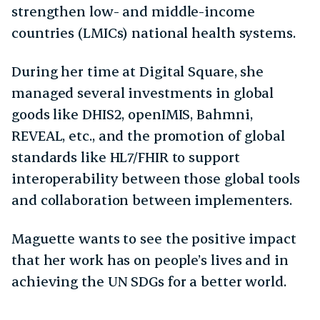
strengthen low- and middle-income
countries (LMICs) national health systems.
During her time at Digital Square, she
managed several investments in global
goods like DHIS2, openIMIS, Bahmni,
REVEAL, etc., and the promotion of global
standards like HL7/FHIR to support
interoperability between those global tools
and collaboration between implementers.
Maguette wants to see the positive impact
that her work has on people’s lives and in
achieving the UN SDGs for a better world.