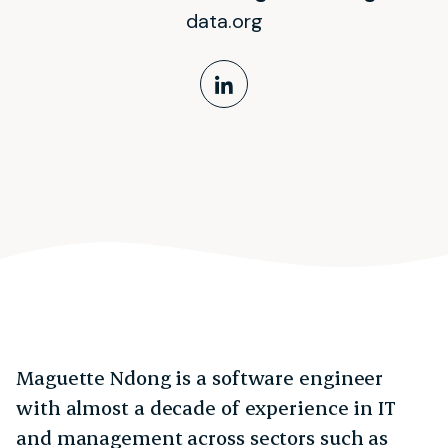
data.org
LinkedIn Profile
Maguette Ndong is a software engineer
with almost a decade of experience in IT
and management across sectors such as