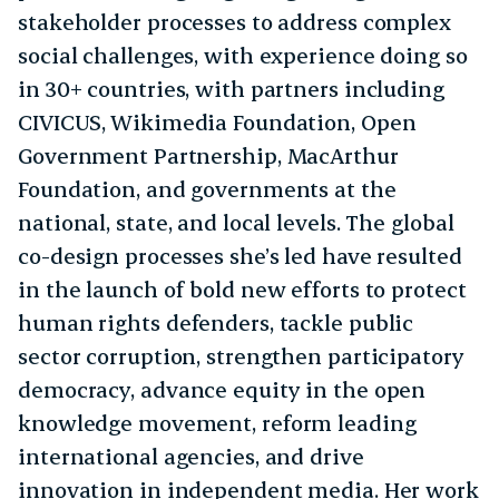
stakeholder processes to address complex
social challenges, with experience doing so
in 30+ countries, with partners including
CIVICUS, Wikimedia Foundation, Open
Government Partnership, MacArthur
Foundation, and governments at the
national, state, and local levels. The global
co-design processes she’s led have resulted
in the launch of bold new efforts to protect
human rights defenders, tackle public
sector corruption, strengthen participatory
democracy, advance equity in the open
knowledge movement, reform leading
international agencies, and drive
innovation in independent media. Her work