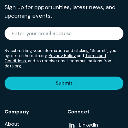
Sign up for opportunities, latest news, and
upcoming events.
Required
Enter your email address
*
By submitting your information and clicking “Submit”, you
agree to the data.org
Privacy Policy
and
Terms and
Conditions
, and to receive email communications from
data.org.
Submit
Company
Connect
About
Add us on
LinkedIn