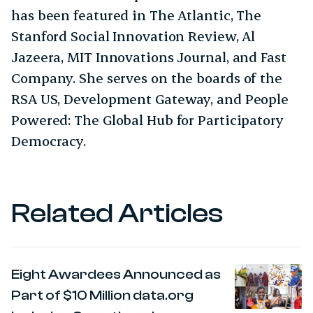
has been featured in The Atlantic, The
Stanford Social Innovation Review, Al
Jazeera, MIT Innovations Journal, and Fast
Company. She serves on the boards of the
RSA US, Development Gateway, and People
Powered: The Global Hub for Participatory
Democracy.
Related Articles
Eight Awardees Announced as
Part of $10 Million data.org