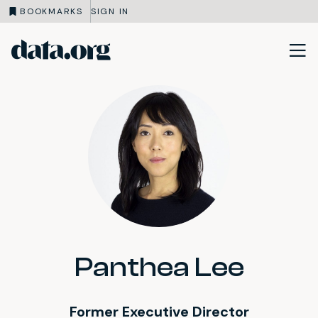
BOOKMARKS
SIGN IN
data.org
Skip to main content
Panthea Lee
Former Executive Director