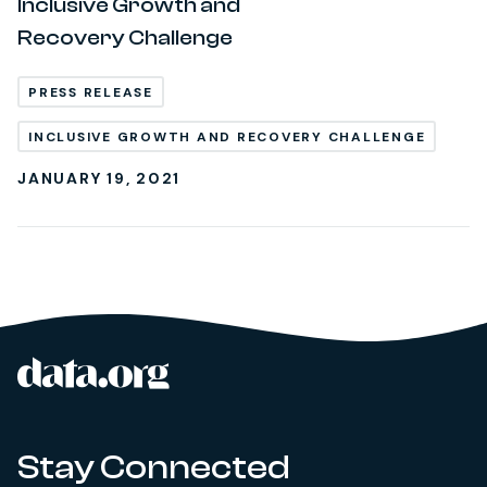
Inclusive Growth and
Recovery Challenge
PRESS RELEASE
INCLUSIVE GROWTH AND RECOVERY CHALLENGE
JANUARY 19, 2021
data.org
Site footer
Stay Connected