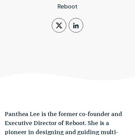
Reboot
Follow on X (form
LinkedIn Profi
Panthea Lee is the former co-founder and
Executive Director of Reboot. She is a
pioneer in designing and guiding multi-