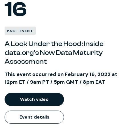
16
PAST EVENT
A Look Under the Hood: Inside
data.org’s New Data Maturity
Assessment
This event occurred on February 16, 2022 at
12pm ET / 9am PT / 5pm GMT / 8pm EAT
Watch video
Event details