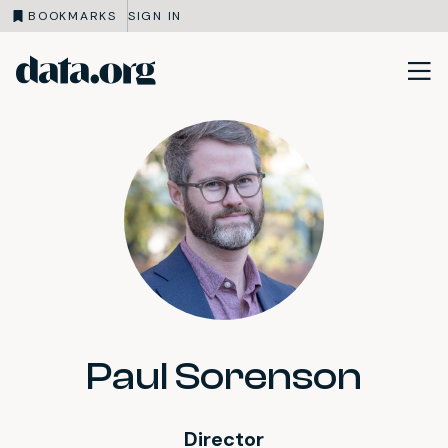
BOOKMARKS
SIGN IN
data.org
Skip to main content
Paul Sorenson
Director