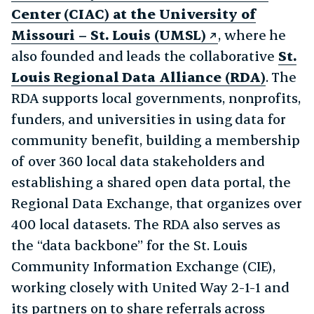
Center (CIAC) at the University of
Missouri – St. Louis (UMSL)
, where he
also founded and leads the collaborative
St.
Louis Regional Data Alliance (RDA)
. The
RDA supports local governments, nonprofits,
funders, and universities in using data for
community benefit, building a membership
of over 360 local data stakeholders and
establishing a shared open data portal, the
Regional Data Exchange, that organizes over
400 local datasets. The RDA also serves as
the “data backbone” for the St. Louis
Community Information Exchange (CIE),
working closely with United Way 2-1-1 and
its partners on to share referrals across