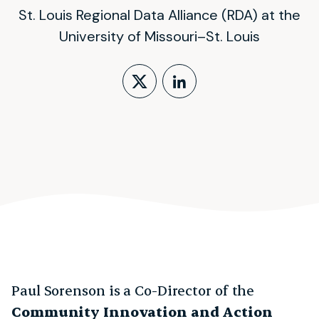
St. Louis Regional Data Alliance (RDA) at the
University of Missouri–St. Louis
Follow on X (form
LinkedIn Profi
Paul Sorenson is a Co-Director of the
Community Innovation and Action