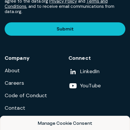
agree to the data.org
Privacy Policy
and
Terms and
Conditions
, and to receive email communications from
data.org.
Submit
Company
Connect
About
Add us on
LinkedIn
Careers
Follow us on
YouTube
Code of Conduct
Contact
Manage Cookie Consent