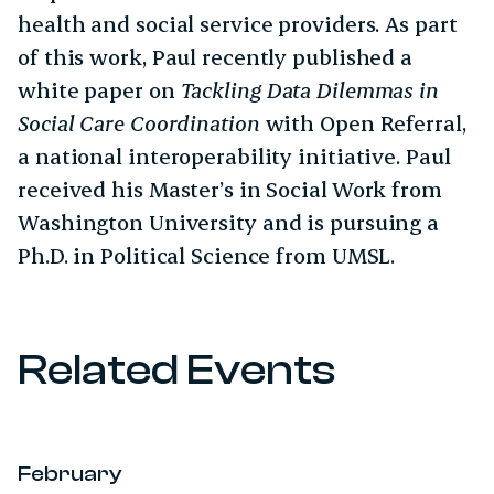
health and social service providers. As part
of this work, Paul recently published a
white paper on
Tackling Data Dilemmas in
Social Care Coordination
with Open Referral,
a national interoperability initiative. Paul
received his Master’s in Social Work from
Washington University and is pursuing a
Ph.D. in Political Science from UMSL.
Related Events
February