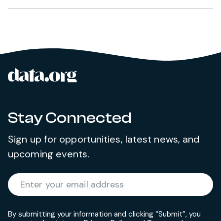
data.org
Site footer
Stay Connected
Sign up for opportunities, latest news, and
upcoming events.
Required
Enter your email address
*
By submitting your information and clicking “Submit”, you