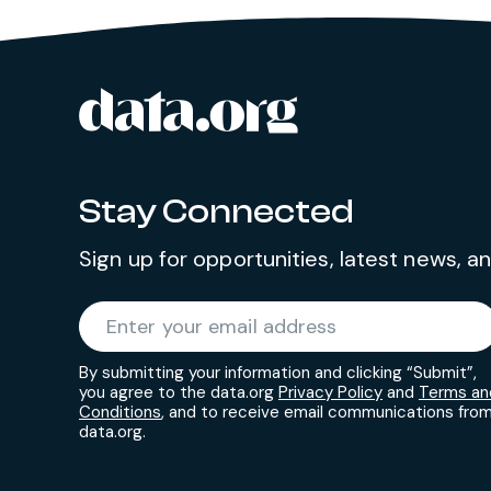
data.org
Site footer
Stay Connected
Sign up for opportunities, latest news, 
Required
Enter your email address
*
By submitting your information and clicking “Submit”,
you agree to the data.org
Privacy Policy
and
Terms an
Conditions
, and to receive email communications fro
data.org.