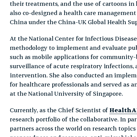
their treatments, and the use of cartoons in
also co-designed a health care management c
China under the China-UK Global Health Su
At the National Center for Infectious Diseas
methodology to implement and evaluate publ
such as mobile applications for community
surveillance of acute respiratory infections, 
intervention. She also conducted an imple
for healthcare professionals and served as an
at the National University of Singapore.
Currently, as the Chief Scientist of
HealthA
research portfolio of the collaborative. In pa
partners across the world on research topic