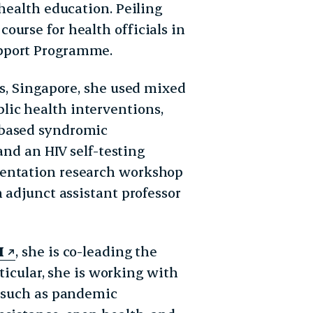
 health education. Peiling
ourse for health officials in
pport Programme.
es, Singapore, she used mixed
ic health interventions,
-based syndromic
and an HIV self-testing
mentation research workshop
 adjunct assistant professor
I
, she is co-leading the
rticular, she is working with
s such as pandemic