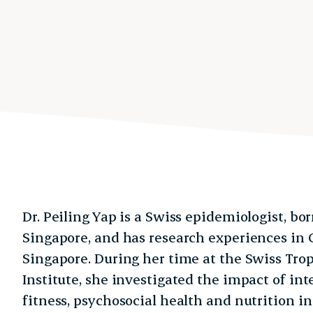
Dr. Peiling Yap is a Swiss epidemiologist, bo
Singapore, and has research experiences in 
Singapore. During her time at the Swiss Trop
Institute, she investigated the impact of in
fitness, psychosocial health and nutrition in