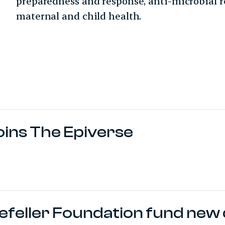
preparedness and response, anti-microbial r
maternal and child health.
oins The Epiverse
feller Foundation fund new 