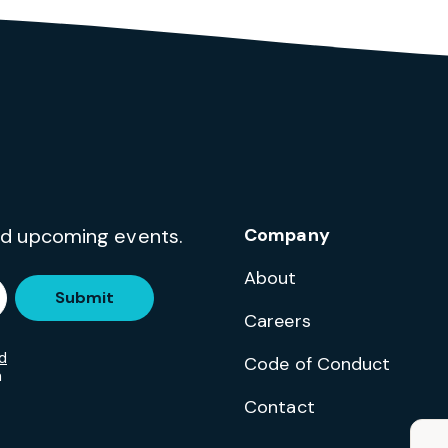
and upcoming events.
Company
About
Submit
Careers
d
Code of Conduct
m
Contact