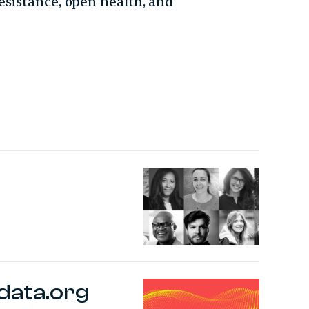
esistance, open health, and
data.org