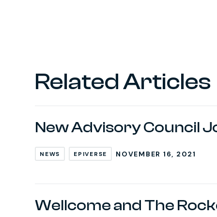
Related Articles
New Advisory Council J
NOVEMBER 16, 2021
NEWS
EPIVERSE
Wellcome and The Rocke