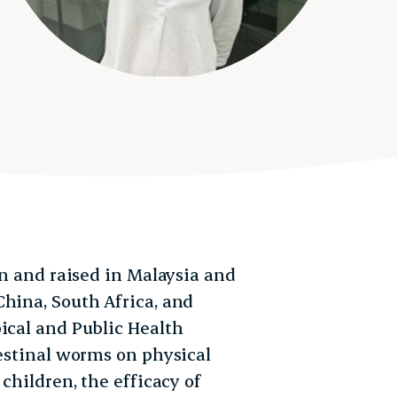
rn and raised in Malaysia and
China, South Africa, and
ical and Public Health
testinal worms on physical
 children, the efficacy of