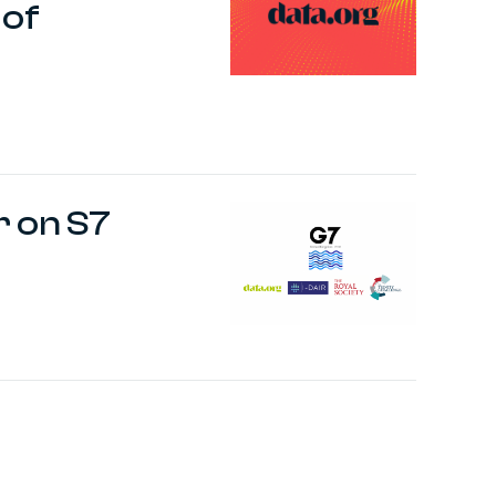
 of
r on S7