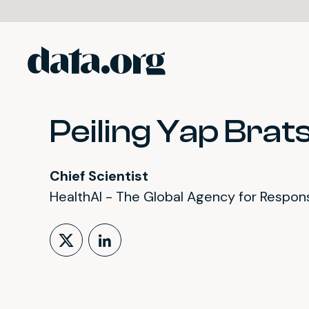
data.org
Skip to main content
Peiling Yap Brats
Chief Scientist
HealthAI - The Global Agency for Responsi
Follow on X (formerly Tw
LinkedIn Profile