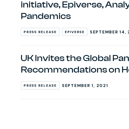
initiative, Epiverse, An
Pandemics
SEPTEMBER 14, 
PRESS RELEASE
EPIVERSE
UK Invites the Global Pa
Recommendations on H
SEPTEMBER 1, 2021
PRESS RELEASE