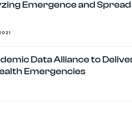
alyzing Emergence and Spread
2021
ndemic Data Alliance to Delive
ealth Emergencies