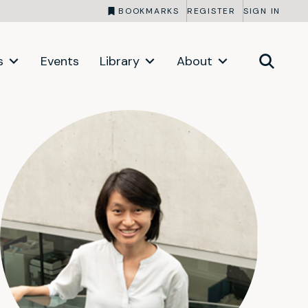
BOOKMARKS
REGISTER
SIGN IN
s
Events
Library
About