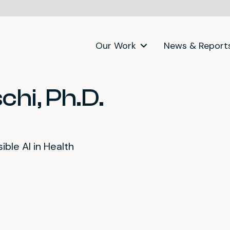
Our Work
News & Report
chi, Ph.D.
ble AI in Health
itter)