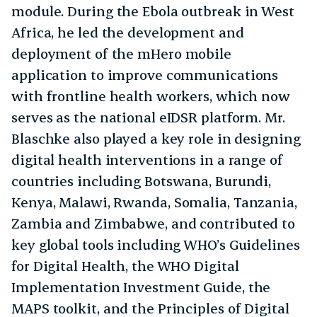
module. During the Ebola outbreak in West
Africa, he led the development and
deployment of the mHero mobile
application to improve communications
with frontline health workers, which now
serves as the national eIDSR platform. Mr.
Blaschke also played a key role in designing
digital health interventions in a range of
countries including Botswana, Burundi,
Kenya, Malawi, Rwanda, Somalia, Tanzania,
Zambia and Zimbabwe, and contributed to
key global tools including WHO’s Guidelines
for Digital Health, the WHO Digital
Implementation Investment Guide, the
MAPS toolkit, and the Principles of Digital