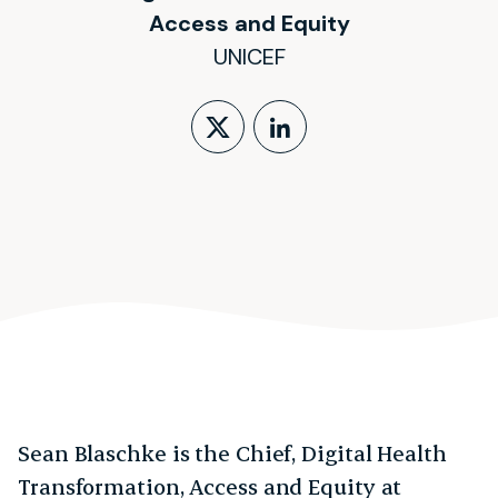
Access and Equity
UNICEF
Follow on X (form
LinkedIn Profi
Sean Blaschke is the Chief, Digital Health
Transformation, Access and Equity at