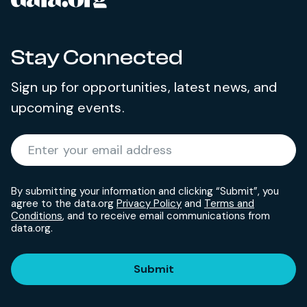
Stay Connected
Sign up for opportunities, latest news, and
upcoming events.
Required
Enter your email address
*
By submitting your information and clicking “Submit”, you
agree to the data.org
Privacy Policy
and
Terms and
Conditions
, and to receive email communications from
data.org.
Submit