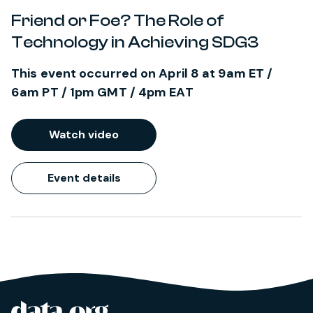
Friend or Foe? The Role of
Technology in Achieving SDG3
This event occurred on April 8 at 9am ET /
6am PT / 1pm GMT / 4pm EAT
Watch video
Event details
data.org
Site footer