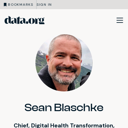
BOOKMARKS
SIGN IN
data.org
Skip to main content
Sean Blaschke
Chief, Digital Health Transformation,