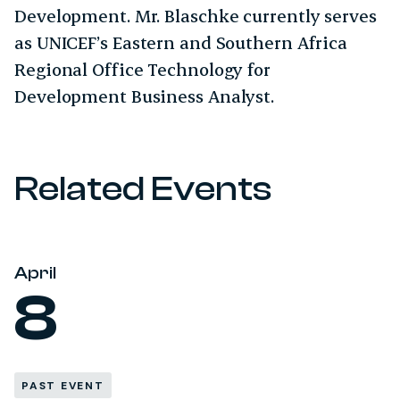
Development. Mr. Blaschke currently serves
as UNICEF’s Eastern and Southern Africa
Regional Office Technology for
Development Business Analyst.
Related Events
April
8
PAST EVENT