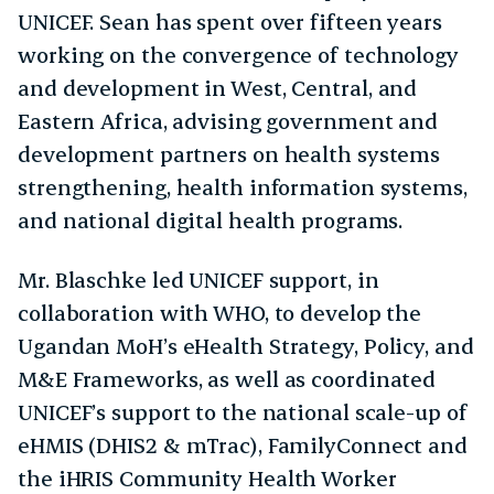
UNICEF. Sean has spent over fifteen years
working on the convergence of technology
and development in West, Central, and
Eastern Africa, advising government and
development partners on health systems
strengthening, health information systems,
and national digital health programs.
Mr. Blaschke led UNICEF support, in
collaboration with WHO, to develop the
Ugandan MoH’s eHealth Strategy, Policy, and
M&E Frameworks, as well as coordinated
UNICEF’s support to the national scale-up of
eHMIS (DHIS2 & mTrac), FamilyConnect and
the iHRIS Community Health Worker