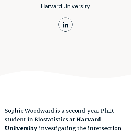
Harvard University
LinkedIn Profile
Sophie Woodward is a second-year Ph.D.
student in Biostatistics at
Harvard
University
investigating the intersection