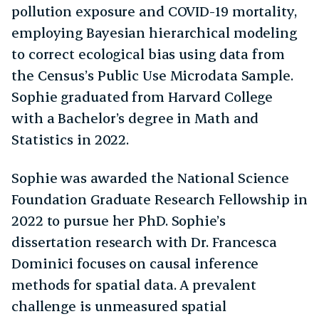
pollution exposure and COVID-19 mortality,
employing Bayesian hierarchical modeling
to correct ecological bias using data from
the Census’s Public Use Microdata Sample.
Sophie graduated from Harvard College
with a Bachelor’s degree in Math and
Statistics in 2022.
Sophie was awarded the National Science
Foundation Graduate Research Fellowship in
2022 to pursue her PhD. Sophie’s
dissertation research with Dr. Francesca
Dominici focuses on causal inference
methods for spatial data. A prevalent
challenge is unmeasured spatial