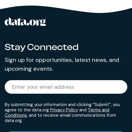
data.org
Site footer
Stay Connected
Sign up for opportunities, latest news, and
upcoming events.
Required
Enter your email address
*
By submitting your information and clicking “Submit”, you
agree to the data.org
Privacy Policy
and
Terms and
Conditions
, and to receive email communications from
data.org.