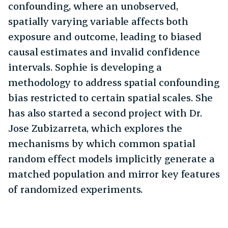
confounding, where an unobserved,
spatially varying variable affects both
exposure and outcome, leading to biased
causal estimates and invalid confidence
intervals. Sophie is developing a
methodology to address spatial confounding
bias restricted to certain spatial scales. She
has also started a second project with Dr.
Jose Zubizarreta, which explores the
mechanisms by which common spatial
random effect models implicitly generate a
matched population and mirror key features
of randomized experiments.