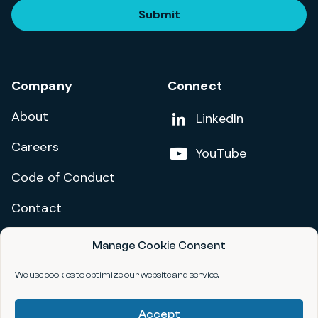
Submit
Company
Connect
About
Add us on
LinkedIn
Careers
Follow us on
YouTube
Code of Conduct
Contact
Manage Cookie Consent
Privacy Policy
Terms and Conditions
We use cookies to optimize our website and service.
Accessibility Statement
Accept