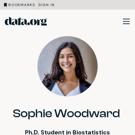
BOOKMARKS
SIGN IN
data.org
Skip to main content
Sophie Woodward
Ph.D. Student in Biostatistics