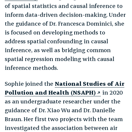
of spatial statistics and causal inference to
inform data-driven decision-making. Under
the guidance of Dr. Francesca Dominici, she
is focused on developing methods to
address spatial confounding in causal
inference, as well as bridging common
spatial regression modeling with causal
inference methods.
Sophie joined the
National Studies of Air
Pollution and Health (NSAPH)
in 2020
as an undergraduate researcher under the
guidance of Dr. Xiao Wu and Dr. Danielle
Braun. Her first two projects with the team
investigated the association between air