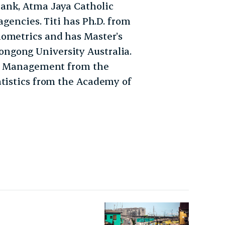
ank, Atma Jaya Catholic
agencies. Titi has Ph.D. from
nometrics and has Master’s
ngong University Australia.
ial Management from the
atistics from the Academy of