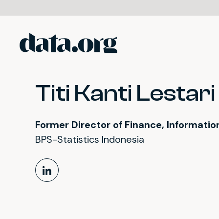
data.org
Skip to main content
Titi Kanti Lestari
Former Director of Finance, Informati
BPS-Statistics Indonesia
LinkedIn Profile