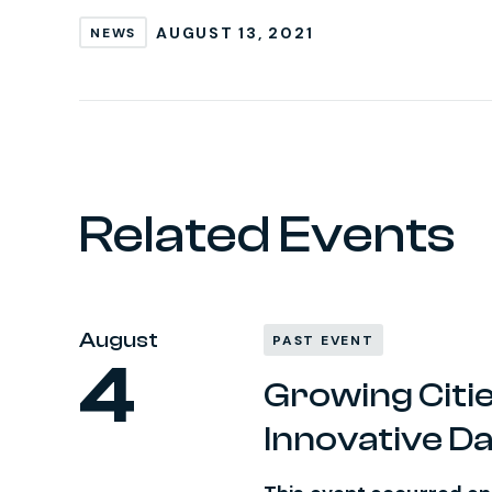
AUGUST 13, 2021
NEWS
Related Events
August
PAST EVENT
4
Growing Citie
Innovative D