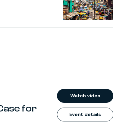
Watch video
Case for
Event details