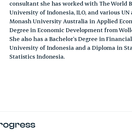
consultant she has worked with The World B
University of Indonesia, ILO, and various UN 
Monash University Australia in Applied Eco
Degree in Economic Development from Wollo
She also has a Bachelor’s Degree in Financ
University of Indonesia and a Diploma in St
Statistics Indonesia.
Progress