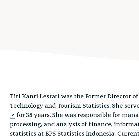
Titi Kanti Lestari was the Former Director o
Technology and Tourism Statistics. She ser
for 38 years. She was responsible for mana
processing, and analysis of finance, informa
statistics at BPS Statistics Indonesia. Curre