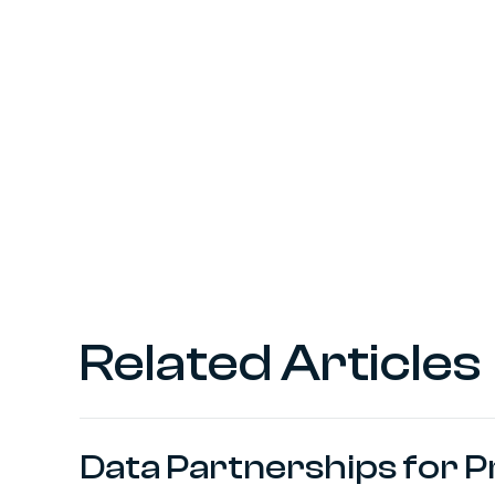
Related Articles
Data Partnerships for 