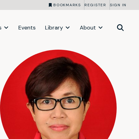
BOOKMARKS
REGISTER
SIGN IN
s
Events
Library
About