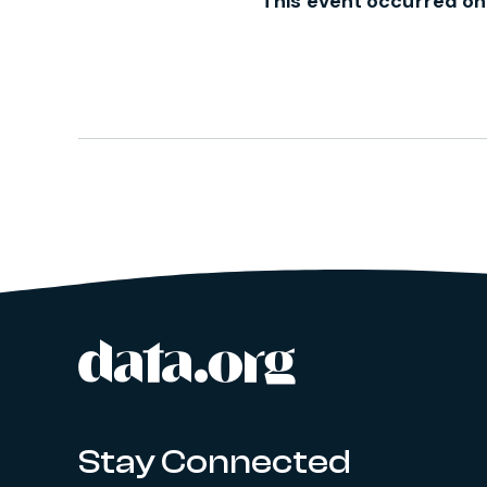
This event occurred on
data.org
Site footer
Stay Connected