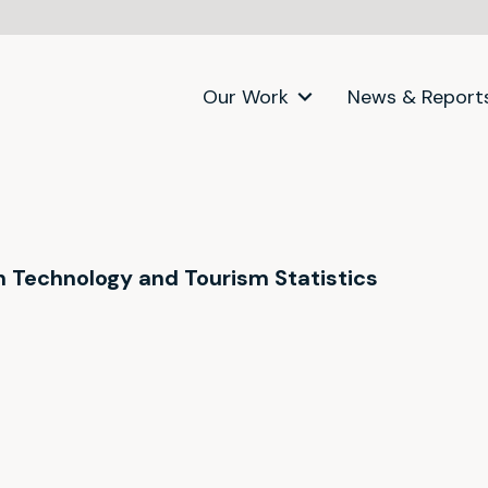
Our Work
News & Report
on Technology and Tourism Statistics