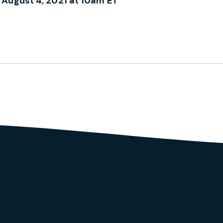
 August 4, 2021 at 10am ET