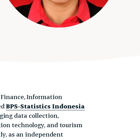
f Finance, Information
ved
BPS-Statistics Indonesia
ging data collection,
tion technology, and tourism
ntly, as an independent