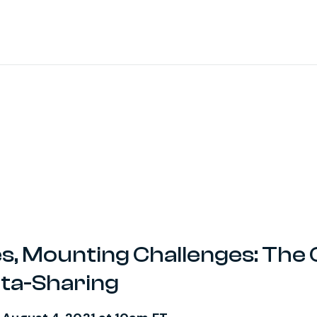
s, Mounting Challenges: The 
ata-Sharing