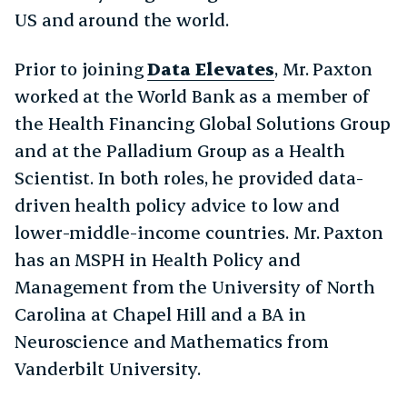
US and around the world.
Prior to joining
Data Elevates
, Mr. Paxton
worked at the World Bank as a member of
the Health Financing Global Solutions Group
and at the Palladium Group as a Health
Scientist. In both roles, he provided data-
driven health policy advice to low and
lower-middle-income countries. Mr. Paxton
has an MSPH in Health Policy and
Management from the University of North
Carolina at Chapel Hill and a BA in
Neuroscience and Mathematics from
Vanderbilt University.