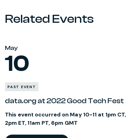
Related Events
May
10
PAST EVENT
data.org at 2022 Good Tech Fest
This event occurred on May 10-11 at 1pm CT,
2pm ET, 11am PT, 6pm GMT