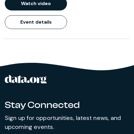
Watch video
Event details
data.org
Site footer
Stay Connected
Sign up for opportunities, latest news, and
upcoming events.