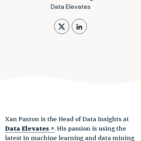
Data Elevates
Follow on X (form
LinkedIn Profi
Xan Paxton is the Head of Data Insights at
Data Elevates
. His passion is using the
latest in machine learning and data mining