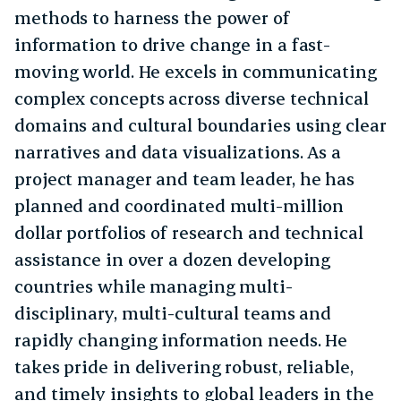
methods to harness the power of
information to drive change in a fast-
moving world. He excels in communicating
complex concepts across diverse technical
domains and cultural boundaries using clear
narratives and data visualizations. As a
project manager and team leader, he has
planned and coordinated multi-million
dollar portfolios of research and technical
assistance in over a dozen developing
countries while managing multi-
disciplinary, multi-cultural teams and
rapidly changing information needs. He
takes pride in delivering robust, reliable,
and timely insights to global leaders in the