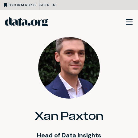
BOOKMARKS
SIGN IN
data.org
Skip to main content
Xan Paxton
Head of Data Insights