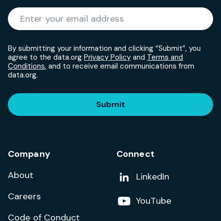
Required
Enter your email address
*
By submitting your information and clicking “Submit”, you
agree to the data.org
Privacy Policy
and
Terms and
Conditions
, and to receive email communications from
data.org.
Submit
Company
Connect
About
Add us on
LinkedIn
Careers
Follow us on
YouTube
Code of Conduct