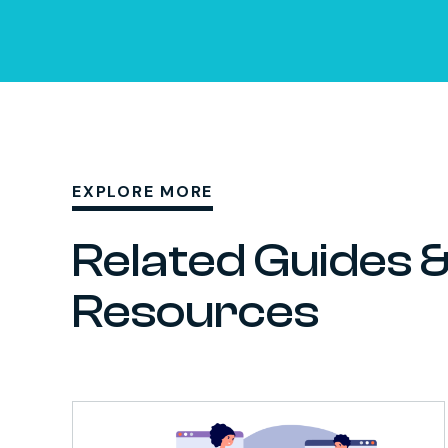
EXPLORE MORE
Related Guides 
Resources