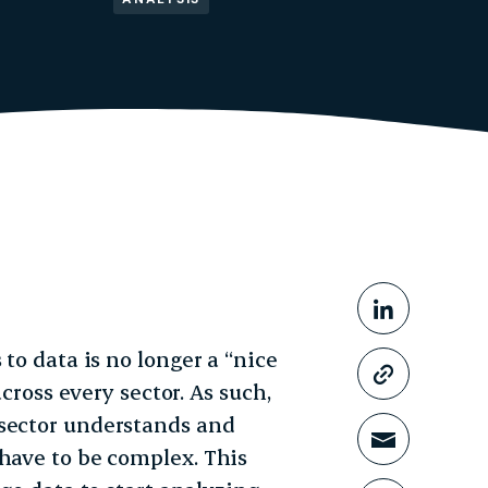
Share This
Share o
 to data is no longer a “nice
Copy li
across every sector. As such,
 sector understands and
Share t
 have to be complex. This