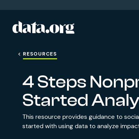
data.org
Skip to main content
RESOURCES
4 Steps Nonpr
Started Analy
This resource provides guidance to socia
started with using data to analyze impact