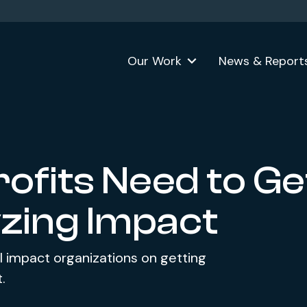
Our Work
News & Report
ofits Need to Ge
zing Impact
l impact organizations on getting
.