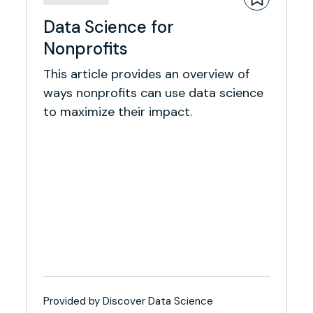
Data Science for
Nonprofits
This article provides an overview of
ways nonprofits can use data science
to maximize their impact.
Provided by Discover Data Science