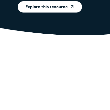
Explore this resource