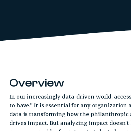
Overview
In our increasingly data-driven world, access
to have.” It is essential for any organization 
data is transforming how the philanthropic
drives impact. But analyzing impact doesn’t