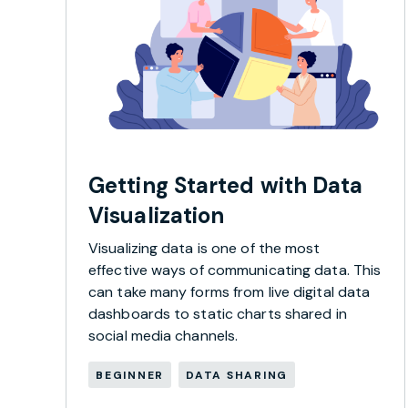
Getting Started with Data
Visualization
Visualizing data is one of the most
effective ways of communicating data. This
can take many forms from live digital data
dashboards to static charts shared in
social media channels.
BEGINNER
DATA SHARING