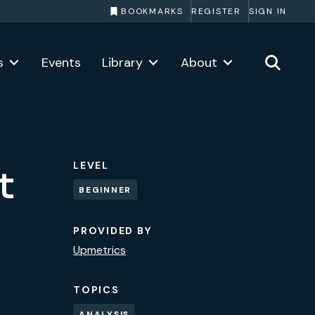
BOOKMARKS
REGISTER
SIGN IN
s
Events
Library
About
LEVEL
t
BEGINNER
PROVIDED BY
Upmetrics
TOPICS
ANALYSIS