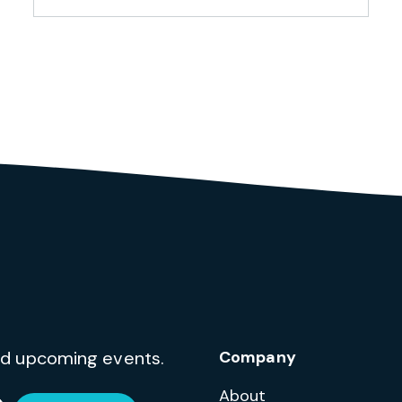
and upcoming events.
Company
About