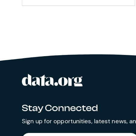
data.org
Site footer
Stay Connected
Sign up for opportunities, latest news, 