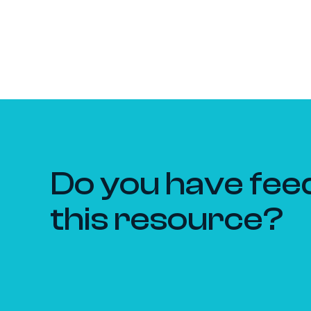
Do you have fee
this resource?