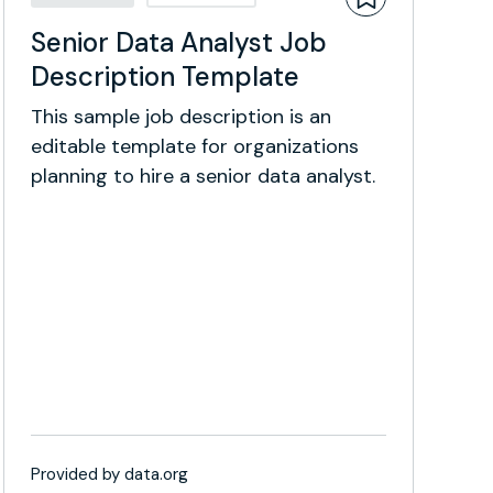
Senior Data Analyst Job
Description Template
This sample job description is an
editable template for organizations
planning to hire a senior data analyst.
Provided by data.org