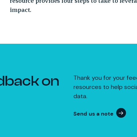
resource provides four steps to take to lever
impact.
dback on
Thank you for your fee
resources to help soci
data.
Send us a note