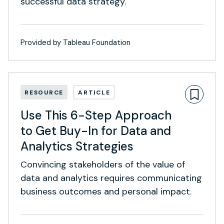
successful data strategy.
Provided by Tableau Foundation
RESOURCE
ARTICLE
Use This 6-Step Approach
to Get Buy-In for Data and
Analytics Strategies
Convincing stakeholders of the value of
data and analytics requires communicating
business outcomes and personal impact.