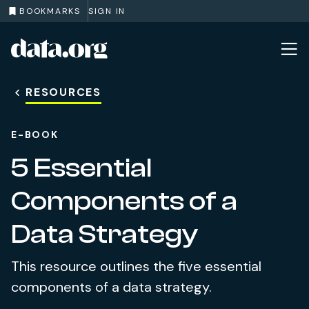
BOOKMARKS
SIGN IN
data.org
Skip to main content
RESOURCES
E-BOOK
5 Essential
Components of a
Data Strategy
This resource outlines the five essential
components of a data strategy.