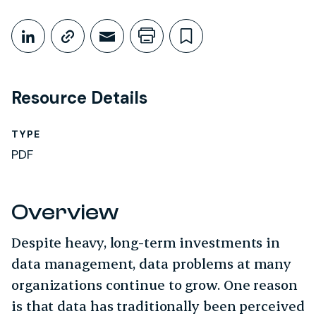
Share This
Share on LinkedIn
Copy link
Share through Email
Print this page
Bookmark this
Resource Details
TYPE
PDF
Overview
Despite heavy, long-term investments in
data management, data problems at many
organizations continue to grow. One reason
is that data has traditionally been perceived