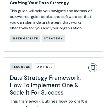
Crafting Your Data Strategy
This guide will help you navigate the morass of
buzzwords, guidebooks, and software so that
you can plan a data strategy that works
effectively for you and your organization.
INTERMEDIATE
STRATEGY
RESOURCE
ARTICLE
Data Strategy Framework:
How To Implement One &
Scale It For Success
This framework outlines how to craft a