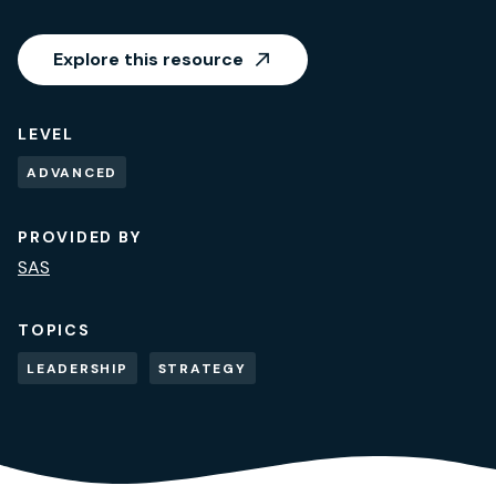
Explore this resource
LEVEL
ADVANCED
PROVIDED BY
SAS
TOPICS
LEADERSHIP
STRATEGY