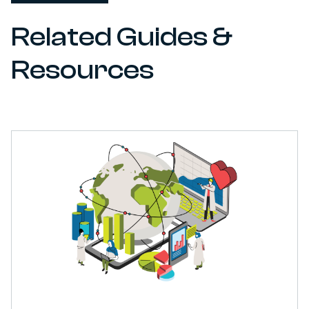
Related Guides &
Resources