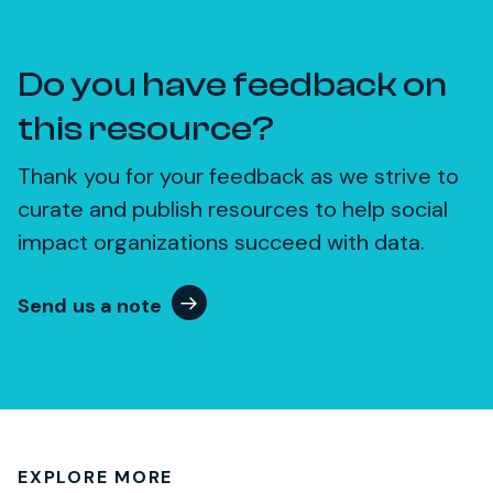
Do you have feedback on
this resource?
Thank you for your feedback as we strive to
curate and publish resources to help social
impact organizations succeed with data.
Send us a note
EXPLORE MORE