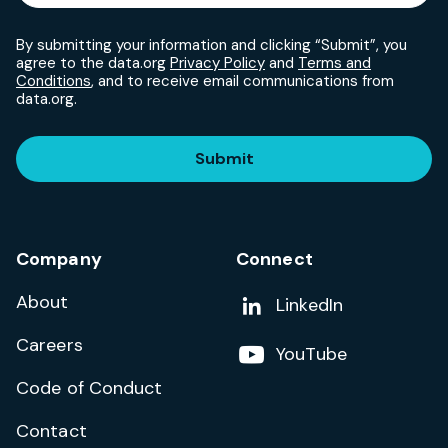
By submitting your information and clicking “Submit”, you
agree to the data.org
Privacy Policy
and
Terms and
Conditions
, and to receive email communications from
data.org.
Submit
Company
Connect
About
Add us on
LinkedIn
Careers
Follow us on
YouTube
Code of Conduct
Contact