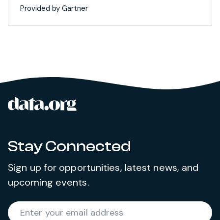
Provided by Gartner
data.org
Site footer
Stay Connected
Sign up for opportunities, latest news, and
upcoming events.
Required
Enter your email address
*