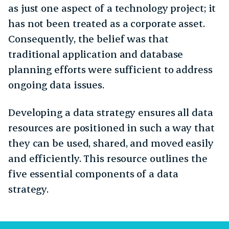
as just one aspect of a technology project; it
has not been treated as a corporate asset.
Consequently, the belief was that
traditional application and database
planning efforts were sufficient to address
ongoing data issues.
Developing a data strategy ensures all data
resources are positioned in such a way that
they can be used, shared, and moved easily
and efficiently. This resource outlines the
five essential components of a data
strategy.