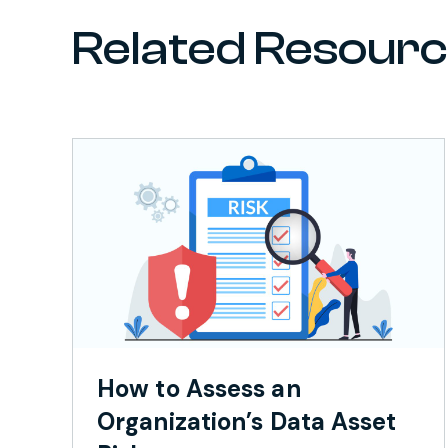
Related Resour
How to Assess an
Organization’s Data Asset