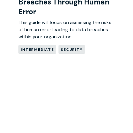
Breaches Through Human
Error
This guide will focus on assessing the risks
of human error leading to data breaches
within your organization.
INTERMEDIATE
SECURITY