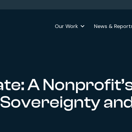
Our Work
News & Report
te: A Nonprofit’
 Sovereignty an