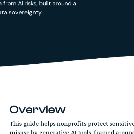
 from AI risks, built around a
ata sovereignty.
Overview
This guide helps nonprofits protect sensitiv
misuse by generative AI tools, framed around 