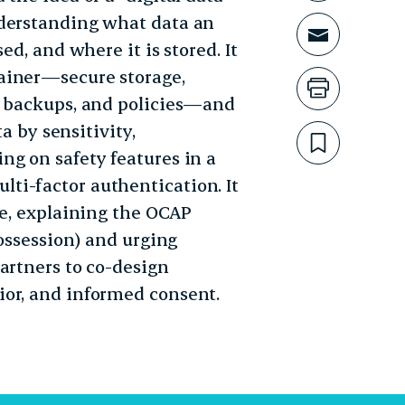
nderstanding what data an
Share t
ed, and where it is stored. It
ainer—secure storage,
Print th
, backups, and policies—and
ta by sensitivity,
Bookmar
ng on safety features in a
ti-factor authentication. It
re, explaining the OCAP
possession) and urging
artners to co-design
ior, and informed consent.