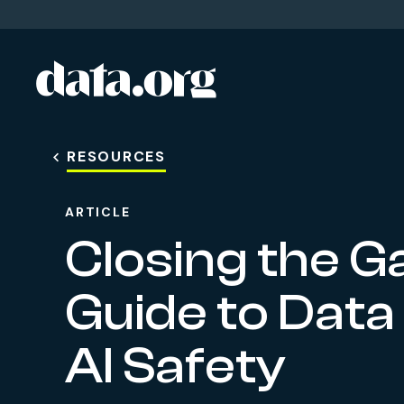
data.org
Skip to main content
RESOURCES
ARTICLE
Closing the Ga
Guide to Data
AI Safety