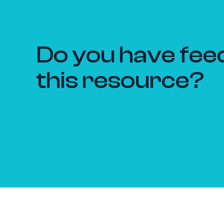
Do you have fee
this resource?