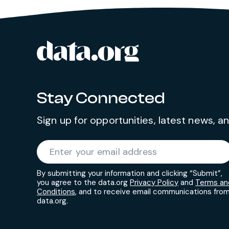
data.org
Site footer
Stay Connected
Sign up for opportunities, latest news, 
Required
Enter your email address
*
By submitting your information and clicking “Submit”,
you agree to the data.org
Privacy Policy
and
Terms an
Conditions
, and to receive email communications fro
data.org.