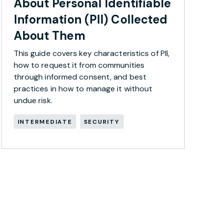
About Personal Identifiable
Information (PII) Collected
About Them
This guide covers key characteristics of PII,
how to request it from communities
through informed consent, and best
practices in how to manage it without
undue risk.
INTERMEDIATE
SECURITY