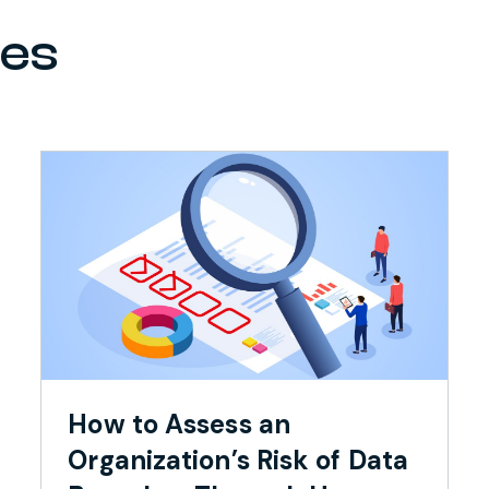
ces
How to Assess an
Organization’s Risk of Data