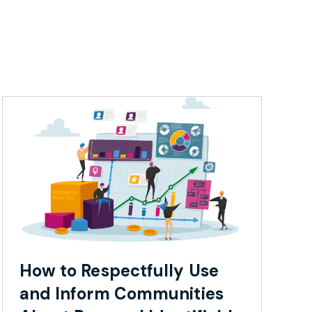
How to Respectfully Use
and Inform Communities