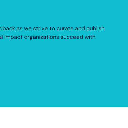
dback as we strive to curate and publish
al impact organizations succeed with