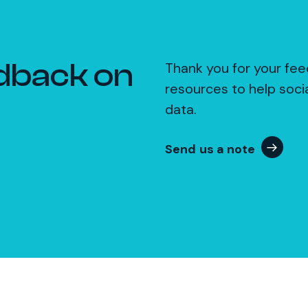
dback on
Thank you for your fee
resources to help soci
data.
Send us a note