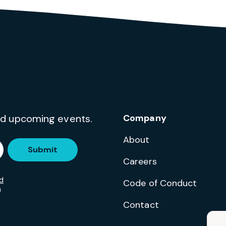
and upcoming events.
Company
About
Submit
Careers
d
Code of Conduct
m
Contact