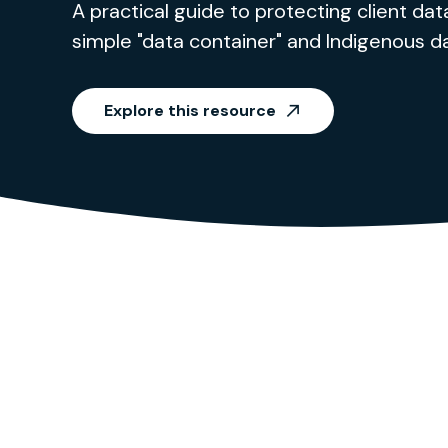
A practical guide to protecting client data
simple "data container" and Indigenous d
Explore this resource