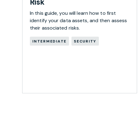
Risk
In this guide, you will learn how to first
identify your data assets, and then assess
their associated risks.
INTERMEDIATE
SECURITY