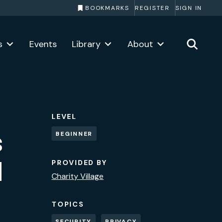
BOOKMARKS
REGISTER
SIGN IN
s
Events
Library
About
LEVEL
s
BEGINNER
d
PROVIDED BY
Charity Village
TOPICS
SECURITY
PRIVACY