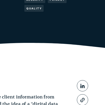
QUALITY
Share This
Share o
e client information from
Copy li
the idea of a “digital data