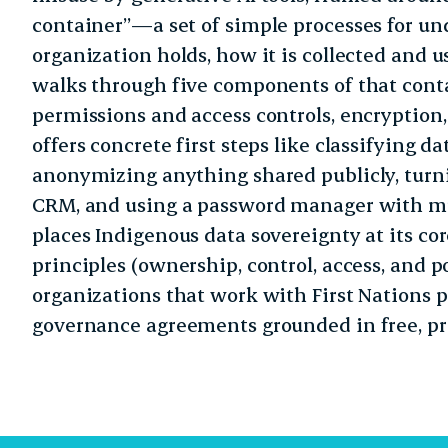
container”—a set of simple processes for u
organization holds, how it is collected and us
walks through five components of that cont
permissions and access controls, encryption
offers concrete first steps like classifying da
anonymizing anything shared publicly, turni
CRM, and using a password manager with mul
places Indigenous data sovereignty at its co
principles (ownership, control, access, and 
organizations that work with First Nations p
governance agreements grounded in free, pr