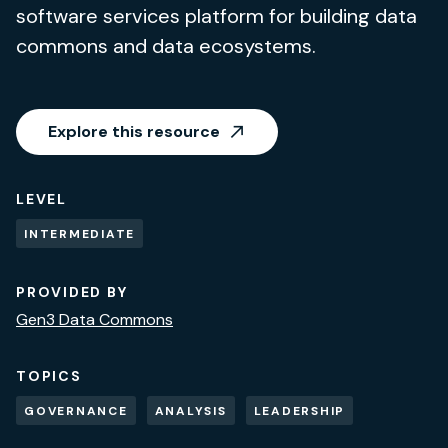
software services platform for building data
commons and data ecosystems.
Explore this resource
LEVEL
INTERMEDIATE
PROVIDED BY
Gen3 Data Commons
TOPICS
GOVERNANCE
ANALYSIS
LEADERSHIP