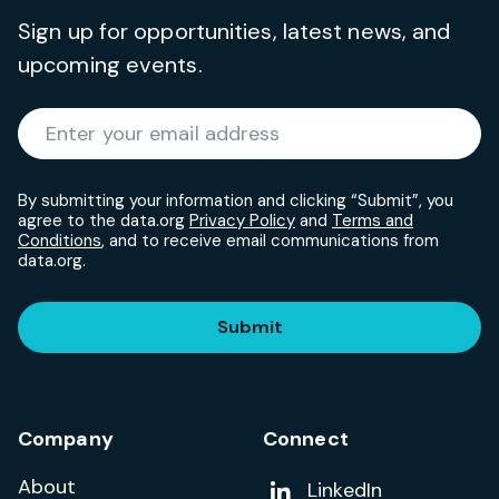
Sign up for opportunities, latest news, and
upcoming events.
Required
Enter your email address
*
By submitting your information and clicking “Submit”, you
agree to the data.org
Privacy Policy
and
Terms and
Conditions
, and to receive email communications from
data.org.
Submit
Company
Connect
About
Add us on
LinkedIn