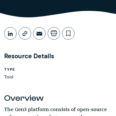
Share This
Share on LinkedIn
Copy link
Share through Email
Print this page
Bookmark this
Resource Details
TYPE
Tool
Overview
The Gen3 platform consists of open-source