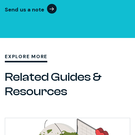
Send us a note
EXPLORE MORE
Related Guides &
Resources