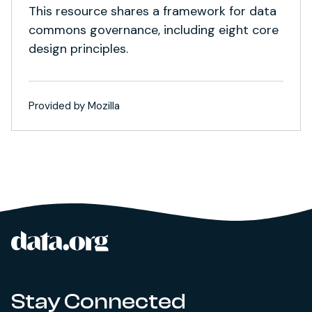
This resource shares a framework for data
commons governance, including eight core
design principles.
Provided by Mozilla
data.org
Site footer
Stay Connected