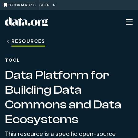
BOOKMARKS
SIGN IN
data.org
Skip to main content
RESOURCES
TOOL
Data Platform for
Building Data
Commons and Data
Ecosystems
This resource is a specific open-source