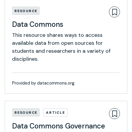
RESOURCE
Data Commons
This resource shares ways to access
available data from open sources for
students and researchers in a variety of
disciplines.
Provided by datacommons.org
RESOURCE
ARTICLE
Data Commons Governance