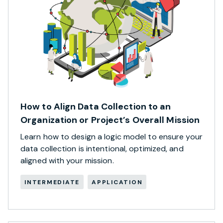
How to Align Data Collection to an
Organization or Project’s Overall Mission
Learn how to design a logic model to ensure your
data collection is intentional, optimized, and
aligned with your mission.
INTERMEDIATE
APPLICATION