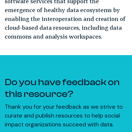
software services that support the
emergence of healthy data ecosystems by
enabling the interoperation and creation of
cloud-based data resources, including data
commons and analysis workspaces.
Do you have feedback on
this resource?
Thank you for your feedback as we strive to
curate and publish resources to help social
impact organizations succeed with data.