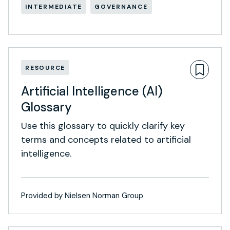
INTERMEDIATE
GOVERNANCE
RESOURCE
Artificial Intelligence (AI)
Glossary
Use this glossary to quickly clarify key
terms and concepts related to artificial
intelligence.
Provided by Nielsen Norman Group