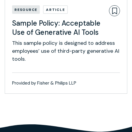
RESOURCE
ARTICLE
Sample Policy: Acceptable
Use of Generative AI Tools
This sample policy is designed to address
employees’ use of third-party generative AI
tools.
Provided by Fisher & Philips LLP