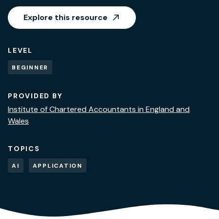
Explore this resource
LEVEL
BEGINNER
PROVIDED BY
Institute of Chartered Accountants in England and
Wales
TOPICS
AI
APPLICATION