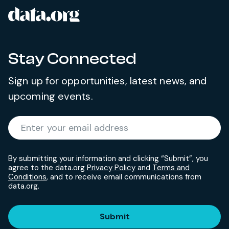
data.org
Site footer
Stay Connected
Sign up for opportunities, latest news, and
upcoming events.
Required
Enter your email address
*
By submitting your information and clicking “Submit”, you
agree to the data.org
Privacy Policy
and
Terms and
Conditions
, and to receive email communications from
data.org.
Submit