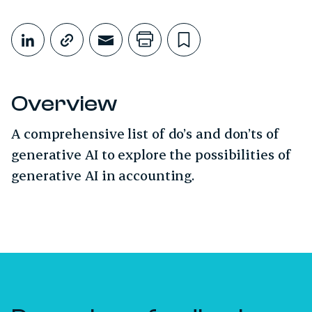
Share This
Share on LinkedIn
Copy link
Share through Email
Print this page
Bookmark this
Overview
A comprehensive list of do’s and don’ts of
generative AI to explore the possibilities of
generative AI in accounting.