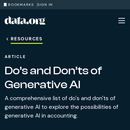
BOOKMARKS
SIGN IN
data.org
Skip to main content
RESOURCES
ARTICLE
Do’s and Don’ts of
Generative AI
A comprehensive list of do's and don'ts of
generative AI to explore the possibilities of
generative AI in accounting.