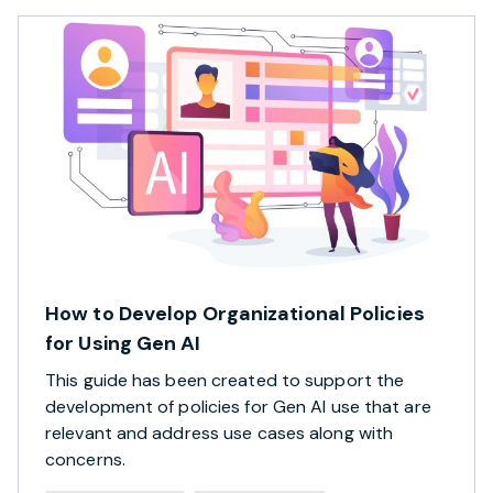
How to Develop Organizational Policies
for Using Gen AI
This guide has been created to support the
development of policies for Gen AI use that are
relevant and address use cases along with
concerns.