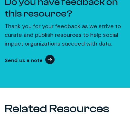
Do you have feedback on
this resource?
Thank you for your feedback as we strive to
curate and publish resources to help social
impact organizations succeed with data.
Send us a note
Related Resources