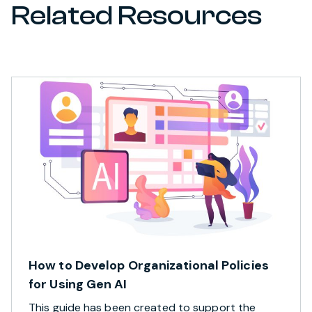
Related Resources
How to Develop Organizational Policies
for Using Gen AI
This guide has been created to support the