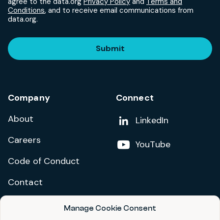
agree to the data.org
Privacy Policy
and
Terms and
Conditions
, and to receive email communications from
data.org.
Submit
Company
Connect
About
Add us on
LinkedIn
Careers
Follow us on
YouTube
Code of Conduct
Contact
Manage Cookie Consent