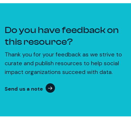
Do you have feedback on
this resource?
Thank you for your feedback as we strive to
curate and publish resources to help social
impact organizations succeed with data.
Send us a note