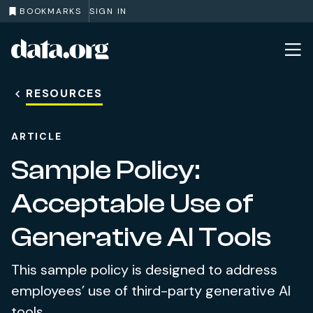
BOOKMARKS
SIGN IN
data.org
Skip to main content
RESOURCES
ARTICLE
Sample Policy:
Acceptable Use of
Generative AI Tools
This sample policy is designed to address
employees’ use of third-party generative AI
tools.