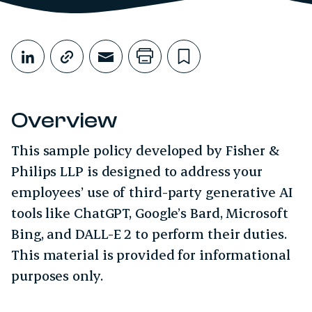
Share This
Share on LinkedIn
Copy link
Share through Email
Print this page
Bookmark this
Overview
This sample policy developed by Fisher &
Philips LLP is designed to address your
employees’ use of third-party generative AI
tools like ChatGPT, Google’s Bard, Microsoft
Bing, and DALL-E 2 to perform their duties.
This material is provided for informational
purposes only.