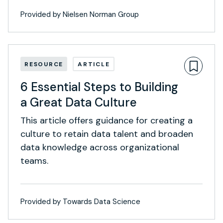
Provided by Nielsen Norman Group
RESOURCE
ARTICLE
6 Essential Steps to Building
a Great Data Culture
This article offers guidance for creating a
culture to retain data talent and broaden
data knowledge across organizational
teams.
Provided by Towards Data Science