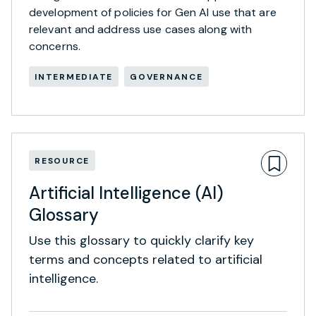
development of policies for Gen AI use that are
relevant and address use cases along with
concerns.
INTERMEDIATE
GOVERNANCE
RESOURCE
Artificial Intelligence (AI)
Glossary
Use this glossary to quickly clarify key
terms and concepts related to artificial
intelligence.