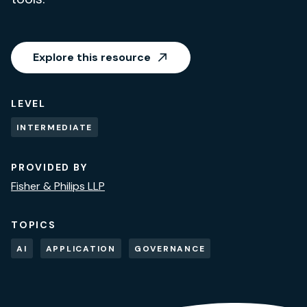
Explore this resource
LEVEL
INTERMEDIATE
PROVIDED BY
Fisher & Philips LLP
TOPICS
AI
APPLICATION
GOVERNANCE