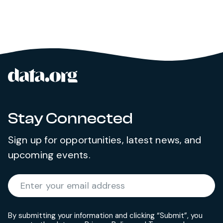
data.org
Site footer
Stay Connected
Sign up for opportunities, latest news, and
upcoming events.
Required
Enter your email address
*
By submitting your information and clicking “Submit”, you