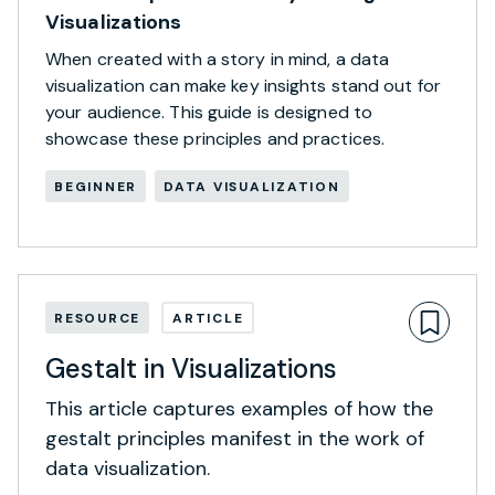
Visualizations
When created with a story in mind, a data
visualization can make key insights stand out for
your audience. This guide is designed to
showcase these principles and practices.
BEGINNER
DATA VISUALIZATION
RESOURCE
ARTICLE
Gestalt in Visualizations
This article captures examples of how the
gestalt principles manifest in the work of
data visualization.