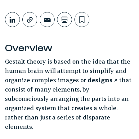
Share This
Share on LinkedIn
Copy link
Share through Email
Print this page
Bookmark this
Overview
Gestalt theory is based on the idea that the
human brain will attempt to simplify and
organize complex images or
designs
that
consist of many elements, by
subconsciously arranging the parts into an
organized system that creates a whole,
rather than just a series of disparate
elements.