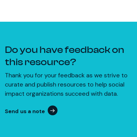
Do you have feedback on
this resource?
Thank you for your feedback as we strive to
curate and publish resources to help social
impact organizations succeed with data.
Send us a note