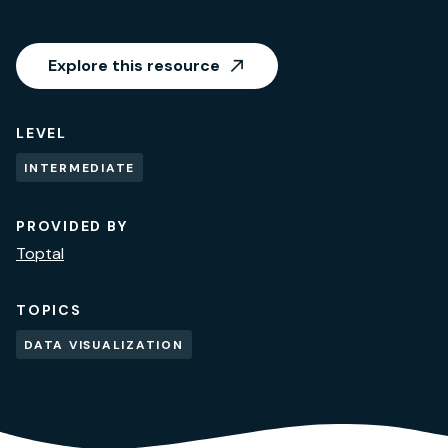
Explore this resource
LEVEL
INTERMEDIATE
PROVIDED BY
Toptal
TOPICS
DATA VISUALIZATION