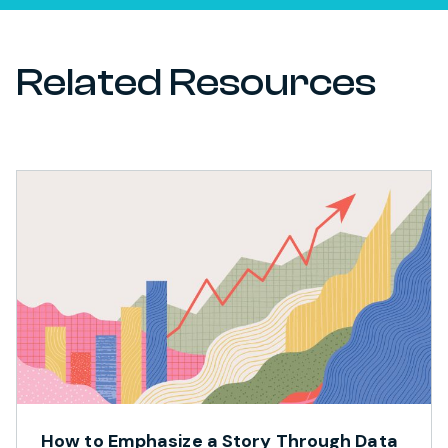
Related Resources
How to Emphasize a Story Through Data