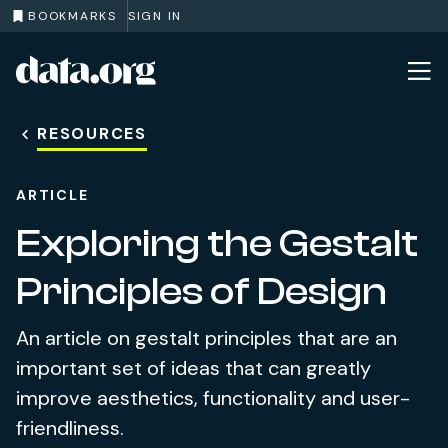
BOOKMARKS
SIGN IN
data.org
Skip to main content
RESOURCES
ARTICLE
Exploring the Gestalt
Principles of Design
An article on gestalt principles that are an
important set of ideas that can greatly
improve aesthetics, functionality and user-
friendliness.