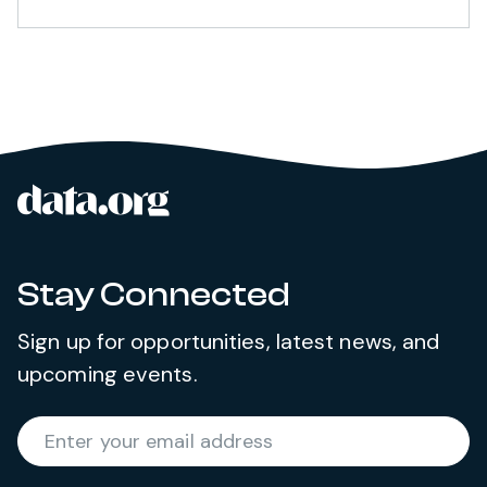
data.org
Site footer
Stay Connected
Sign up for opportunities, latest news, and
upcoming events.
Required
Enter your email address
*