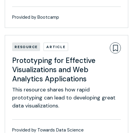
Provided by Bootcamp
RESOURCE
ARTICLE
Prototyping for Effective
Visualizations and Web
Analytics Applications
This resource shares how rapid
prototyping can lead to developing great
data visualizations.
Provided by Towards Data Science