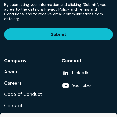
By submitting your information and clicking “Submit”, you
agree to the data.org
Privacy Policy
and
Terms and
Conditions
, and to receive email communications from
data.org.
Submit
Company
Connect
About
Add us on
LinkedIn
Careers
Follow us on
YouTube
Code of Conduct
Contact