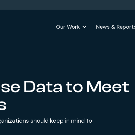
Our Work
News & Report
se Data to Meet
s
ganizations should keep in mind to
.