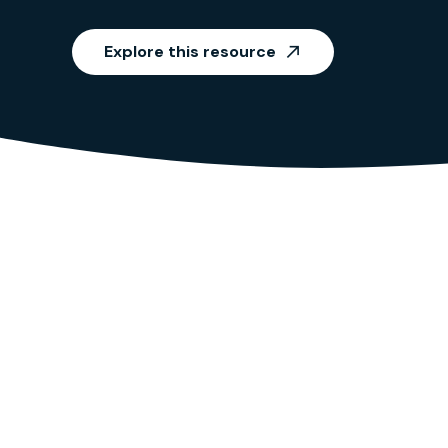
Explore this resource