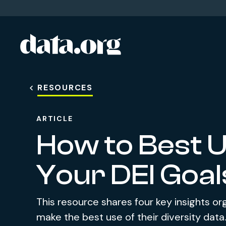
data.org
Skip to main content
RESOURCES
ARTICLE
How to Best U
Your DEI Goal
This resource shares four key insights or
make the best use of their diversity data