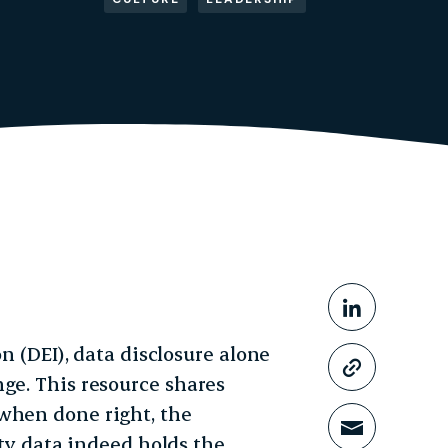
Share This
Share o
on (DEI), data disclosure alone
Copy li
ge. This resource shares
when done right, the
Share t
ity data indeed holds the