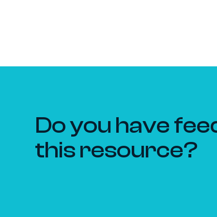
Do you have fee
this resource?