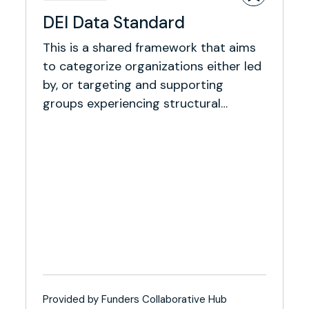
DEI Data Standard
This is a shared framework that aims
to categorize organizations either led
by, or targeting and supporting
groups experiencing structural
inequity.
Provided by Funders Collaborative Hub