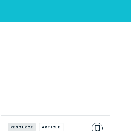
RESOURCE
ARTICLE