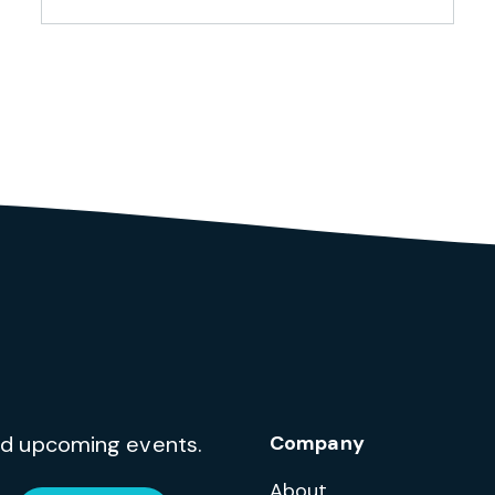
and upcoming events.
Company
About