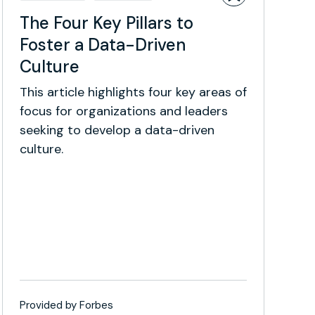
The Four Key Pillars to
Foster a Data-Driven
Culture
This article highlights four key areas of
focus for organizations and leaders
seeking to develop a data-driven
culture.
Provided by Forbes