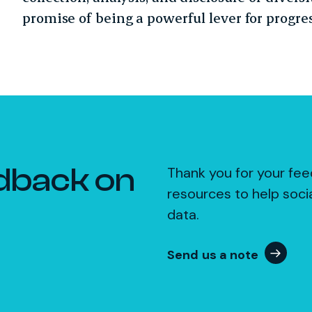
promise of being a powerful lever for progres
dback on
Thank you for your fee
resources to help soci
data.
Send us a note