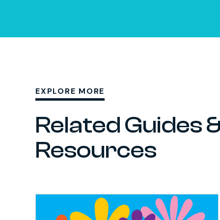
EXPLORE MORE
Related Guides 
Resources