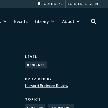
BOOKMARKS
REGISTER
SIGN IN
s
Events
Library
About
LEVEL
BEGINNER
PROVIDED BY
Harvard Business Review
TOPICS
CULTURE
LEADERSHIP