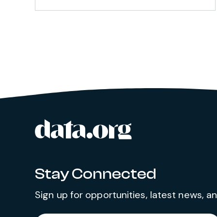
data.org
Site footer
Stay Connected
Sign up for opportunities, latest news, 