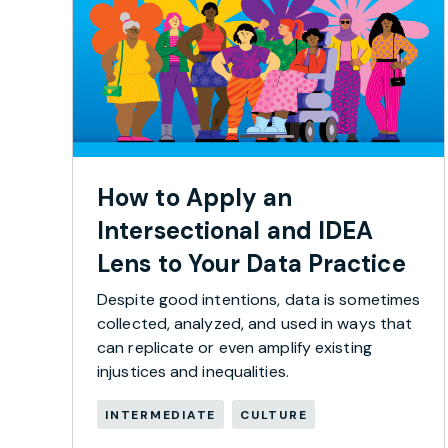
How to Apply an
Intersectional and IDEA
Lens to Your Data Practice
Despite good intentions, data is sometimes
collected, analyzed, and used in ways that
can replicate or even amplify existing
injustices and inequalities.
INTERMEDIATE
CULTURE