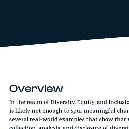
Overview
In the realm of Diversity, Equity, and Inclusi
is likely not enough to spur meaningful chan
several real-world examples that show that 
collection, analysis, and disclosure of divers