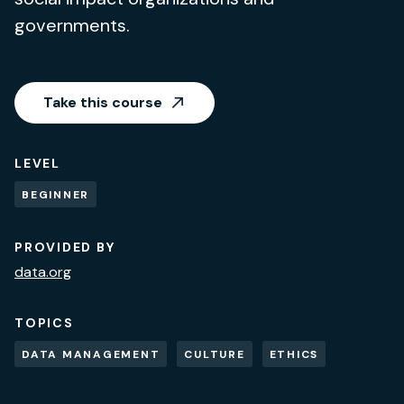
governments.
Take this course
LEVEL
BEGINNER
PROVIDED BY
data.org
TOPICS
DATA MANAGEMENT
CULTURE
ETHICS