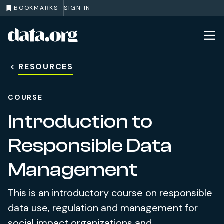
BOOKMARKS
SIGN IN
data.org
Skip to main content
RESOURCES
COURSE
Introduction to
Responsible Data
Management
This is an introductory course on responsible
data use, regulation and management for
social impact organizations and