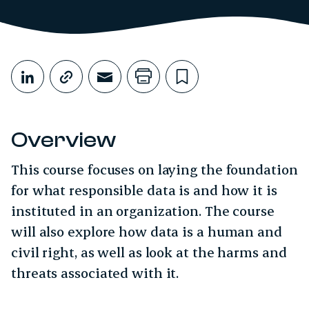
Share This
Share on LinkedIn
Copy link
Share through Email
Print this page
Bookmark this
Overview
This course focuses on laying the foundation
for what responsible data is and how it is
instituted in an organization. The course
will also explore how data is a human and
civil right, as well as look at the harms and
threats associated with it.