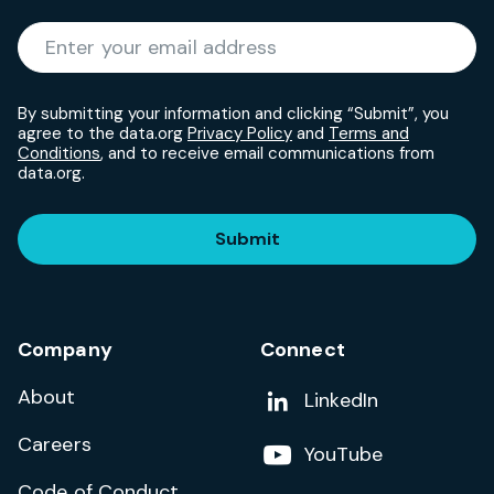
Required
Enter your email address
*
By submitting your information and clicking “Submit”, you
agree to the data.org
Privacy Policy
and
Terms and
Conditions
, and to receive email communications from
data.org.
Submit
Company
Connect
About
Add us on
LinkedIn
Careers
Follow us on
YouTube
Code of Conduct