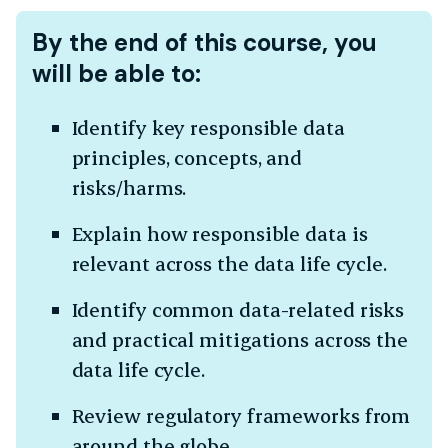
By the end of this course, you
will be able to:
Identify key responsible data
principles, concepts, and
risks/harms.
Explain how responsible data is
relevant across the data life cycle.
Identify common data-related risks
and practical mitigations across the
data life cycle.
Review regulatory frameworks from
around the globe.