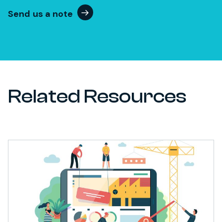
Send us a note
Related Resources