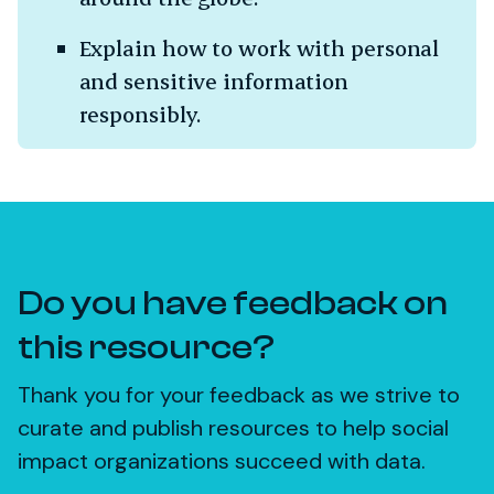
Explain how to work with personal
and sensitive information
responsibly.
Do you have feedback on
this resource?
Thank you for your feedback as we strive to
curate and publish resources to help social
impact organizations succeed with data.