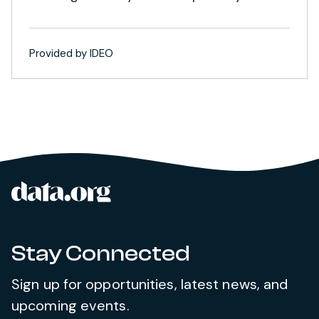
Provided by IDEO
data.org
Site footer
Stay Connected
Sign up for opportunities, latest news, and
upcoming events.