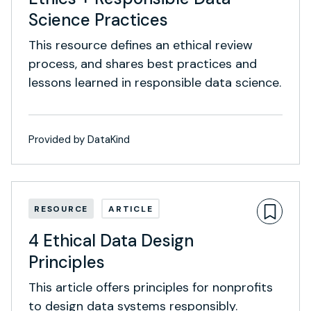
Science Practices
This resource defines an ethical review
process, and shares best practices and
lessons learned in responsible data science.
Provided by DataKind
RESOURCE
ARTICLE
4 Ethical Data Design
Principles
This article offers principles for nonprofits
to design data systems responsibly.