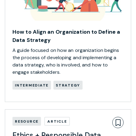
How to Align an Organization to Define a
Data Strategy
A guide focused on how an organization begins
the process of developing and implementing a
data strategy, who is involved, and how to
engage stakeholders.
INTERMEDIATE
STRATEGY
RESOURCE
ARTICLE
Ethics + Responsible Data