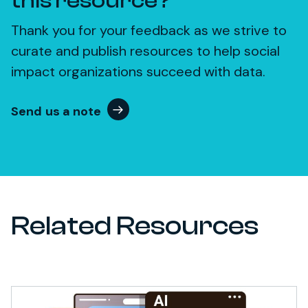
this resource?
Thank you for your feedback as we strive to
curate and publish resources to help social
impact organizations succeed with data.
Send us a note
Related Resources