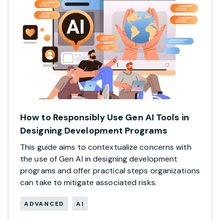
How to Responsibly Use Gen AI Tools in
Designing Development Programs
This guide aims to contextualize concerns with
the use of Gen AI in designing development
programs and offer practical steps organizations
can take to mitigate associated risks.
ADVANCED
AI