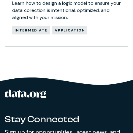
Learn how to design a logic model to ensure your
data collection is intentional, optimized, and
aligned with your mission.
INTERMEDIATE
APPLICATION
data.org
Site footer
Stay Connected
Sign up for opportunities, latest news, and