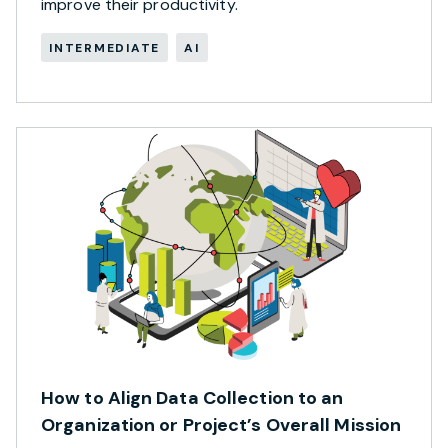
improve their productivity.
INTERMEDIATE
AI
How to Align Data Collection to an
Organization or Project’s Overall Mission