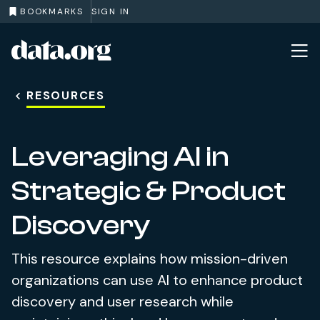
BOOKMARKS
SIGN IN
data.org
Skip to main content
RESOURCES
Leveraging AI in
Strategic & Product
Discovery
This resource explains how mission-driven
organizations can use AI to enhance product
discovery and user research while