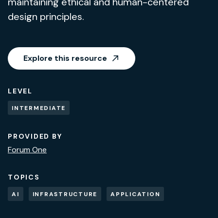
maintaining ethical and human-centered
design principles.
Explore this resource
LEVEL
INTERMEDIATE
PROVIDED BY
Forum One
TOPICS
AI
INFRASTRUCTURE
APPLICATION