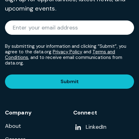
upcoming events.
Required
Enter your email address
*
By submitting your information and clicking “Submit”, you
agree to the data.org
Privacy Policy
and
Terms and
Conditions
, and to receive email communications from
data.org.
Submit
Company
Connect
About
Add us on
LinkedIn