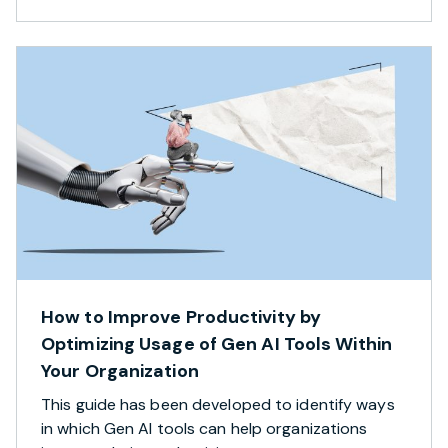
How to Improve Productivity by
Optimizing Usage of Gen AI Tools Within
Your Organization
This guide has been developed to identify ways
in which Gen AI tools can help organizations