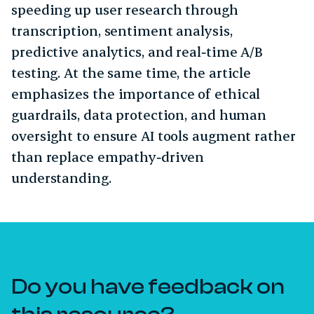
speeding up user research through
transcription, sentiment analysis,
predictive analytics, and real‑time A/B
testing. At the same time, the article
emphasizes the importance of ethical
guardrails, data protection, and human
oversight to ensure AI tools augment rather
than replace empathy‑driven
understanding.
Do you have feedback on