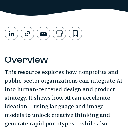
Share This
Share on LinkedIn
Copy link
Share through Email
Print this page
Bookmark this
Overview
This resource explores how nonprofits and
public-sector organizations can integrate AI
into human‑centered design and product
strategy. It shows how AI can accelerate
ideation—using language and image
models to unlock creative thinking and
generate rapid prototypes—while also