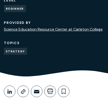
LEVEL
BEGINNER
PROVIDED BY
Science Education Resource Center at Carleton College
TOPICS
STRATEGY
Share This
Share on LinkedIn
Copy link
Share through Email
Print this page
Bookmark this