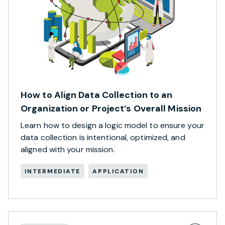
How to Align Data Collection to an
Organization or Project’s Overall Mission
Learn how to design a logic model to ensure your
data collection is intentional, optimized, and
aligned with your mission.
INTERMEDIATE
APPLICATION