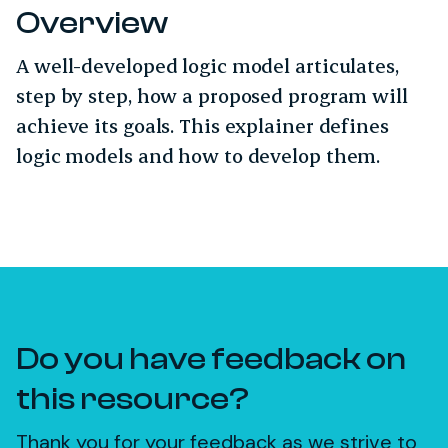
Overview
A well-developed logic model articulates,
step by step, how a proposed program will
achieve its goals. This explainer defines
logic models and how to develop them.
Do you have feedback on
this resource?
Thank you for your feedback as we strive to