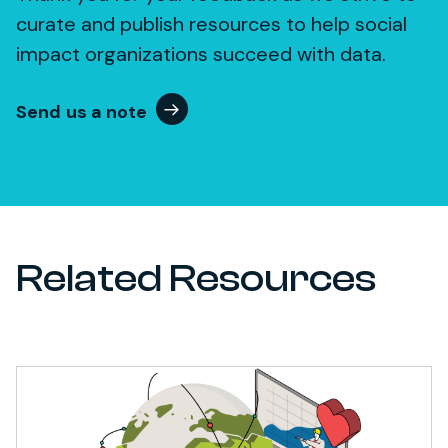
curate and publish resources to help social
impact organizations succeed with data.
Send us a note
Related Resources