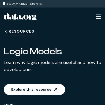
BOOKMARKS
SIGN IN
data.org
Skip to main content
RESOURCES
Logic Models
Learn why logic models are useful and how to
develop one.
Explore this resource