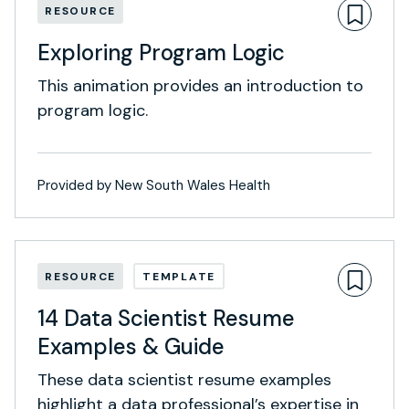
RESOURCE
Exploring Program Logic
This animation provides an introduction to
program logic.
Provided by New South Wales Health
RESOURCE
TEMPLATE
14 Data Scientist Resume
Examples & Guide
These data scientist resume examples
highlight a data professional’s expertise in