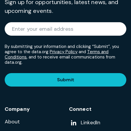
Sign up for opportunities, latest news, and
upcoming events.
Required
Enter your email address
*
By submitting your information and clicking “Submit”, you
agree to the data.org
Privacy Policy
and
Terms and
Conditions
, and to receive email communications from
data.org.
Submit
Company
Connect
About
Add us on
LinkedIn