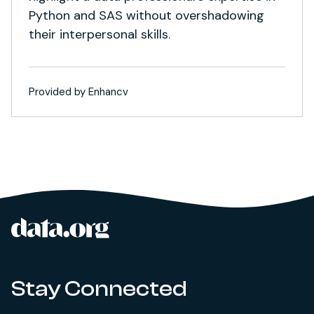
Python and SAS without overshadowing
their interpersonal skills.
Provided by Enhancv
data.org
Site footer
Stay Connected