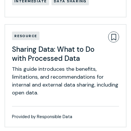
INTERMEDIATE
DATA SHARING
RESOURCE
Sharing Data: What to Do
with Processed Data
This guide introduces the benefits,
limitations, and recommendations for
internal and external data sharing, including
open data.
Provided by Responsible Data