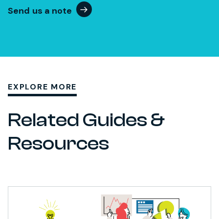
Send us a note
EXPLORE MORE
Related Guides &
Resources