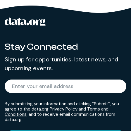
data.org
Site footer
Stay Connected
Sign up for opportunities, latest news, and
upcoming events.
Required
Enter your email address
*
By submitting your information and clicking “Submit”, you
agree to the data.org
Privacy Policy
and
Terms and
Conditions
, and to receive email communications from
data.org.