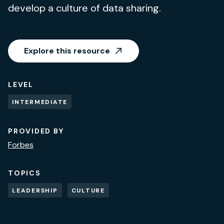
develop a culture of data sharing.
Explore this resource
LEVEL
INTERMEDIATE
PROVIDED BY
Forbes
TOPICS
LEADERSHIP
CULTURE