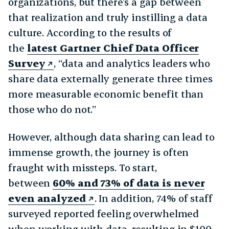
organizations, but there’s a gap between
that realization and truly instilling a data
culture. According to the results of
the
latest Gartner Chief Data Officer
Survey
, “data and analytics leaders who
share data externally generate three times
more measurable economic benefit than
those who do not.”
However, although data sharing can lead to
immense growth, the journey is often
fraught with missteps. To start,
between
60% and 73% of data is never
even analyzed
. In addition, 74% of staff
surveyed reported feeling overwhelmed
when working with data, resulting in $100