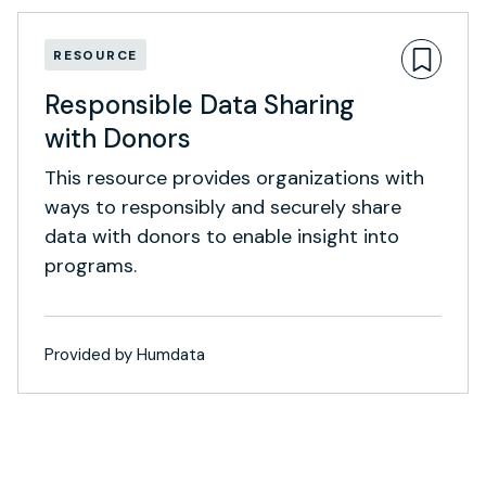
RESOURCE
Responsible Data Sharing
with Donors
This resource provides organizations with
ways to responsibly and securely share
data with donors to enable insight into
programs.
Provided by Humdata