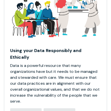
Using your Data Responsibly and
Ethically
Data is a powerful resource that many
organizations have but it needs to be managed
and stewarded with care. We must ensure that
our data practices are in alignment with our
overall organizational values, and that we do not
increase the vulnerability of the people that we
serve.