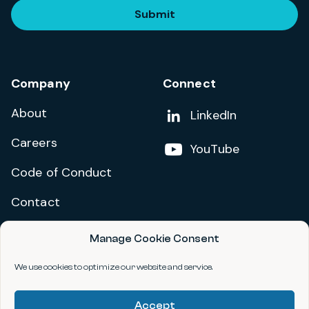
Submit
Company
Connect
About
Add us on
LinkedIn
Careers
Follow us on
YouTube
Code of Conduct
Contact
Manage Cookie Consent
Privacy Policy
Terms and Conditions
We use cookies to optimize our website and service.
Accessibility Statement
Accept