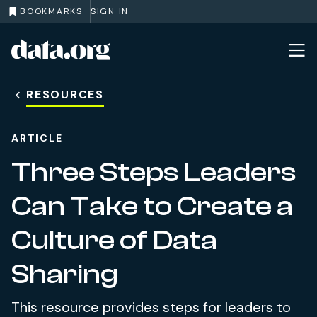
BOOKMARKS
SIGN IN
data.org
Skip to main content
RESOURCES
ARTICLE
Three Steps Leaders
Can Take to Create a
Culture of Data
Sharing
This resource provides steps for leaders to