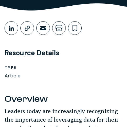
Share This
Share on LinkedIn
Copy link
Share through Email
Print this page
Bookmark this
Resource Details
TYPE
Article
Overview
Leaders today are increasingly recognizing
the importance of leveraging data for their