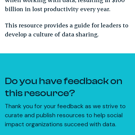
billion in lost productivity every year.
This resource provides a guide for leaders to
develop a culture of data sharing.
Do you have feedback on
this resource?
Thank you for your feedback as we strive to
curate and publish resources to help social
impact organizations succeed with data.