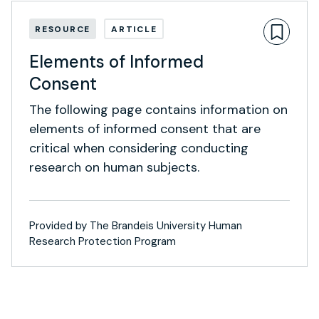
RESOURCE
ARTICLE
Elements of Informed
Consent
The following page contains information on
elements of informed consent that are
critical when considering conducting
research on human subjects.
Provided by The Brandeis University Human
Research Protection Program