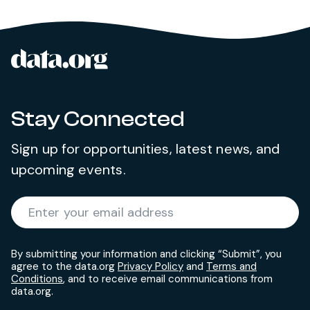
data.org
Site footer
Stay Connected
Sign up for opportunities, latest news, and
upcoming events.
Required
Enter your email address
*
By submitting your information and clicking “Submit”, you
agree to the data.org
Privacy Policy
and
Terms and
Conditions
, and to receive email communications from
data.org.