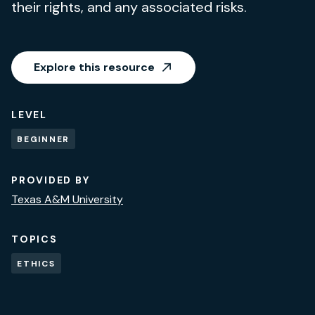
their rights, and any associated risks.
Explore this resource
LEVEL
BEGINNER
PROVIDED BY
Texas A&M University
TOPICS
ETHICS