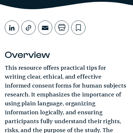
Share This
Share on LinkedIn
Copy link
Share through Email
Print this page
Bookmark this
Overview
This resource offers practical tips for
writing clear, ethical, and effective
informed consent forms for human subjects
research. It emphasizes the importance of
using plain language, organizing
information logically, and ensuring
participants fully understand their rights,
risks, and the purpose of the study. The