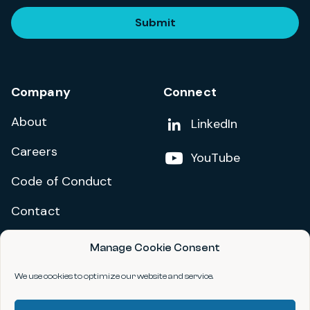
Submit
Company
Connect
About
Add us on
LinkedIn
Careers
Follow us on
YouTube
Code of Conduct
Contact
Manage Cookie Consent
Privacy Policy
Terms and Conditions
We use cookies to optimize our website and service.
Accessibility Statement