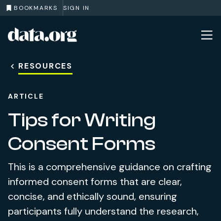
BOOKMARKS
SIGN IN
data.org
Skip to main content
RESOURCES
ARTICLE
Tips for Writing
Consent Forms
This is a comprehensive guidance on crafting
informed consent forms that are clear,
concise, and ethically sound, ensuring
participants fully understand the research,