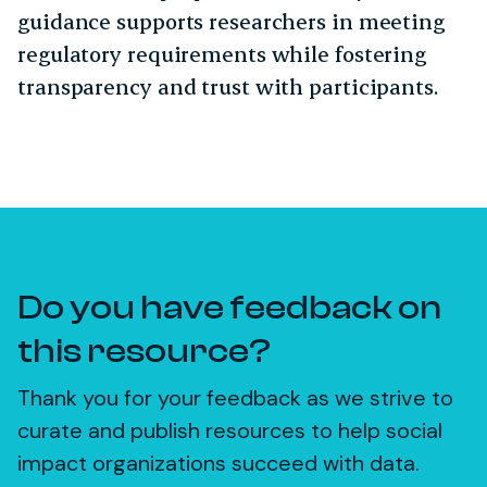
guidance supports researchers in meeting
regulatory requirements while fostering
transparency and trust with participants.
Do you have feedback on
this resource?
Thank you for your feedback as we strive to
curate and publish resources to help social
impact organizations succeed with data.