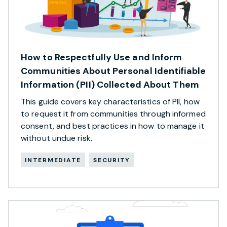
How to Respectfully Use and Inform
Communities About Personal Identifiable
Information (PII) Collected About Them
This guide covers key characteristics of PII, how
to request it from communities through informed
consent, and best practices in how to manage it
without undue risk.
INTERMEDIATE
SECURITY