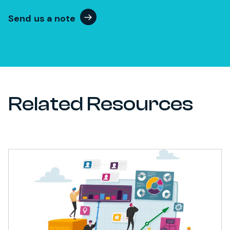
Send us a note
Related Resources