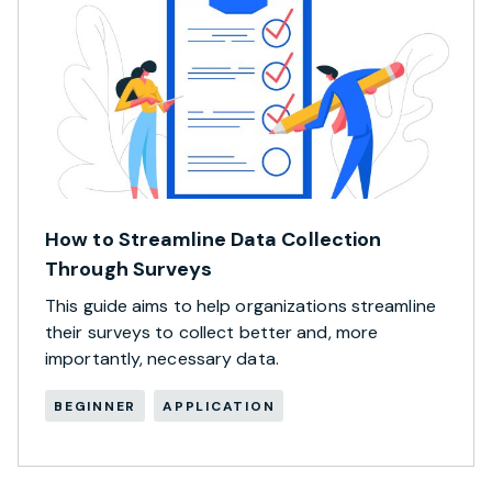
How to Streamline Data Collection
Through Surveys
This guide aims to help organizations streamline
their surveys to collect better and, more
importantly, necessary data.
BEGINNER
APPLICATION