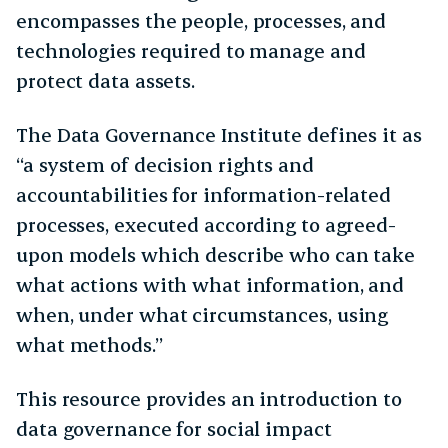
encompasses the people, processes, and
technologies required to manage and
protect data assets.
The Data Governance Institute defines it as
“a system of decision rights and
accountabilities for information-related
processes, executed according to agreed-
upon models which describe who can take
what actions with what information, and
when, under what circumstances, using
what methods.”
This resource provides an introduction to
data governance for social impact