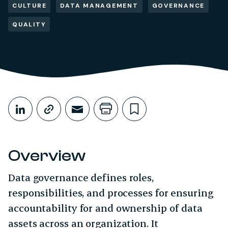
CULTURE
DATA MANAGEMENT
GOVERNANCE
QUALITY
Share This
Share on LinkedIn
Copy link
Share through Email
Print this page
Bookmark this
Overview
Data governance defines roles,
responsibilities, and processes for ensuring
accountability for and ownership of data
assets across an organization. It