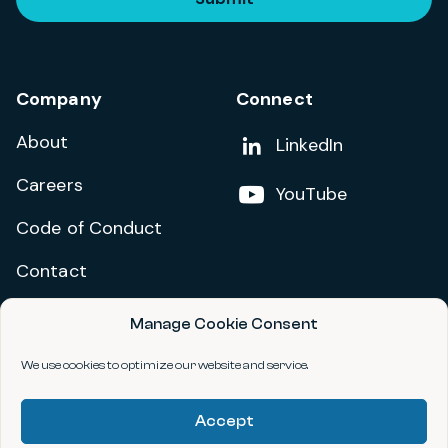
Company
Connect
About
Add us on
LinkedIn
Careers
Follow us on
YouTube
Code of Conduct
Contact
Manage Cookie Consent
Privacy Policy
Terms and Conditions
We use cookies to optimize our website and service.
Accessibility Statement
Accept