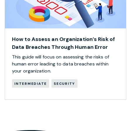
How to Assess an Organization’s Risk of
Data Breaches Through Human Error
This guide will focus on assessing the risks of
human error leading to data breaches within
your organization.
INTERMEDIATE
SECURITY