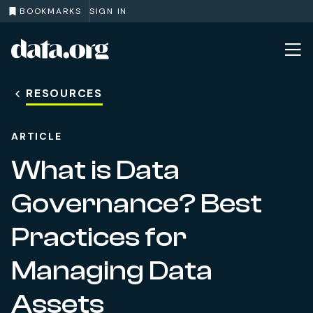
BOOKMARKS
SIGN IN
data.org
Skip to main content
RESOURCES
ARTICLE
What is Data
Governance? Best
Practices for
Managing Data
Assets