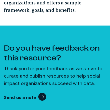
organizations and offers a sample
framework, goals, and benefits.
Do you have feedback on
this resource?
Thank you for your feedback as we strive to
curate and publish resources to help social
impact organizations succeed with data.
Send us a note