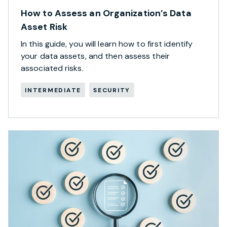
How to Assess an Organization’s Data
Asset Risk
In this guide, you will learn how to first identify
your data assets, and then assess their
associated risks.
INTERMEDIATE
SECURITY