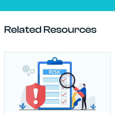
Related Resources