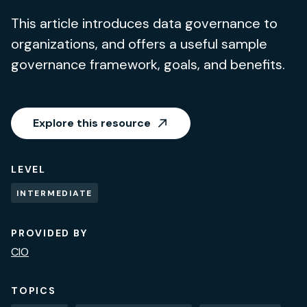
This article introduces data governance to
organizations, and offers a useful sample
governance framework, goals, and benefits.
Explore this resource
LEVEL
INTERMEDIATE
PROVIDED BY
CIO
TOPICS