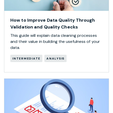
How to Improve Data Quality Through
Validation and Quality Checks
This guide will explain data cleaning processes
and their value in building the usefulness of your
data.
INTERMEDIATE
ANALYSIS