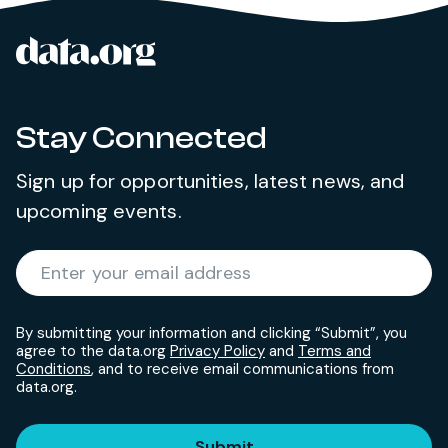
data.org
Site footer
Stay Connected
Sign up for opportunities, latest news, and
upcoming events.
Required
Enter your email address
*
By submitting your information and clicking “Submit”, you
agree to the data.org
Privacy Policy
and
Terms and
Conditions
, and to receive email communications from
data.org.
Submit