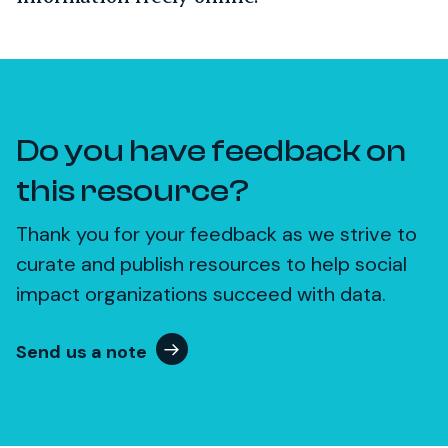
Do you have feedback on
this resource?
Thank you for your feedback as we strive to
curate and publish resources to help social
impact organizations succeed with data.
Send us a note