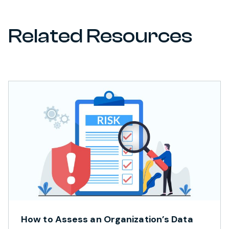
Related Resources
How to Assess an Organization’s Data