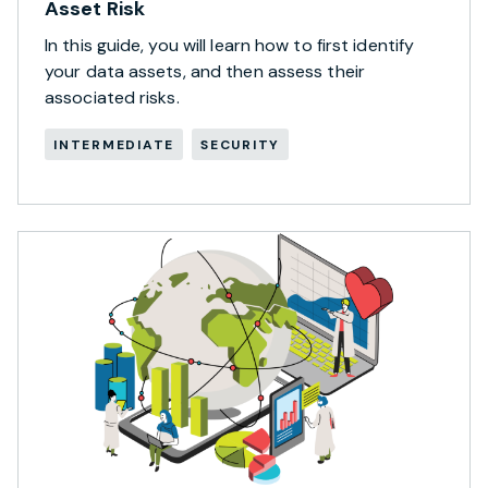
Asset Risk
In this guide, you will learn how to first identify
your data assets, and then assess their
associated risks.
INTERMEDIATE
SECURITY