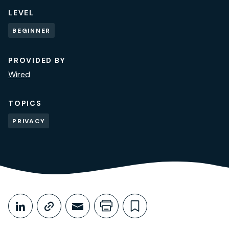
LEVEL
BEGINNER
PROVIDED BY
Wired
TOPICS
PRIVACY
Share This
Share on LinkedIn
Copy link
Share through Email
Print this page
Bookmark this