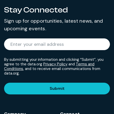
Stay Connected
Sign up for opportunities, latest news, and
upcoming events.
Required
Enter your email address
*
By submitting your information and clicking “Submit”, you
agree to the data.org
Privacy Policy
and
Terms and
Conditions
, and to receive email communications from
data.org.
Submit