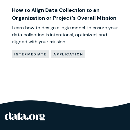
How to Align Data Collection to an
Organization or Project’s Overall Mission
Learn how to design a logic model to ensure your
data collection is intentional, optimized, and
aligned with your mission.
INTERMEDIATE
APPLICATION
data.org
Site footer