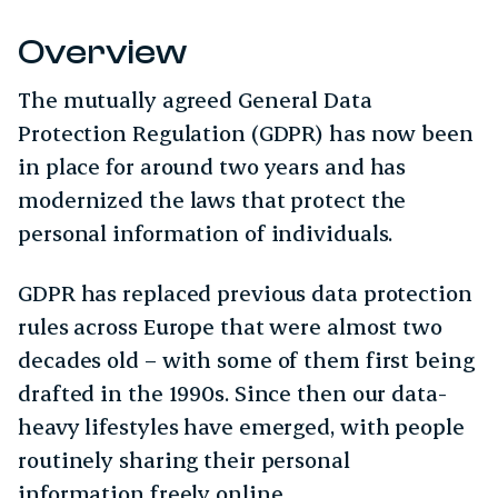
Overview
The mutually agreed General Data
Protection Regulation (GDPR) has now been
in place for around two years and has
modernized the laws that protect the
personal information of individuals.
GDPR has replaced previous data protection
rules across Europe that were almost two
decades old – with some of them first being
drafted in the 1990s. Since then our data-
heavy lifestyles have emerged, with people
routinely sharing their personal
information freely online.