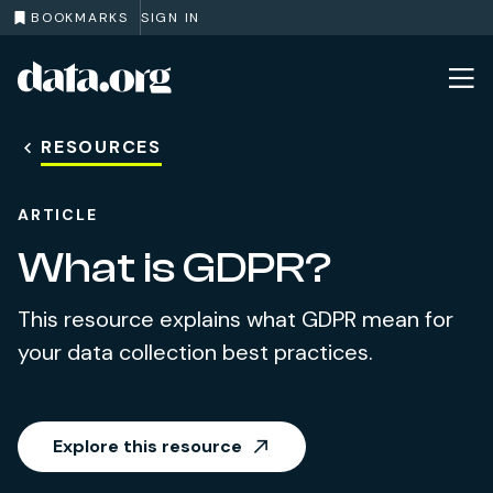
BOOKMARKS
SIGN IN
data.org
Skip to main content
RESOURCES
ARTICLE
What is GDPR?
This resource explains what GDPR mean for
your data collection best practices.
Explore this resource