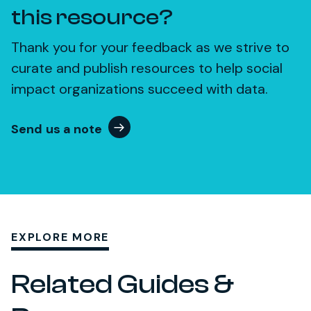
this resource?
Thank you for your feedback as we strive to
curate and publish resources to help social
impact organizations succeed with data.
Send us a note
EXPLORE MORE
Related Guides &