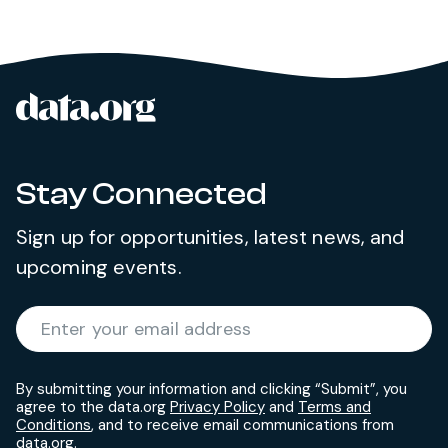
data.org
Site footer
Stay Connected
Sign up for opportunities, latest news, and
upcoming events.
Required
Enter your email address
*
By submitting your information and clicking “Submit”, you
agree to the data.org
Privacy Policy
and
Terms and
Conditions
, and to receive email communications from
data.org.