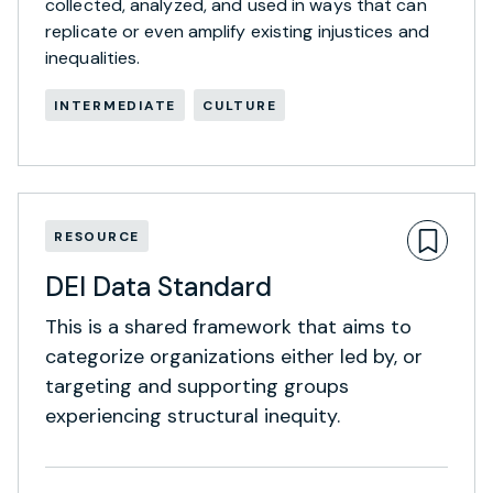
collected, analyzed, and used in ways that can
replicate or even amplify existing injustices and
inequalities.
INTERMEDIATE
CULTURE
RESOURCE
DEI Data Standard
This is a shared framework that aims to
categorize organizations either led by, or
targeting and supporting groups
experiencing structural inequity.