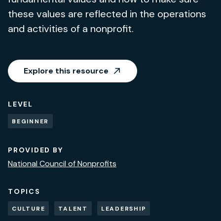
these values are reflected in the operations
and activities of a nonprofit.
Explore this resource
LEVEL
BEGINNER
PROVIDED BY
National Council of Nonprofits
TOPICS
CULTURE
TALENT
LEADERSHIP