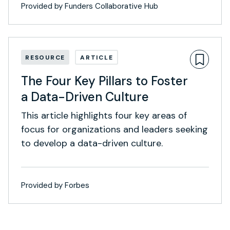
Provided by Funders Collaborative Hub
RESOURCE
ARTICLE
The Four Key Pillars to Foster
a Data-Driven Culture
This article highlights four key areas of
focus for organizations and leaders seeking
to develop a data-driven culture.
Provided by Forbes