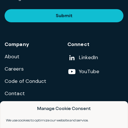
Submit
Company
Connect
About
Add us on
LinkedIn
Careers
Follow us on
YouTube
Code of Conduct
Contact
Manage Cookie Consent
Privacy Policy
Terms and Conditions
We use cookies to optimize our website and service.
Accessibility Statement