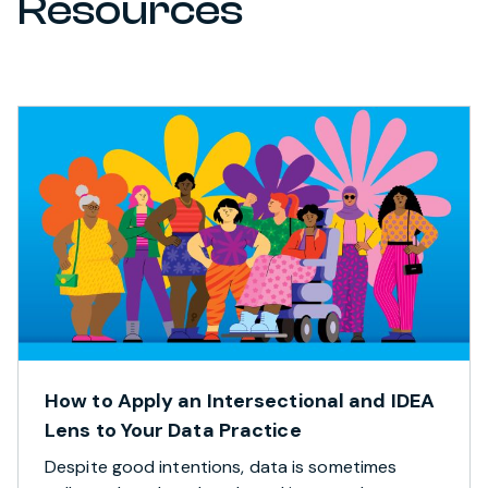
Resources
How to Apply an Intersectional and IDEA
Lens to Your Data Practice
Despite good intentions, data is sometimes