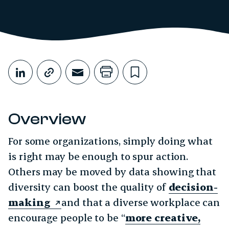
Share This
Share on LinkedIn
Copy link
Share through Email
Print this page
Bookmark this
Overview
For some organizations, simply doing what
is right may be enough to spur action.
Others may be moved by data showing that
diversity can boost the quality of
decision-
making
and that a diverse workplace can
encourage people to be “
more creative,