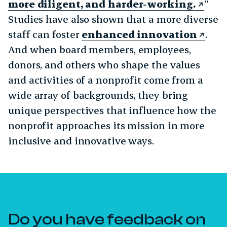
more diligent, and harder-working.
”
Studies have also shown that a more diverse
staff can foster
enhanced innovation
.
And when board members, employees,
donors, and others who shape the values
and activities of a nonprofit come from a
wide array of backgrounds, they bring
unique perspectives that influence how the
nonprofit approaches its mission in more
inclusive and innovative ways.
Do you have feedback on