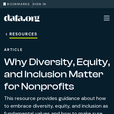
BOOKMARKS
SIGN IN
data.org
Skip to main content
RESOURCES
ARTICLE
Why Diversity, Equity,
and Inclusion Matter
for Nonprofits
This resource provides guidance about how
to embrace diversity, equity, and inclusion as
fundamental values and how to make sure