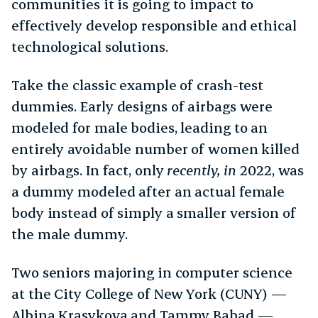
communities it is going to impact to
effectively develop responsible and ethical
technological solutions.
Take the classic example of crash-test
dummies. Early designs of airbags were
modeled for male bodies, leading to an
entirely avoidable number of women killed
by airbags. In fact, only
recently, in
2022, was
a dummy modeled after an actual female
body instead of simply a smaller version of
the male dummy.
Two seniors majoring in computer science
at the City College of New York (CUNY) —
Albina Krasykova and Tammy Babad —