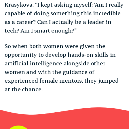
Krasykova. “I kept asking myself: ‘Am I really
capable of doing something this incredible
as a career? Can I actually be a leader in
tech? Am I smart enough?’”
So when both women were given the
opportunity to develop hands-on skills in
artificial intelligence alongside other
women and with the guidance of
experienced female mentors, they jumped
at the chance.