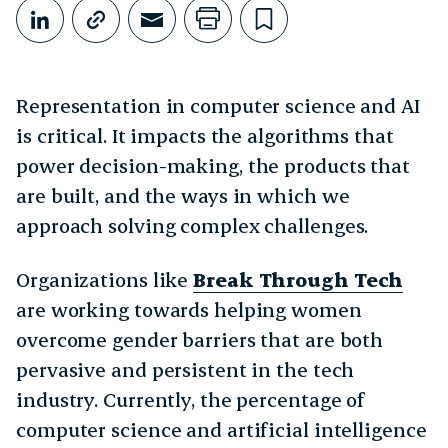
Share This
Share on LinkedIn
Copy link
Share through Email
Print this page
Bookmark this
Representation in computer science and AI
is critical. It impacts the algorithms that
power decision-making, the products that
are built, and the ways in which we
approach solving complex challenges.
Organizations like
Break Through Tech
are working towards helping women
overcome gender barriers that are both
pervasive and persistent in the tech
industry. Currently, the percentage of
computer science and artificial intelligence