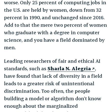
worse. Only 25 percent of computing jobs in
the U.S. are held by women, down from 32
percent in 1990, and unchanged since 2016.
Add to that the mere two percent of women
who graduate with a degree in computer
science, and you have a field dominated by
men.
Leading researchers of fair and ethical AI
standards, such as
Sharla N. Alegria
,
have found that lack of diversity in a field
leads to a greater risk of unintentional
discrimination. Too often, the people
building a model or algorithm don’t know
enough about the marginalized