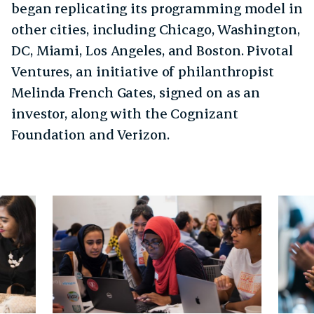
began replicating its programming model in
other cities, including Chicago, Washington,
DC, Miami, Los Angeles, and Boston. Pivotal
Ventures, an initiative of philanthropist
Melinda French Gates, signed on as an
investor, along with the Cognizant
Foundation and Verizon.