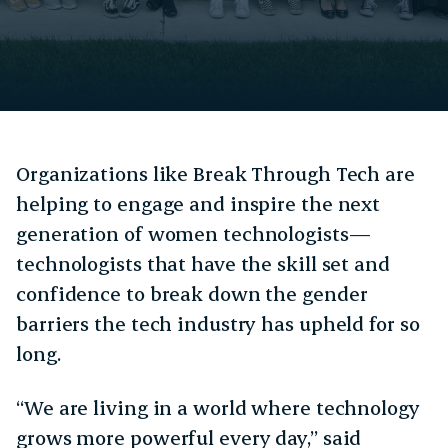
Organizations like Break Through Tech are
helping to engage and inspire the next
generation of women technologists—
technologists that have the skill set and
confidence to break down the gender
barriers the tech industry has upheld for so
long.
“We are living in a world where technology
grows more powerful every day,” said