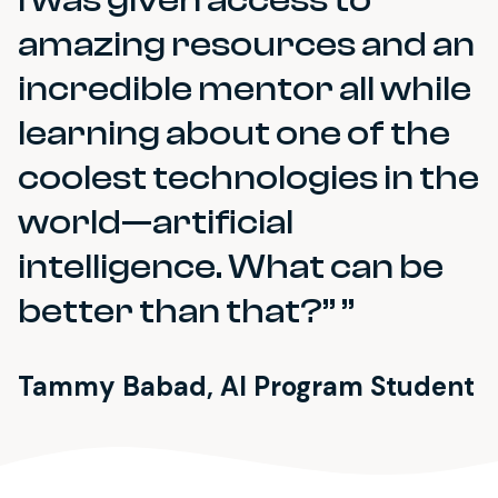
amazing resources and an
incredible mentor all while
learning about one of the
coolest technologies in the
world—artificial
intelligence. What can be
better than that?”
Tammy Babad, AI Program Student