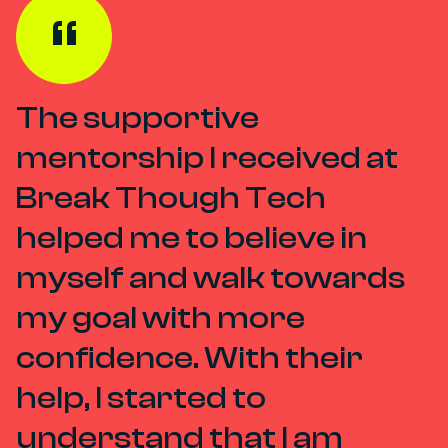
The supportive
mentorship I received at
Break Though Tech
helped me to believe in
myself and walk towards
my goal with more
confidence. With their
help, I started to
understand that I am