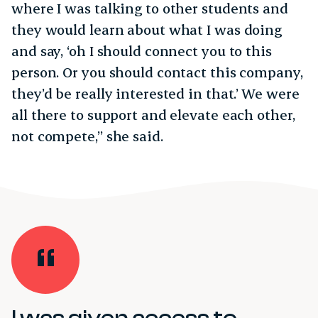
where I was talking to other students and
they would learn about what I was doing
and say, ‘oh I should connect you to this
person. Or you should contact this company,
they’d be really interested in that.’ We were
all there to support and elevate each other,
not compete,” she said.
I was given access to