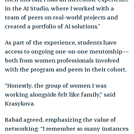
in the AI Studio, where I worked with a
team of peers on real-world projects and
created a portfolio of AI solutions.”
As part of the experience, students have
access to ongoing one-on-one mentorship—
both from women professionals involved
with the program and peers in their cohort.
“Honestly, the group of women I was
working alongside felt like family,” said
Krasykova.
Babad agreed, emphasizing the value of
networking: “I remember so many instances