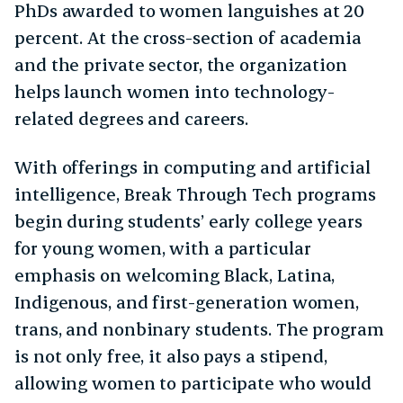
PhDs awarded to women languishes at 20
percent. At the cross-section of academia
and the private sector, the organization
helps launch women into technology-
related degrees and careers.
With offerings in computing and artificial
intelligence, Break Through Tech programs
begin during students’ early college years
for young women, with a particular
emphasis on welcoming Black, Latina,
Indigenous, and first-generation women,
trans, and nonbinary students. The program
is not only free, it also pays a stipend,
allowing women to participate who would