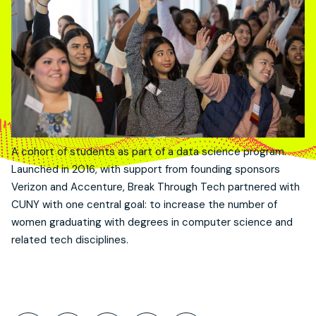
A cohort of students as part of a data science program.
Launched in 2016, with support from founding sponsors
Verizon and Accenture, Break Through Tech partnered with
CUNY with one central goal: to increase the number of
women graduating with degrees in computer science and
related tech disciplines.