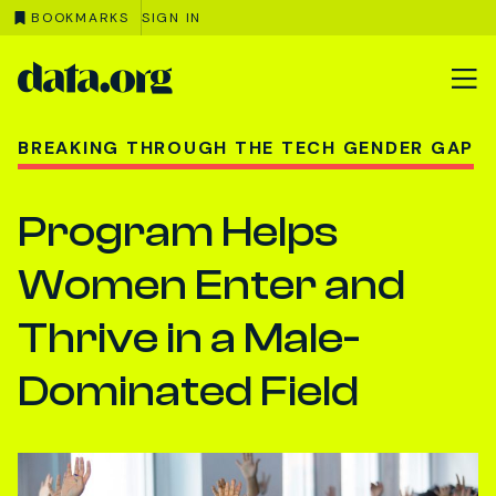
BOOKMARKS
SIGN IN
data.org
Skip to main content
BREAKING THROUGH THE TECH GENDER GAP
Program Helps
Women Enter and
Thrive in a Male-
Dominated Field