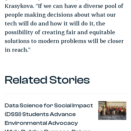
Krasykova. “If we can have a diverse pool of
people making decisions about what our
tech will do and how it will do it, the
possibility of creating fair and equitable
solutions to modern problems will be closer
in reach.”
Related Stories
Data Science for Social Impact
(DSSI) Students Advance
Environmental Advocacy