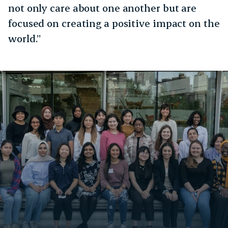
not only care about one another but are
focused on creating a positive impact on the
world.”