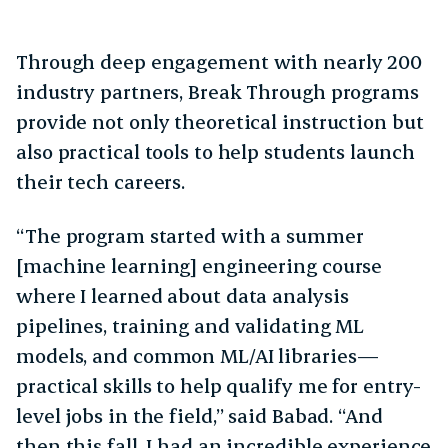
Through deep engagement with nearly 200
industry partners, Break Through programs
provide not only theoretical instruction but
also practical tools to help students launch
their tech careers.
“The program started with a summer
[machine learning] engineering course
where I learned about data analysis
pipelines, training and validating ML
models, and common ML/AI libraries—
practical skills to help qualify me for entry-
level jobs in the field,” said Babad. “And
then this fall, I had an incredible experience