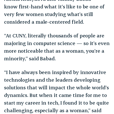
know first-hand what it’s like to be one of
very few women studying what’s still
considered a male-centered field.
“At CUNY, literally thousands of people are
majoring in computer science — so it’s even
more noticeable that as a woman, you’re a
minority,” said Babad.
“I have always been inspired by innovative
technologies and the leaders developing
solutions that will impact the whole world’s
dynamics. But when it came time for me to
start my career in tech, I found it to be quite
challenging, especially as a woman,” said