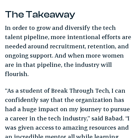
The Takeaway
In order to grow and diversify the tech
talent pipeline, more intentional efforts are
needed around recruitment, retention, and
ongoing support. And when more women
are in that pipeline, the industry will
flourish.
“As a student of Break Through Tech, I can
confidently say that the organization has
had a huge impact on my journey to pursue
a career in the tech industry,” said Babad. “I
was given access to amazing resources and
an incredible mentor all while learning