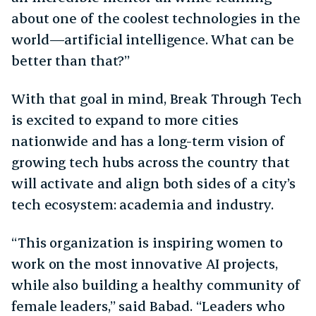
about one of the coolest technologies in the
world—artificial intelligence. What can be
better than that?”
With that goal in mind, Break Through Tech
is excited to expand to more cities
nationwide and has a long-term vision of
growing tech hubs across the country that
will activate and align both sides of a city’s
tech ecosystem: academia and industry.
“This organization is inspiring women to
work on the most innovative AI projects,
while also building a healthy community of
female leaders,” said Babad. “Leaders who