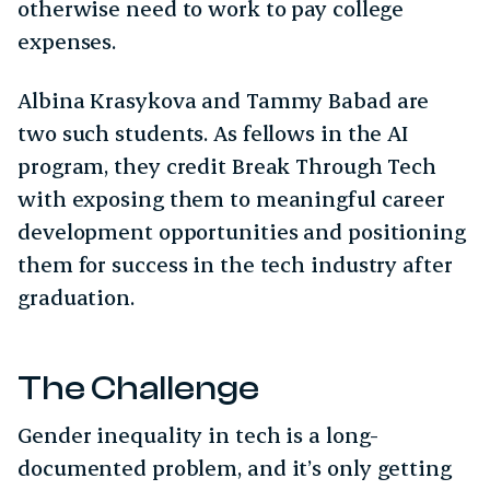
otherwise need to work to pay college
expenses.
Albina Krasykova and Tammy Babad are
two such students. As fellows in the AI
program, they credit Break Through Tech
with exposing them to meaningful career
development opportunities and positioning
them for success in the tech industry after
graduation.
The Challenge
Gender inequality in tech is a long-
documented problem, and it’s only getting