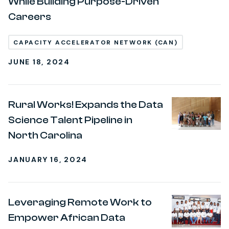
While Building Purpose-Driven
Careers
CAPACITY ACCELERATOR NETWORK (CAN)
JUNE 18, 2024
Rural Works! Expands the Data
Science Talent Pipeline in
North Carolina
JANUARY 16, 2024
Leveraging Remote Work to
Empower African Data