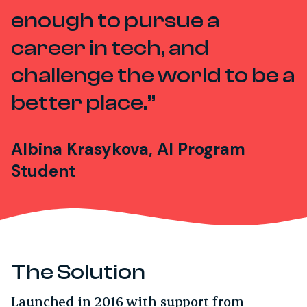
enough to pursue a
career in tech, and
challenge the world to be a
better place.
Albina Krasykova, AI Program
Student
The Solution
Launched in 2016 with support from