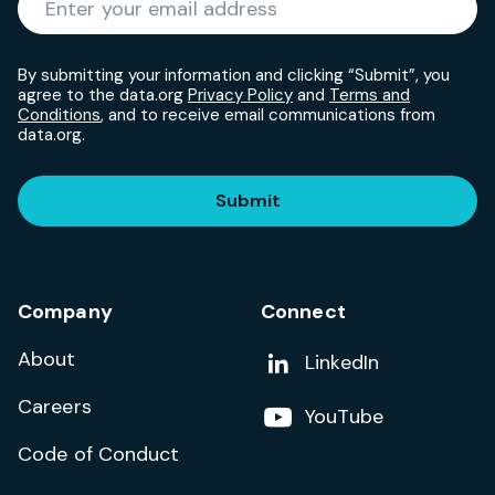
By submitting your information and clicking “Submit”, you
agree to the data.org
Privacy Policy
and
Terms and
Conditions
, and to receive email communications from
data.org.
Submit
Company
Connect
About
Add us on
LinkedIn
Careers
Follow us on
YouTube
Code of Conduct