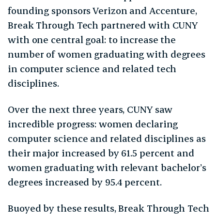
founding sponsors Verizon and Accenture,
Break Through Tech partnered with CUNY
with one central goal: to increase the
number of women graduating with degrees
in computer science and related tech
disciplines.
Over the next three years, CUNY saw
incredible progress: women declaring
computer science and related disciplines as
their major increased by 61.5 percent and
women graduating with relevant bachelor’s
degrees increased by 95.4 percent.
Buoyed by these results, Break Through Tech