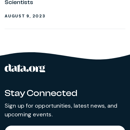
Scientists
AUGUST 9, 2023
data.org
Site footer
Stay Connected
Sign up for opportunities, latest news, and
upcoming events.
Required
Enter your email address
*