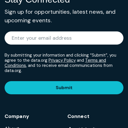
Sign up for opportunities, latest news, and
upcoming events.
Required
Enter your email address
*
By submitting your information and clicking “Submit”, you
agree to the data.org
Privacy Policy
and
Terms and
Conditions
, and to receive email communications from
data.org.
Submit
Company
Connect