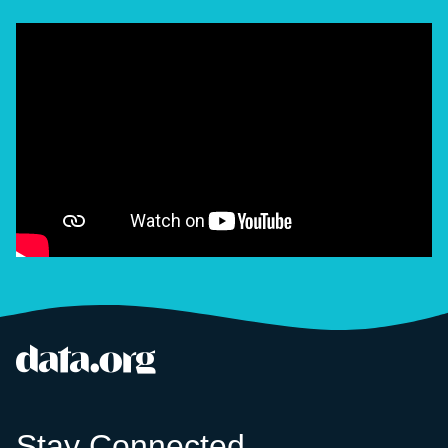
data.org
Site footer
Stay Connected