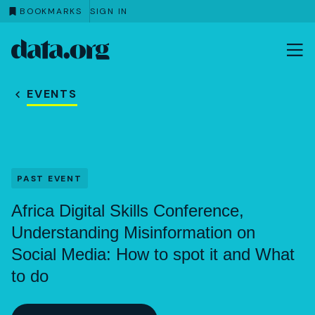
BOOKMARKS
SIGN IN
data.org
Skip to main content
EVENTS
PAST EVENT
Africa Digital Skills Conference,
Understanding Misinformation on
Social Media: How to spot it and What
to do