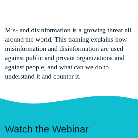
Mis- and disinformation is a growing threat all
around the world. This training explains how
misinformation and disinformation are used
against public and private organizations and
against people, and what can we do to
understand it and counter it.
Watch the Webinar