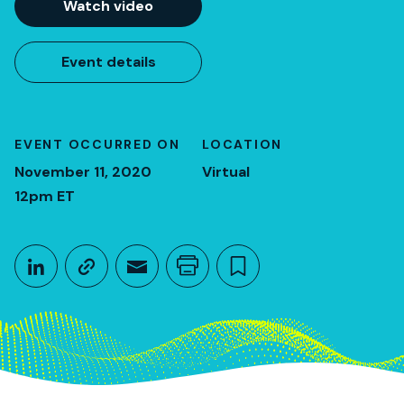
Watch video
Event details
EVENT OCCURRED ON
LOCATION
November 11, 2020
Virtual
12pm ET
Share This
Share on LinkedIn
Copy link
Share through Email
Print this page
Bookmark this
November 11, 2020
12pm ET