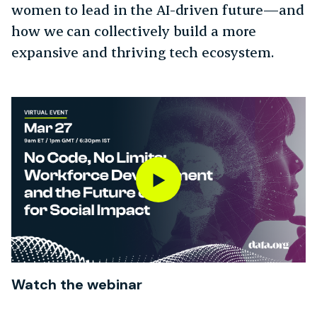
women to lead in the AI-driven future—and
how we can collectively build a more
expansive and thriving tech ecosystem.
Watch the webinar