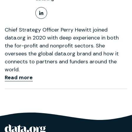
LinkedIn Profile
Chief Strategy Officer Perry Hewitt joined
data.org in 2020 with deep experience in both
the for-profit and nonprofit sectors. She
oversees the global data.org brand and how it
connects to partners and funders around the
world.
Read more
data.org
Site footer