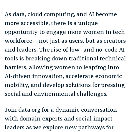
As data, cloud computing, and AI become
more accessible, there is a unique
opportunity to engage more women in tech
workforce—not just as users, but as creators
and leaders. The rise of low- and no-code AI
tools is breaking down traditional technical
barriers, allowing women to leapfrog into
AI-driven innovation, accelerate economic
mobility, and develop solutions for pressing
social and environmental challenges.
Join data.org for a dynamic conversation
with domain experts and social impact
leaders as we explore new pathways for