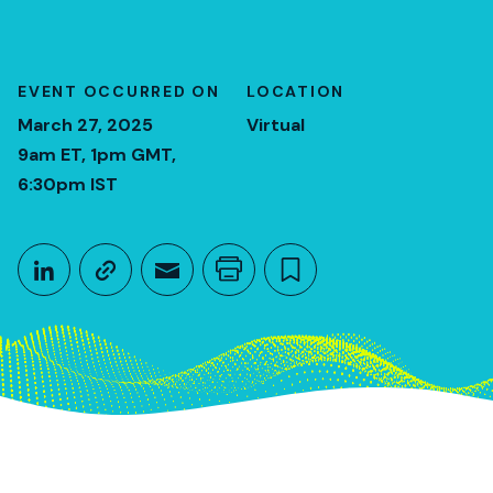
EVENT OCCURRED ON
LOCATION
March 27, 2025
Virtual
9am ET, 1pm GMT,
6:30pm IST
Share This
Share on LinkedIn
Copy link
Share through Email
Print this page
Bookmark this
March 27, 2025
9am ET, 1pm GMT, 6:30pm IST