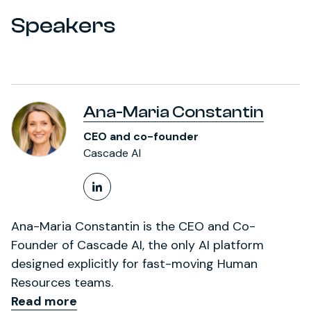
Speakers
Ana-Maria Constantin
CEO and co-founder
Cascade AI
LinkedIn Profile
Ana-Maria Constantin is the CEO and Co-
Founder of Cascade AI, the only AI platform
designed explicitly for fast-moving Human
Resources teams.
Read more