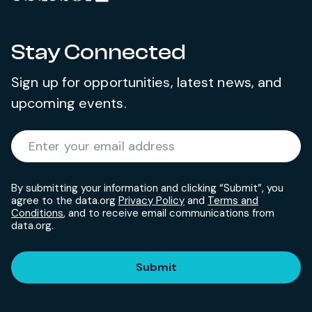
Stay Connected
Sign up for opportunities, latest news, and
upcoming events.
Required
Enter your email address
*
By submitting your information and clicking “Submit”, you
agree to the data.org
Privacy Policy
and
Terms and
Conditions
, and to receive email communications from
data.org.
Submit