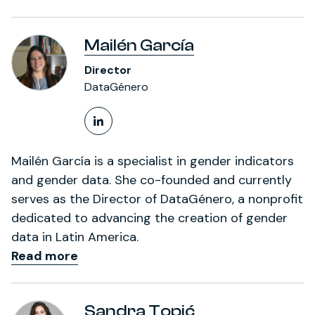
Mailén García
Director
DataGénero
LinkedIn Profile
Mailén García is a specialist in gender indicators
and gender data. She co-founded and currently
serves as the Director of DataGénero, a nonprofit
dedicated to advancing the creation of gender
data in Latin America.
Read more
Sandra Topić