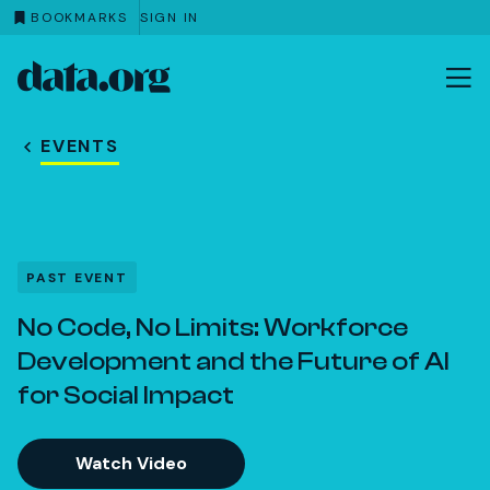
BOOKMARKS
SIGN IN
data.org
Skip to main content
EVENTS
PAST EVENT
No Code, No Limits: Workforce
Development and the Future of AI
for Social Impact
Watch Video