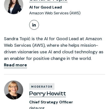
AI for Good Lead
Amazon Web Services (AWS)
LinkedIn Profile
Sandra Topić is the AI for Good Lead at Amazon
Web Services (AWS), where she helps mission-
driven visionaries use AI and cloud technology as
an enabler for positive change in the world.
Read more
MODERATOR
Perry Hewitt
Chief Strategy Officer
data.org