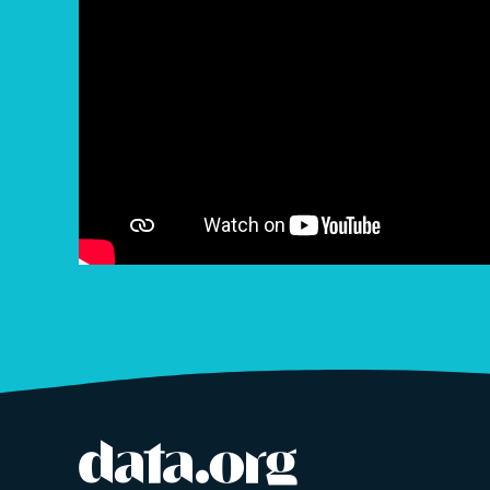
data.org
Site footer