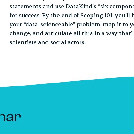
statements and use DataKind’s “six componen
for success. By the end of Scoping 101, you’ll 
your “data-scienceable” problem, map it to y
change, and articulate all this in a way that
scientists and social actors.
nar