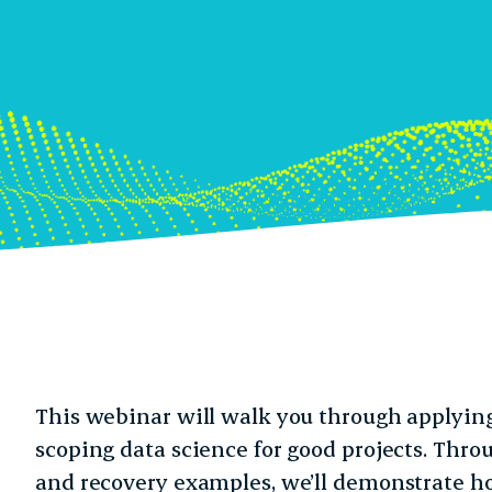
This webinar will walk you through applyin
scoping data science for good projects. Thro
and recovery examples, we’ll demonstrate h