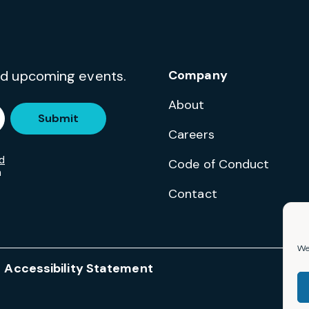
and upcoming events.
Company
About
Submit
Careers
d
Code of Conduct
m
Contact
We 
Accessibility Statement