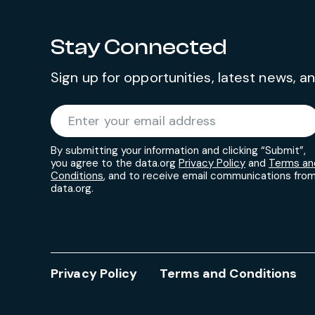
Stay Connected
Sign up for opportunities, latest news, 
Required
Enter your email address
*
By submitting your information and clicking “Submit”,
you agree to the data.org
Privacy Policy
and
Terms an
Conditions
, and to receive email communications fro
data.org.
Privacy Policy
Terms and Conditions