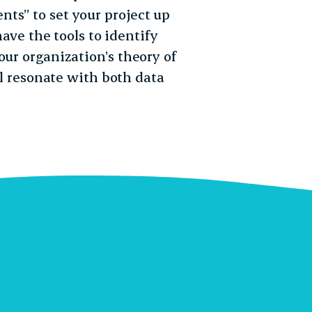
ts” to set your project up
have the tools to identify
our organization’s theory of
’ll resonate with both data