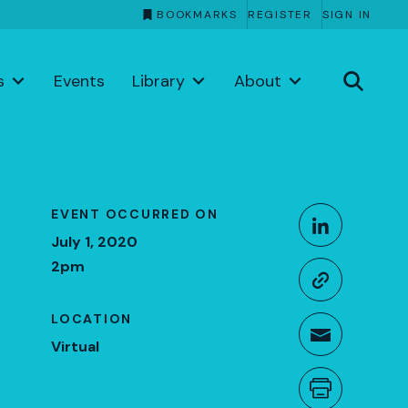
BOOKMARKS
REGISTER
SIGN IN
s
Events
Library
About
Share This
EVENT OCCURRED ON
Share o
July 1, 2020
2pm
Copy li
LOCATION
Share t
Virtual
Print th