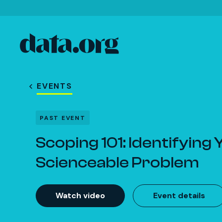
data.org
Skip to main content
EVENTS
PAST EVENT
Scoping 101: Identifying
Scienceable Problem
Watch video
Event details