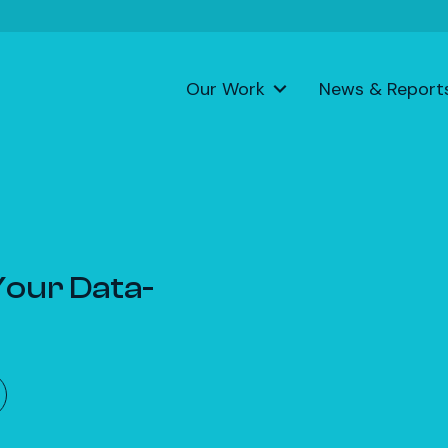
Our Work
News & Report
 Your Data-