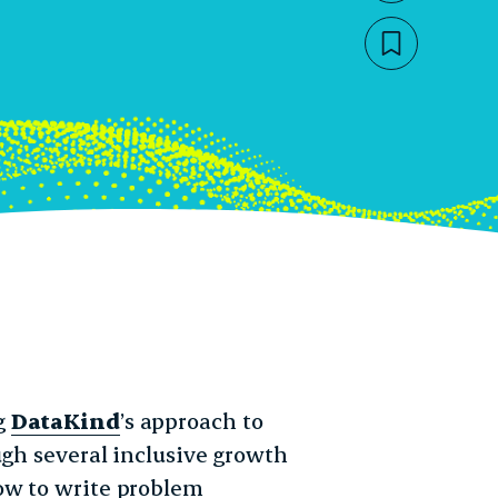
Bookmar
July 1, 2020
2pm
g
DataKind
’s approach to
ugh several inclusive growth
ow to write problem