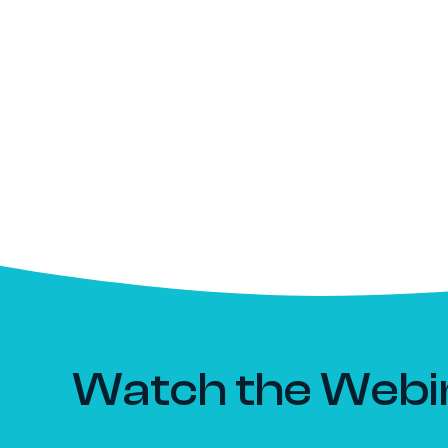
Watch the Webi