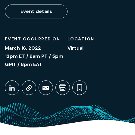
Event details
EVENT OCCURRED ON
LOCATION
March 16, 2022
Virtual
12pm ET / 9am PT / 5pm
GMT / 8pm EAT
Share This
Share on LinkedIn
Copy link
Share through Email
Print this page
Bookmark this
March 16, 2022
12pm ET / 9am PT / 5pm GMT / 8pm EAT