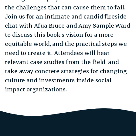
the challenges that can cause them to fail.
Join us for an intimate and candid fireside
chat with Afua Bruce and Amy Sample Ward
to discuss this book’s vision for a more
equitable world, and the practical steps we
need to create it. Attendees will hear
relevant case studies from the field, and
take away concrete strategies for changing
culture and investments inside social
impact organizations.