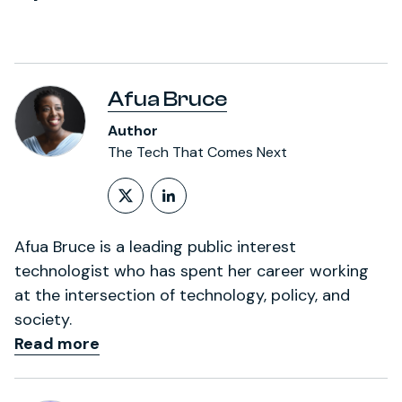
Afua Bruce
Author
The Tech That Comes Next
Follow on X (formerly Twitt
LinkedIn Profile
Afua Bruce is a leading public interest
technologist who has spent her career working
at the intersection of technology, policy, and
society.
Read more