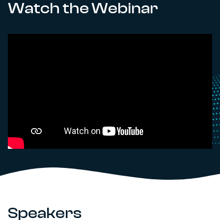
Watch the Webinar
Speakers