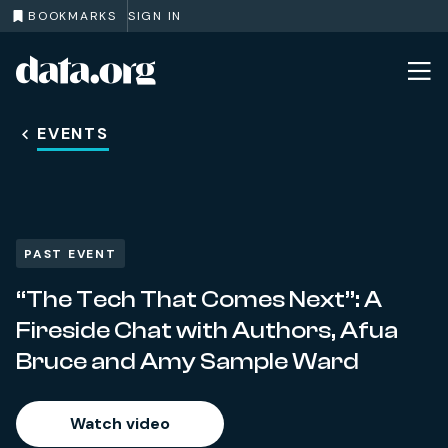
BOOKMARKS
SIGN IN
data.org
Skip to main content
EVENTS
PAST EVENT
“The Tech That Comes Next”: A
Fireside Chat with Authors, Afua
Bruce and Amy Sample Ward
Watch video