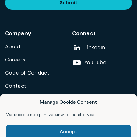
Submit
Company
Connect
About
Add us on
LinkedIn
Careers
Follow us on
YouTube
Code of Conduct
Contact
Manage Cookie Consent
Privacy Policy
Terms and Conditions
We use cookies to optimize our website and service.
Accessibility Statement
Accept