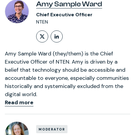
Amy Sample Ward
Chief Executive Officer
NTEN
Follow on X (formerly Twitt
LinkedIn Profile
Amy Sample Ward (they/them) is the Chief
Executive Officer of NTEN. Amy is driven by a
belief that technology should be accessible and
accountable to everyone, especially communities
historically and systemically excluded from the
digital world.
Read more
MODERATOR