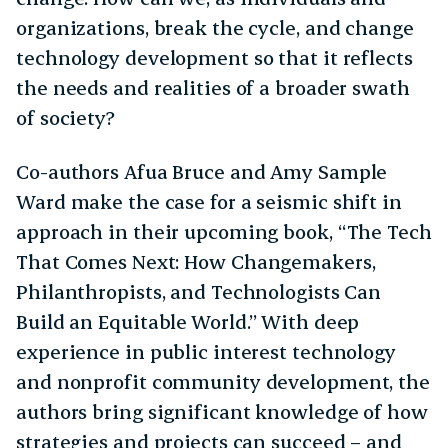
organizations, break the cycle, and change
technology development so that it reflects
the needs and realities of a broader swath
of society?
Co-authors Afua Bruce and Amy Sample
Ward make the case for a seismic shift in
approach in their upcoming book, “The Tech
That Comes Next: How Changemakers,
Philanthropists, and Technologists Can
Build an Equitable World.” With deep
experience in public interest technology
and nonprofit community development, the
authors bring significant knowledge of how
strategies and projects can succeed – and