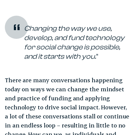
Changing the way we use,
develop, and fund technology
for social change is possible,
and it starts with you.
There are many conversations happening
today on ways we can change the mindset
and practice of funding and applying
technology to drive social impact. However,
a lot of these conversations stall or continue
in an endless loop – resulting in little to no
change. How can we, as individuals and