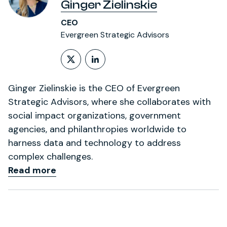
Ginger Zielinskie
CEO
Evergreen Strategic Advisors
Follow on X (formerly Twitt
LinkedIn Profile
Ginger Zielinskie is the CEO of Evergreen
Strategic Advisors, where she collaborates with
social impact organizations, government
agencies, and philanthropies worldwide to
harness data and technology to address
complex challenges.
Read more