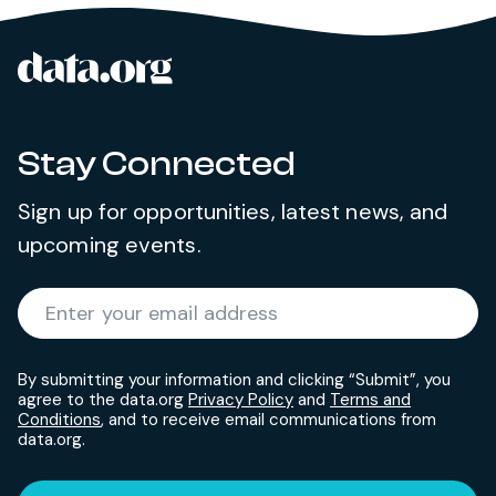
data.org
Site footer
Stay Connected
Sign up for opportunities, latest news, and
upcoming events.
Required
Enter your email address
*
By submitting your information and clicking “Submit”, you
agree to the data.org
Privacy Policy
and
Terms and
Conditions
, and to receive email communications from
data.org.