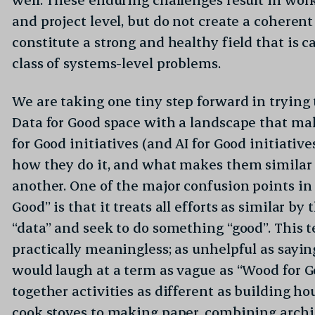
and project level, but do not create a coherent
constitute a strong and healthy field that is 
class of systems-level problems.
We are taking one tiny step forward in tryin
Data for Good space with a landscape that ma
for Good initiatives (and AI for Good initiative
how they do it, and what makes them similar 
another. One of the major confusion points in 
Good” is that it treats all efforts as similar by
“data” and seek to do something “good”. This t
practically meaningless; as unhelpful as sayi
would laugh at a term as vague as “Wood for 
together activities as different as building h
cook stoves to making paper, combining archi