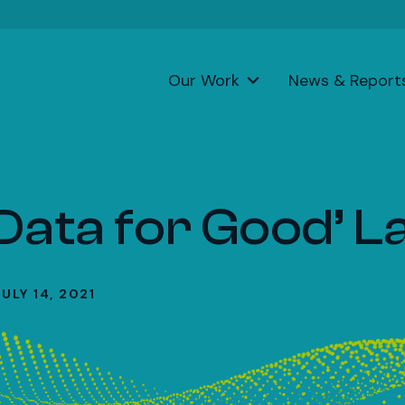
Our Work
News & Report
‘Data for Good’ 
JULY 14, 2021