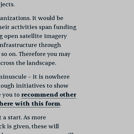
jects.
ganizations. It would be
heir activities span funding
g open satellite imagery
infrastructure through
d so on. Therefore you may
cross the landscape.
minuscule – it is nowhere
ough initiatives to show
e you to
recommend other
 here with this form
.
 a start. As more
 is given, these will