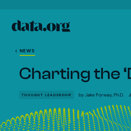
data.org
Skip to main content
NEWS
Charting the 
by
Jake Porway, Ph.D.
THOUGHT LEADERSHIP