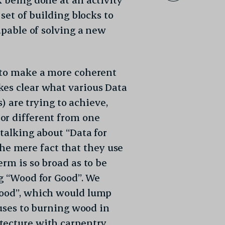
 set of building blocks to
capable of solving a new
g to make a more coherent
kes clear what various Data
s) are trying to achieve,
or different from one
talking about “Data for
 the mere fact that they use
erm is so broad as to be
ng “Wood for Good”. We
Good”, which would lump
ouses to burning wood in
tecture with carpentry,