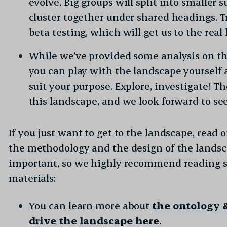
evolve. Big groups will split into smaller 
cluster together under shared headings. Tr
beta testing, which will get us to the rea
While we’ve provided some analysis on th
you can play with the landscape yourself a
suit your purpose. Explore, investigate! T
this landscape, and we look forward to se
If you just want to get to the landscape, read 
the methodology and the design of the landscap
important, so we highly recommend reading 
materials:
You can learn more about
the ontology 
drive the landscape here
.