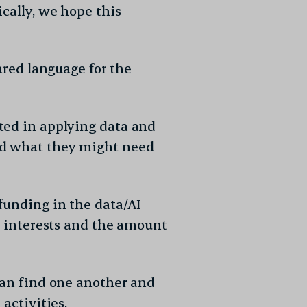
cally, we hope this
ared language for the
ted in applying data and
nd what they might need
funding in the data/AI
×
ir interests and the amount
can find one another and
activities.