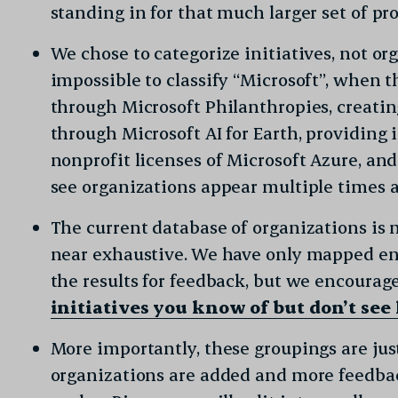
standing in for that much larger set of pro
We chose to categorize initiatives, not or
impossible to classify “Microsoft”, when t
through Microsoft Philanthropies, creatin
through Microsoft AI for Earth, providing 
nonprofit licenses of Microsoft Azure, an
see organizations appear multiple times a
The current database of organizations is 
near exhaustive. We have only mapped en
the results for feedback, but we encourag
initiatives you know of but don’t see
More importantly, these groupings are just
organizations are added and more feedback