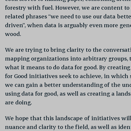
forestry with fuel. However, we are content to 
related phrases “we need to use our data bette
driven”, when data is arguably even more gen
wood.
We are trying to bring clarity to the conversa
mapping organizations into arbitrary groups, 
what it means to do data for good. By creatin
for Good initiatives seek to achieve, in which
we can gain a better understanding of the un
using data for good, as well as creating a land
are doing.
We hope that this landscape of initiatives wi
nuance and clarity to the field, as well as ide