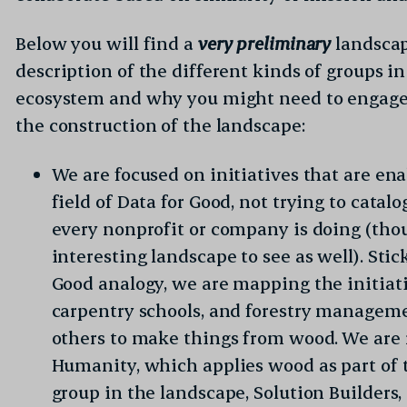
formation and clicking “Submit”, you agree to the data.org
Privacy
to receive email communications from data.org.
Below you will find a
very preliminary
landscap
description of the different kinds of groups i
ecosystem and why you might need to engage
the construction of the landscape:
We are focused on initiatives that are en
field of Data for Good, not trying to catal
every nonprofit or company is doing (tho
interesting landscape to see as well). Sti
Good analogy, we are mapping the initiat
carpentry schools, and forestry managemen
others to make things from wood. We are 
Humanity, which applies wood as part of t
group in the landscape, Solution Builders,