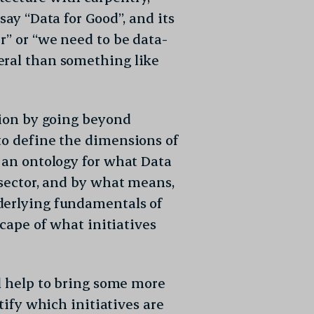
say “Data for Good”, and its
r” or “we need to be data-
eral than something like
tion by going beyond
to define the dimensions of
g an ontology for what Data
 sector, and by what means,
derlying fundamentals of
scape of what initiatives
ll help to bring some more
ntify which initiatives are