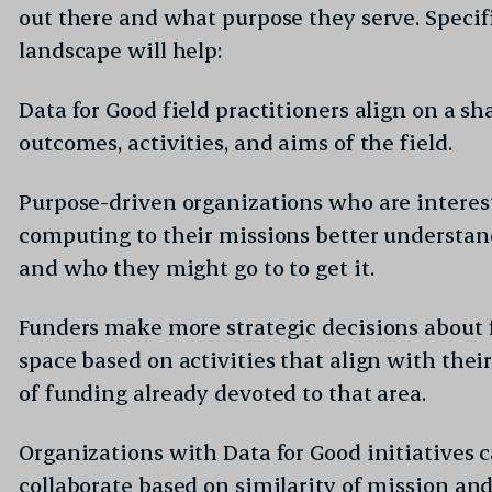
out there and what purpose they serve. Specifi
landscape will help:
Data for Good field practitioners align on a sh
outcomes, activities, and aims of the field.
Purpose-driven organizations who are interes
computing to their missions better understa
and who they might go to to get it.
Funders make more strategic decisions about 
space based on activities that align with the
tories? Sign up to read more.
of funding already devoted to that area.
Required
il address
*
Organizations with Data for Good initiatives 
collaborate based on similarity of mission and 