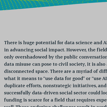
There is huge potential for data science and AI
in advancing social impact. However, the field 
only overshadowed by the public conversation
data misuse can pose to civil society, it is als
disconnected space. There are a myriad of diff
what it means to “use data for good” or “use AI
duplicate efforts, nonstrategic initiatives, a
successfully data-driven social sector could loo
funding is scarce for a field that requires expe
well. These enduring challenges result in wor