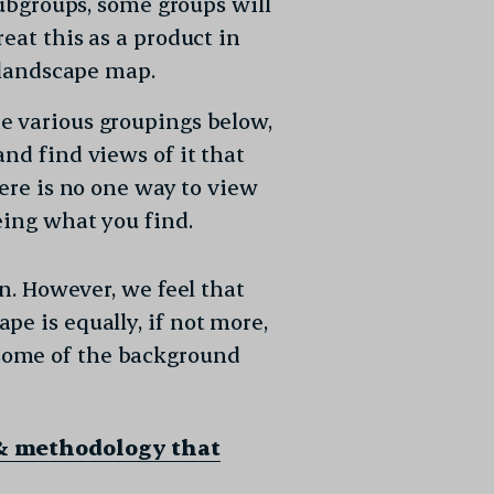
subgroups, some groups will
eat this as a product in
l landscape map.
e various groupings below,
nd find views of it that
here is no one way to view
eing what you find.
on. However, we feel that
e is equally, if not more,
some of the background
& methodology that