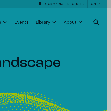
BOOKMARKS
REGISTER
SIGN IN
s
Events
Library
About
Landscape