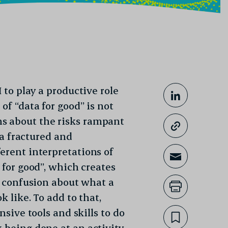
 to play a productive role
Share This
Share on
of “data for good” is not
s about the risks rampant
Copy lin
o a fractured and
erent interpretations of
Share th
 for good”, which creates
nd confusion about what a
Print th
k like. To add to that,
nsive tools and skills to do
Bookmar
k being done at an activity