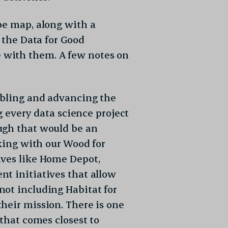
 Policy
and
Terms
e map, along with a
n the Data for Good
 with them. A few notes on
abling and advancing the
og every data science project
ugh that would be an
cking with our Wood for
ives like Home Depot,
t initiatives that allow
not including Habitat for
heir mission. There is one
 that comes closest to