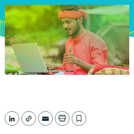
Share This
Share on LinkedIn
Copy link
Share through Email
Print this page
Bookmark this