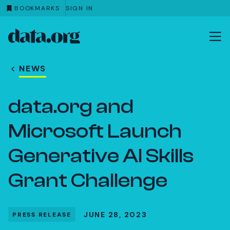
BOOKMARKS
SIGN IN
data.org
Skip to main content
NEWS
data.org and
Microsoft Launch
Generative AI Skills
Grant Challenge
JUNE 28, 2023
PRESS RELEASE