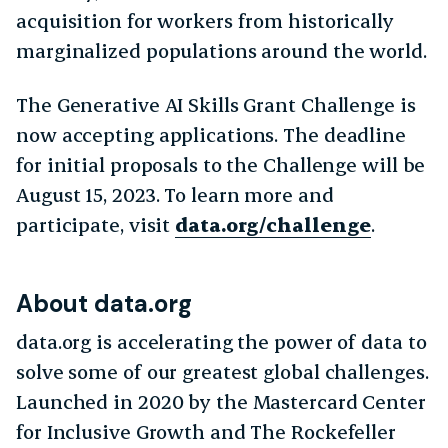
acquisition for workers from historically
marginalized populations around the world.
The Generative AI Skills Grant Challenge is
now accepting applications. The deadline
for initial proposals to the Challenge will be
August 15, 2023. To learn more and
participate, visit
data.org/challenge
.
About data.org
data.org is accelerating the power of data to
solve some of our greatest global challenges.
Launched in 2020 by the Mastercard Center
for Inclusive Growth and The Rockefeller