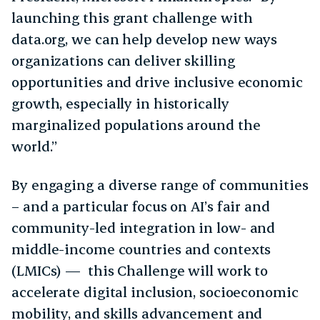
launching this grant challenge with
data.org, we can help develop new ways
organizations can deliver skilling
opportunities and drive inclusive economic
growth, especially in historically
marginalized populations around the
world.”
By engaging a diverse range of communities
– and a particular focus on AI’s fair and
community-led integration in low- and
middle-income countries and contexts
(LMICs) — this Challenge will work to
accelerate digital inclusion, socioeconomic
mobility, and skills advancement and