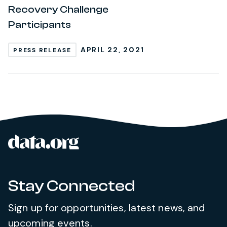
Recovery Challenge
Participants
APRIL 22, 2021
PRESS RELEASE
data.org
Site footer
Stay Connected
Sign up for opportunities, latest news, and
upcoming events.