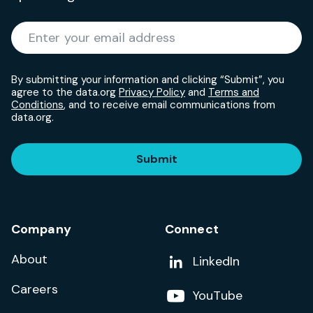
Required
Enter your email address
*
By submitting your information and clicking “Submit”, you
agree to the data.org
Privacy Policy
and
Terms and
Conditions
, and to receive email communications from
data.org.
Submit
Company
Connect
About
Add us on
LinkedIn
Careers
Follow us on
YouTube