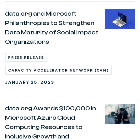
data.org and Microsoft
Philanthropies to Strengthen
Data Maturity of Social Impact
Organizations
PRESS RELEASE
CAPACITY ACCELERATOR NETWORK (CAN)
JANUARY 25, 2023
data.org Awards $100,000 in
Microsoft Azure Cloud
Computing Resources to
Inclusive Growth and