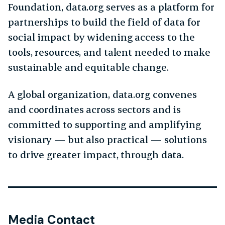
Foundation, data.org serves as a platform for
partnerships to build the field of data for
social impact by widening access to the
tools, resources, and talent needed to make
sustainable and equitable change.
A global organization, data.org convenes
and coordinates across sectors and is
committed to supporting and amplifying
visionary — but also practical — solutions
to drive greater impact, through data.
Media Contact