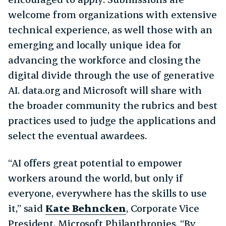
welcome from organizations with extensive
technical experience, as well those with an
emerging and locally unique idea for
advancing the workforce and closing the
digital divide through the use of generative
AI. data.org and Microsoft will share with
the broader community the rubrics and best
practices used to judge the applications and
select the eventual awardees.
“AI offers great potential to empower
workers around the world, but only if
everyone, everywhere has the skills to use
it,” said
Kate Behncken
, Corporate Vice
President, Microsoft Philanthropies. “By