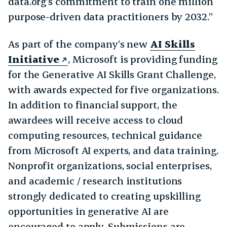
data.org’s commitment to train one million
purpose-driven data practitioners by 2032.”
As part of the company’s new
AI Skills
Initiative
, Microsoft is providing funding
for the Generative AI Skills Grant Challenge,
with awards expected for five organizations.
In addition to financial support, the
awardees will receive access to cloud
computing resources, technical guidance
from Microsoft AI experts, and data training.
Nonprofit organizations, social enterprises,
and academic / research institutions
strongly dedicated to creating upskilling
opportunities in generative AI are
encouraged to apply. Submissions are