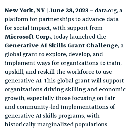
New York, NY
| June 28, 2023
– data.org, a
platform for partnerships to advance data
for social impact, with support from
Microsoft Corp.
, today launched the
Generative AI Skills Grant Challenge
, a
global grant to explore, develop, and
implement ways for organizations to train,
upskill, and reskill the workforce to use
generative AI. This global grant will support
organizations driving skilling and economic
growth, especially those focusing on fair
and community-led implementations of
generative AI skills programs, with
historically marginalized populations