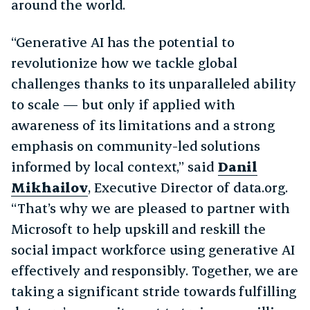
around the world.
“Generative AI has the potential to
revolutionize how we tackle global
challenges thanks to its unparalleled ability
to scale — but only if applied with
awareness of its limitations and a strong
emphasis on community-led solutions
informed by local context,” said
Danil
Mikhailov
, Executive Director of data.org.
“That’s why we are pleased to partner with
Microsoft to help upskill and reskill the
social impact workforce using generative AI
effectively and responsibly. Together, we are
taking a significant stride towards fulfilling