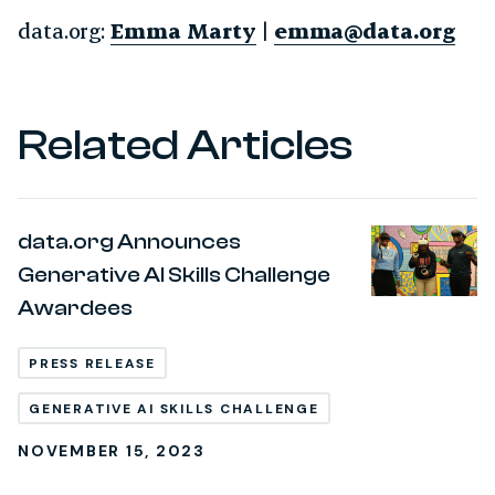
data.org:
Emma Marty
|
emma@data.org
Related Articles
data.org Announces
Generative AI Skills Challenge
Awardees
PRESS RELEASE
GENERATIVE AI SKILLS CHALLENGE
NOVEMBER 15, 2023