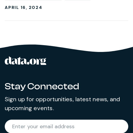
APRIL 16, 2024
data.org
Site footer
Stay Connected
Sign up for opportunities, latest news, and
upcoming events.
Required
Enter your email address
*