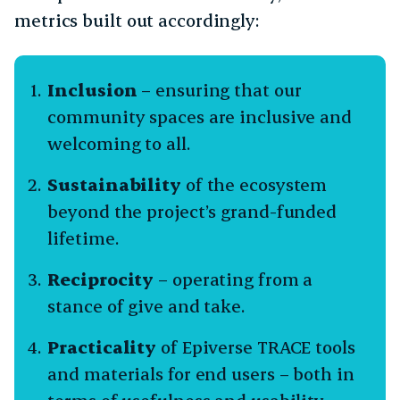
metrics built out accordingly:
Inclusion
– ensuring that our
community spaces are inclusive and
welcoming to all.
Sustainability
of the ecosystem
beyond the project’s grand-funded
lifetime.
Reciprocity
– operating from a
stance of give and take.
Practicality
of Epiverse TRACE tools
and materials for end users – both in