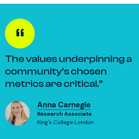
The values underpinning a
community’s chosen
metrics are critical.
Anna Carnegie
Research Associate
King's College London