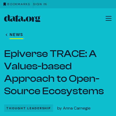
BOOKMARKS
SIGN IN
data.org
Skip to main content
NEWS
Epiverse TRACE: A
Values-based
Approach to Open-
Source Ecosystems
by
Anna Carnegie
THOUGHT LEADERSHIP