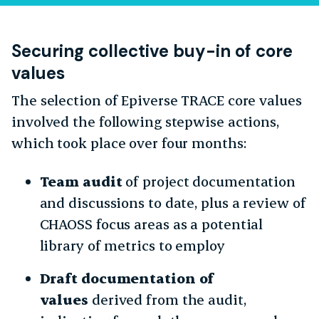
Securing collective buy-in of core
values
The selection of Epiverse TRACE core values
involved the following stepwise actions,
which took place over four months:
Team audit
of project documentation
and discussions to date, plus a review of
CHAOSS focus areas as a potential
library of metrics to employ
Draft documentation of
values
derived from the audit,