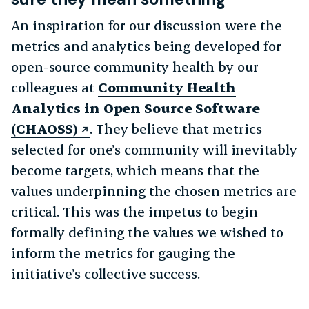
An inspiration for our discussion were the
metrics and analytics being developed for
open-source community health by our
colleagues at
Community Health
Analytics in Open Source Software
(CHAOSS)
. They believe that metrics
selected for one’s community will inevitably
become targets, which means that the
values underpinning the chosen metrics are
critical. This was the impetus to begin
formally defining the values we wished to
inform the metrics for gauging the
initiative’s collective success.