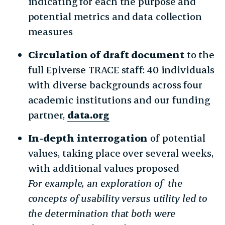
indicating for each the purpose and
potential metrics and data collection
measures
Circulation of draft document
to the
full Epiverse TRACE staff: 40 individuals
with diverse backgrounds across four
academic institutions and our funding
partner,
data.org
In-depth interrogation
of potential
values, taking place over several weeks,
with additional values proposed
For example, an exploration of the
concepts of usability versus utility led to
the determination that both were