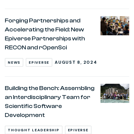
Forging Partnerships and
Accelerating the Field: New
Epiverse Partnerships with
RECON and rOpenSci
AUGUST 8, 2024
NEWS
EPIVERSE
Building the Bench: Assembling
an Interdisciplinary Team for
Scientific Software
Development
THOUGHT LEADERSHIP
EPIVERSE