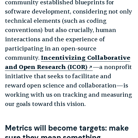
community established blueprints for
software development, considering not only
technical elements (such as coding
conventions) but also crucially, human
interactions and the experience of
participating in an open-source
community.
Incentivizing Collaborative
and Open Research (ICOR)
—a nonprofit
initiative that seeks to facilitate and
reward open science and collaboration—is
working with us on tracking and measuring
our goals toward this vision.
Metrics will become targets: make
sure they mean something