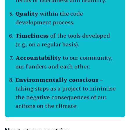
terms of usefulness and usability.
Quality
within the code
development process.
Timeliness
of the tools developed
(e.g., on a regular basis).
Accountability
to our community,
our funders and each other.
Environmentally conscious
–
taking steps as a project to minimise
the negative consequences of our
actions on the climate.