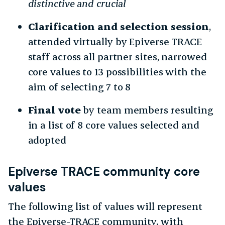
distinctive and crucial
Clarification and selection session
,
attended virtually by Epiverse TRACE
staff across all partner sites, narrowed
core values to 13 possibilities with the
aim of selecting 7 to 8
Final vote
by team members resulting
in a list of 8 core values selected and
adopted
Epiverse TRACE community core
values
The following list of values will represent
the Epiverse-TRACE community, with