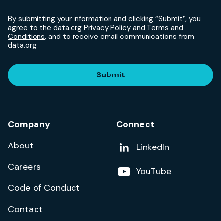
By submitting your information and clicking “Submit”, you
agree to the data.org
Privacy Policy
and
Terms and
Conditions
, and to receive email communications from
data.org.
Submit
Company
Connect
About
Add us on
LinkedIn
Careers
Follow us on
YouTube
Code of Conduct
Contact