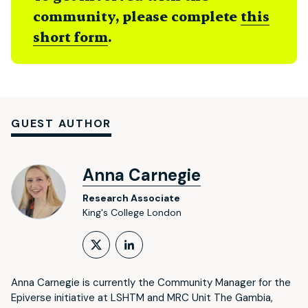
community, please complete
this
short form
.
GUEST AUTHOR
Anna Carnegie
Research Associate
King's College London
Follow on X (formerly Twitt
LinkedIn Profile
Anna Carnegie is currently the Community Manager for the
Epiverse initiative at LSHTM and MRC Unit The Gambia,