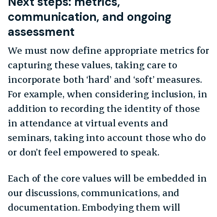
Next steps: metrics,
communication, and ongoing
assessment
We must now define appropriate metrics for
capturing these values, taking care to
incorporate both ‘hard’ and ‘soft’ measures.
For example, when considering inclusion, in
addition to recording the identity of those
in attendance at virtual events and
seminars, taking into account those who do
or don’t feel empowered to speak.
Each of the core values will be embedded in
our discussions, communications, and
documentation. Embodying them will