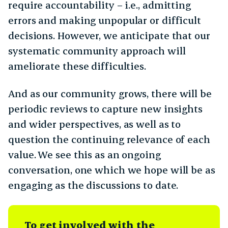
require accountability – i.e., admitting
errors and making unpopular or difficult
decisions. However, we anticipate that our
systematic community approach will
ameliorate these difficulties.
And as our community grows, there will be
periodic reviews to capture new insights
and wider perspectives, as well as to
question the continuing relevance of each
value. We see this as an ongoing
conversation, one which we hope will be as
engaging as the discussions to date.
To get involved with the