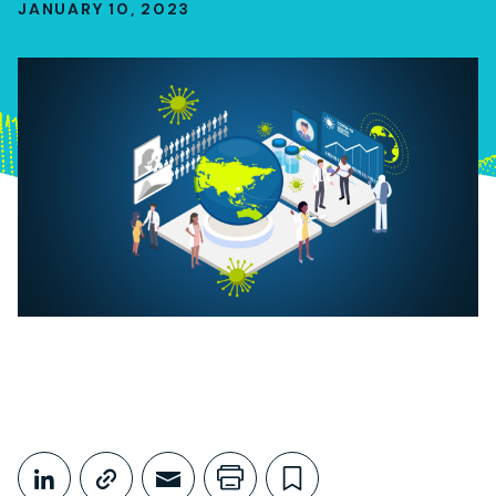
JANUARY 10, 2023
Share This
Share on LinkedIn
Copy link
Share through Email
Print this page
Bookmark this