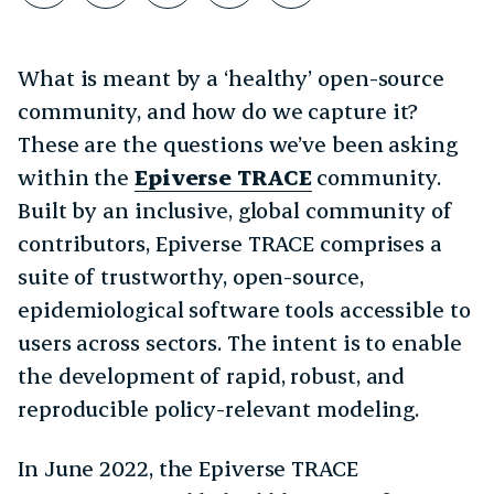
What is meant by a ‘healthy’ open-source
community, and how do we capture it?
These are the questions we’ve been asking
within the
Epiverse TRACE
community.
Built by an inclusive, global community of
contributors, Epiverse TRACE comprises a
suite of trustworthy, open-source,
epidemiological software tools accessible to
users across sectors. The intent is to enable
the development of rapid, robust, and
reproducible policy-relevant modeling.
In June 2022, the Epiverse TRACE