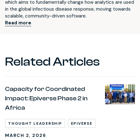
which aims to fundamentally change how analytics are used
in the global infectious disease response, moving towards
scalable, community-driven software.
Read more
Related Articles
Capacity for Coordinated
Impact: Epiverse Phase 2 in
Africa
THOUGHT LEADERSHIP
EPIVERSE
MARCH 2, 2026