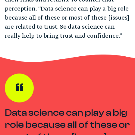
perception, “Data science can play a big role
because all of these or most of these [issues]
are related to trust. So data science can
really help to bring trust and confidence.”
Data science can play a big
role because all of these or