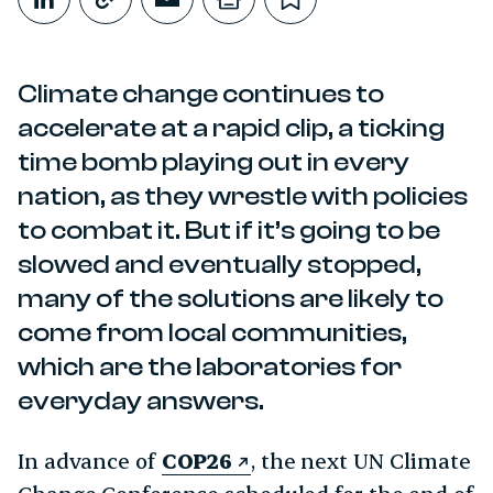
Share on LinkedIn
Copy link
Share through Email
Print this page
Bookmark this
Climate change continues to
accelerate at a rapid clip, a ticking
time bomb playing out in every
nation, as they wrestle with policies
to combat it. But if it’s going to be
slowed and eventually stopped,
many of the solutions are likely to
come from local communities,
which are the laboratories for
everyday answers.
In advance of
COP26
, the next UN Climate