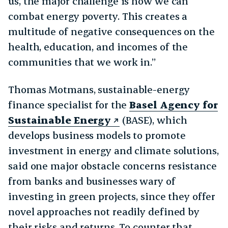
us, the major challenge is how we can
combat energy poverty. This creates a
multitude of negative consequences on the
health, education, and incomes of the
communities that we work in.”
Thomas Motmans, sustainable-energy
finance specialist for the
Basel Agency for
Sustainable Energy
(BASE), which
develops business models to promote
investment in energy and climate solutions,
said one major obstacle concerns resistance
from banks and businesses wary of
investing in green projects, since they offer
novel approaches not readily defined by
their risks and returns. To counter that