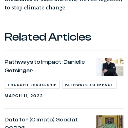
to stop climate change.
Related Articles
Pathways to Impact: Danielle
Getsinger
THOUGHT LEADERSHIP
PATHWAYS TO IMPACT
MARCH 11, 2022
Data for (Climate) Good at