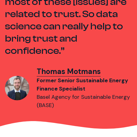
most of these [issues] are
related to trust. So data
science can really help to
bring trust and
confidence.
Thomas Motmans
Former Senior Sustainable Energy
Finance Specialist
Basel Agency for Sustainable Energy
(BASE)