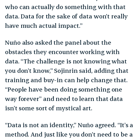
who can actually do something with that
data. Data for the sake of data won’t really
have much actual impact.”
Nuño also asked the panel about the
obstacles they encounter working with
data. “The challenge is not knowing what
you don’t know,” Sojinrin said, adding that
training and buy-in can help change that.
“People have been doing something one
way forever” and need to learn that data
isn’t some sort of mystical art.
“Data is not an identity,” Nuño agreed. “It’s a
method. And just like you don’t need to be a