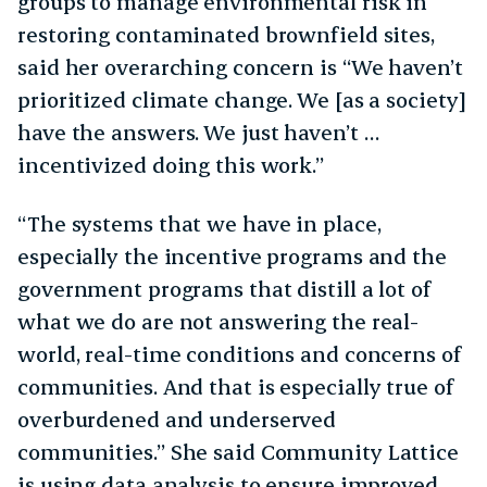
groups to manage environmental risk in
restoring contaminated brownfield sites,
said her overarching concern is “We haven’t
prioritized climate change. We [as a society]
have the answers. We just haven’t …
incentivized doing this work.”
“The systems that we have in place,
especially the incentive programs and the
government programs that distill a lot of
what we do are not answering the real-
world, real-time conditions and concerns of
communities. And that is especially true of
overburdened and underserved
communities.” She said Community Lattice
is using data analysis to ensure improved