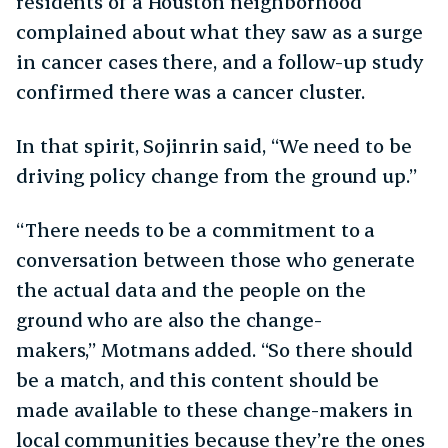
residents of a Houston neighborhood
complained about what they saw as a surge
in cancer cases there, and a follow-up study
confirmed there was a cancer cluster.
In that spirit, Sojinrin said, “We need to be
driving policy change from the ground up.”
“There needs to be a commitment to a
conversation between those who generate
the actual data and the people on the
ground who are also the change-
makers,” Motmans added. “So there should
be a match, and this content should be
made available to these change-makers in
local communities because they’re the ones