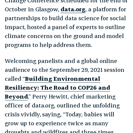
Change Conference scheduled for the end of
October in Glasgow,
data.org
, a platform for
partnerships to build data science for social
impact, hosted a panel of experts to outline
climate concerns on the ground and model
programs to help address them.
Welcoming panelists and a global online
audience to the September 29, 2021 session
called “
Building Environmental
Resiliency: The Road to COP26 and
Beyond
,” Perry Hewitt, chief marketing
officer of data.org, outlined the unfolding
crisis vividly, saying, “Today, babies will
grow up to experience twice as many
droughts and wildfires and three times