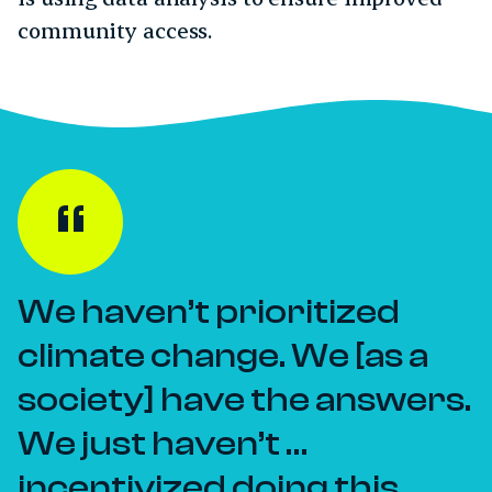
community access.
We haven’t prioritized
climate change. We [as a
society] have the answers.
We just haven’t …
incentivized doing this