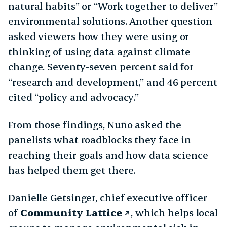
natural habits” or “Work together to deliver”
environmental solutions. Another question
asked viewers how they were using or
thinking of using data against climate
change. Seventy-seven percent said for
“research and development,” and 46 percent
cited “policy and advocacy.”
From those findings, Nuño asked the
panelists what roadblocks they face in
reaching their goals and how data science
has helped them get there.
Danielle Getsinger, chief executive officer
of
Community Lattice
, which helps local