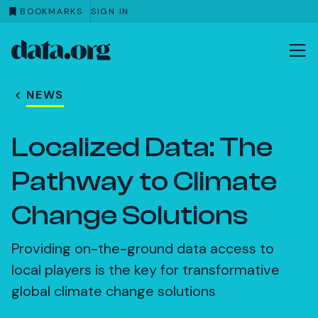
BOOKMARKS
SIGN IN
data.org
Skip to main content
NEWS
Localized Data: The
Pathway to Climate
Change Solutions
Providing on-the-ground data access to
local players is the key for transformative
global climate change solutions