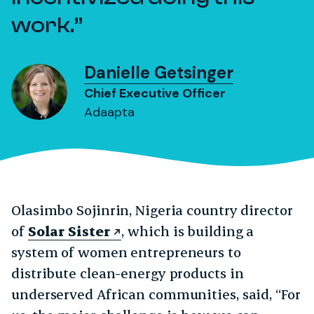
work.
Danielle Getsinger
Chief Executive Officer
Adaapta
Olasimbo Sojinrin, Nigeria country director
of
Solar Sister
, which is building a
system of women entrepreneurs to
distribute clean-energy products in
underserved African communities, said, “For