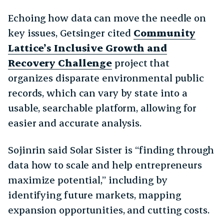
Echoing how data can move the needle on
key issues, Getsinger cited
Community
Lattice’s Inclusive Growth and
Recovery Challenge
project that
organizes disparate environmental public
records, which can vary by state into a
usable, searchable platform, allowing for
easier and accurate analysis.
Sojinrin said Solar Sister is “finding through
data how to scale and help entrepreneurs
maximize potential,” including by
identifying future markets, mapping
expansion opportunities, and cutting costs.