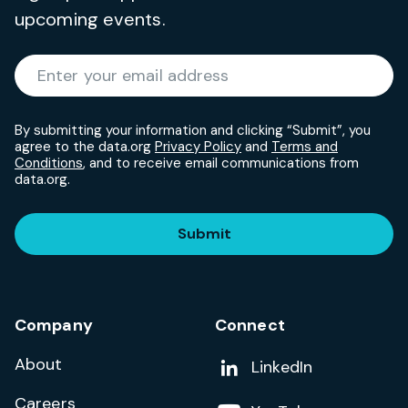
upcoming events.
Required
Enter your email address
*
By submitting your information and clicking “Submit”, you
agree to the data.org
Privacy Policy
and
Terms and
Conditions
, and to receive email communications from
data.org.
Submit
Company
Connect
About
Add us on
LinkedIn
Careers