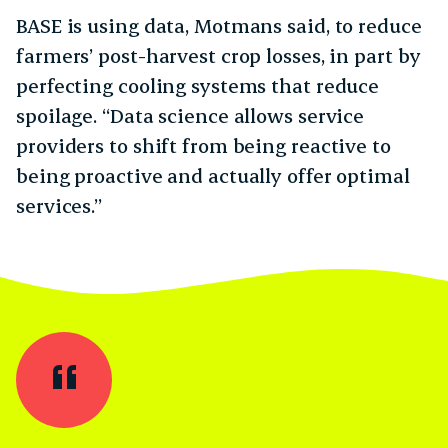
BASE is using data, Motmans said, to reduce
farmers’ post-harvest crop losses, in part by
perfecting cooling systems that reduce
spoilage. “Data science allows service
providers to shift from being reactive to
being proactive and actually offer optimal
services.”