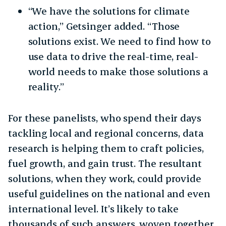
“We have the solutions for climate
action,” Getsinger added. “Those
solutions exist. We need to find how to
use data to drive the real-time, real-
world needs to make those solutions a
reality.”
For these panelists, who spend their days
tackling local and regional concerns, data
research is helping them to craft policies,
fuel growth, and gain trust. The resultant
solutions, when they work, could provide
useful guidelines on the national and even
international level. It’s likely to take
thousands of such answers, woven together,