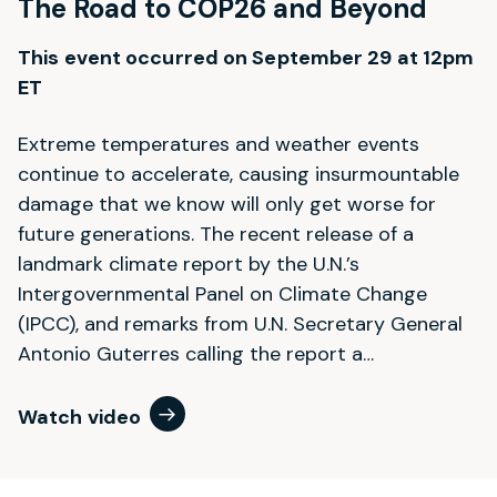
The Road to COP26 and Beyond
This event occurred on September 29 at 12pm
ET
Extreme temperatures and weather events
continue to accelerate, causing insurmountable
damage that we know will only get worse for
future generations. The recent release of a
landmark climate report by the U.N.’s
Intergovernmental Panel on Climate Change
(IPCC), and remarks from U.N. Secretary General
Antonio Guterres calling the report a…
Watch video