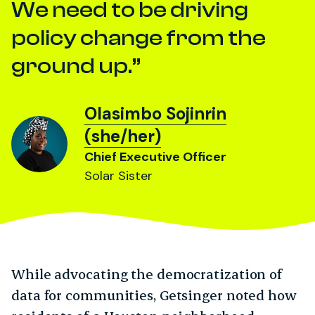
We need to be driving
policy change from the
ground up.
Olasimbo Sojinrin
(she/her)
Chief Executive Officer
Solar Sister
While advocating the democratization of
data for communities, Getsinger noted how