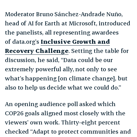
Moderator Bruno Sánchez-Andrade Nuño,
head of AI for Earth at Microsoft, introduced
the panelists, all representing awardees
of data.org’s
Inclusive Growth and
Recovery Challenge
. Setting the table for
discussion, he said, “Data could be our
extremely powerful ally, not only to see
what’s happening [on climate change], but
also to help us decide what we could do.”
An opening audience poll asked which
COP26 goals aligned most closely with the
viewers’ own work. Thirty-eight percent
checked “Adapt to protect communities and