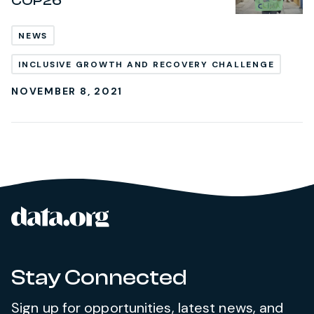
COP26
NEWS
INCLUSIVE GROWTH AND RECOVERY CHALLENGE
NOVEMBER 8, 2021
data.org
Site footer
Stay Connected
Sign up for opportunities, latest news, and