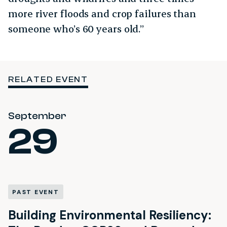
more river floods and crop failures than
someone who’s 60 years old.”
RELATED EVENT
September
29
PAST EVENT
Building Environmental Resiliency: