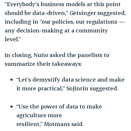
“Everybody’s business models at this point
should be data-driven,” Getsinger suggested,
including in “our policies, our regulations —
any decision-making at a community
level.”
In closing, Nuño asked the panelists to
summarize their takeaways:
“Let’s demystify data science and make
it more practical,” Sojinrin suggested.
“Use the power of data to make
agriculture more
resilient,” Motmans said.