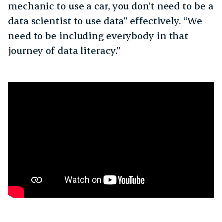
mechanic to use a car, you don’t need to be a
data scientist to use data” effectively. “We
need to be including everybody in that
journey of data literacy.”