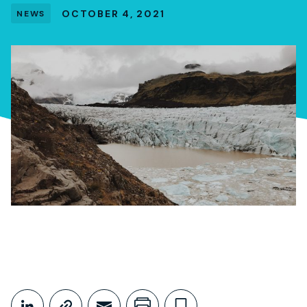
OCTOBER 4, 2021
NEWS
Share This