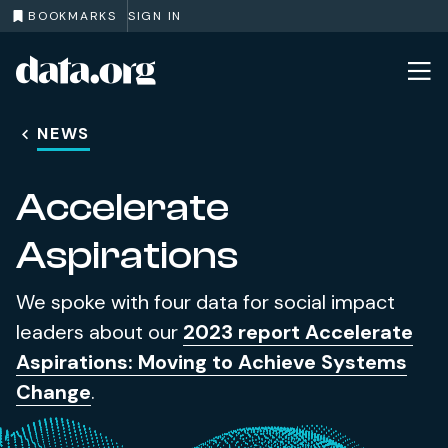
BOOKMARKS
SIGN IN
data.org
Skip to main content
NEWS
Accelerate
Aspirations
We spoke with four data for social impact
leaders about our
2023 report Accelerate
Aspirations: Moving to Achieve Systems
Change
.