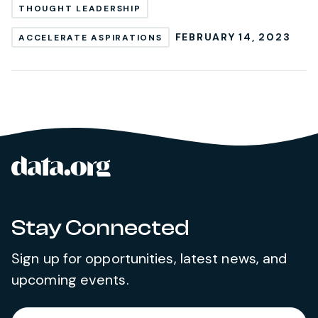
THOUGHT LEADERSHIP
FEBRUARY 14, 2023
ACCELERATE ASPIRATIONS
data.org
Site footer
Stay Connected
Sign up for opportunities, latest news, and
upcoming events.
Required
Enter your email address
*