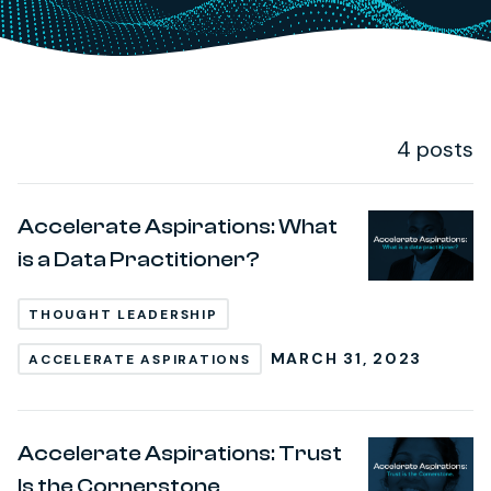
4 posts
Post Loop
Accelerate Aspirations: What
is a Data Practitioner?
THOUGHT LEADERSHIP
MARCH 31, 2023
ACCELERATE ASPIRATIONS
Accelerate Aspirations: Trust
Is the Cornerstone