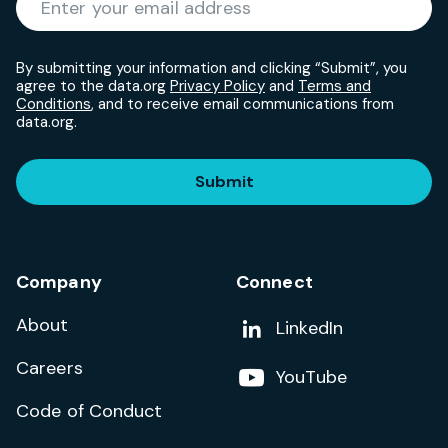
By submitting your information and clicking “Submit”, you
agree to the data.org
Privacy Policy
and
Terms and
Conditions
, and to receive email communications from
data.org.
Submit
Company
Connect
About
Add us on
LinkedIn
Careers
Follow us on
YouTube
Code of Conduct