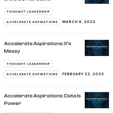
THOUGHT LEADERSHIP
MARCH 6, 2023
ACCELERATE ASPIRATIONS
Accelerate Aspirations: It’s
Messy
THOUGHT LEADERSHIP
FEBRUARY 22, 2023
ACCELERATE ASPIRATIONS
Accelerate Aspirations: Data Is
Power