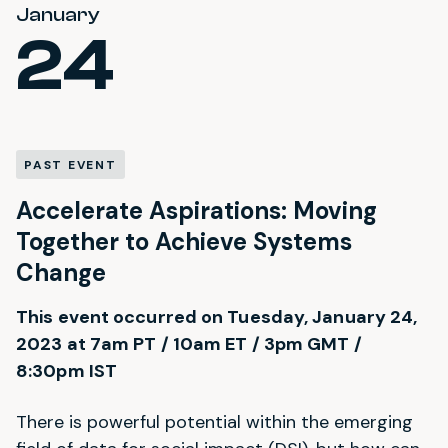
January
24
PAST EVENT
Accelerate Aspirations: Moving
Together to Achieve Systems
Change
This event occurred on Tuesday, January 24,
2023 at 7am PT / 10am ET / 3pm GMT /
8:30pm IST
There is powerful potential within the emerging