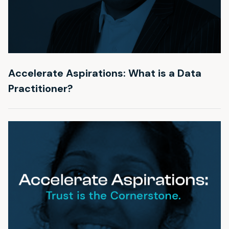
Accelerate Aspirations: What is a Data
Practitioner?