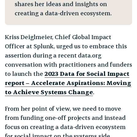
shares her ideas and insights on
creating a data-driven ecosystem.
Kriss Deiglmeier, Chief Global Impact
Officer at Splunk, urged us to embrace this
assertion during a recent data.org
conversation with practitioners and funders
to launch the
2023 Data for Social Impact
report – Accelerate Aspirations: Moving
to Achieve Systems Change
.
From her point of view, we need to move
from funding one-off projects and instead
focus on creating a data-driven ecosystem
for social impact on the systems side.