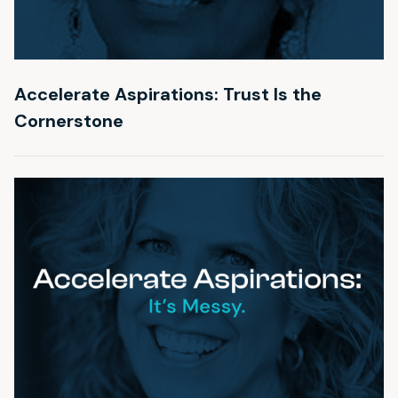
Accelerate Aspirations: Trust Is the
Cornerstone