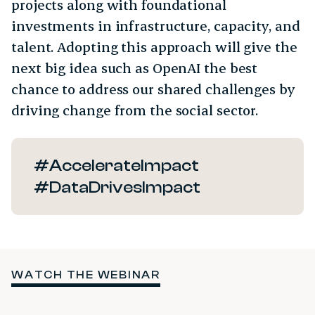
projects along with foundational
investments in infrastructure, capacity, and
talent. Adopting this approach will give the
next big idea such as OpenAI the best
chance to address our shared challenges by
driving change from the social sector.
#AccelerateImpact
#DataDrivesImpact
WATCH THE WEBINAR