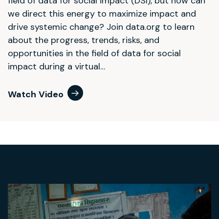
field of data for social impact (DSI), but how can
we direct this energy to maximize impact and
drive systemic change? Join data.org to learn
about the progress, trends, risks, and
opportunities in the field of data for social
impact during a virtual…
Watch Video