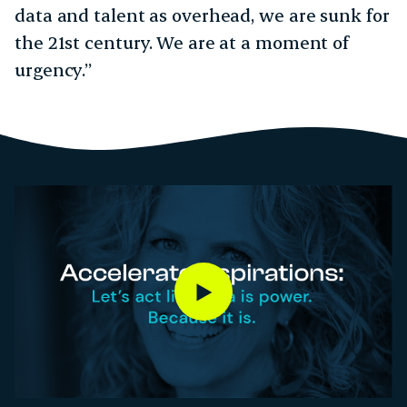
data and talent as overhead, we are sunk for
the 21st century. We are at a moment of
urgency.”