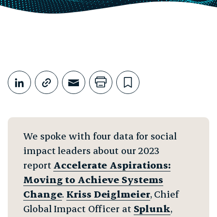
Share This
Share on LinkedIn
Copy link
Share through Email
Print this page
Bookmark this
We spoke with four data for social
impact leaders about our 2023
report
Accelerate Aspirations:
Moving to Achieve Systems
Change
.
Kriss Deiglmeier
, Chief
Global Impact Officer at
Splunk
,