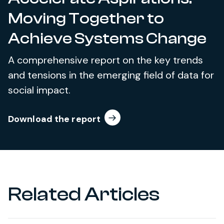
Moving Together to
Achieve Systems Change
A comprehensive report on the key trends
and tensions in the emerging field of data for
social impact.
Download the report
Related Articles