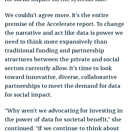
We couldn’t agree more. It’s the entire
premise of the Accelerate report. To change
the narrative and act like data is power we
need to think more expansively than
traditional funding and partnership
structures between the private and social
sectors currently allow. It’s time to look
toward innovative, diverse, collaborative
partnerships to meet the demand for data
for social impact.
“Why aren’t we advocating for investing in
the power of data for societal benefit,” she
continued. “If we continue to think about