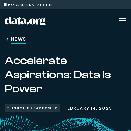
BOOKMARKS
SIGN IN
data.org
Skip to main content
NEWS
Accelerate
Aspirations: Data Is
Power
FEBRUARY 14, 2023
THOUGHT LEADERSHIP