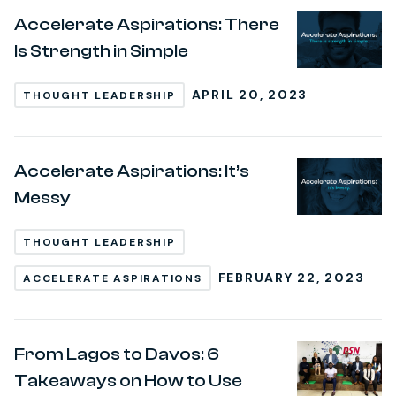
Accelerate Aspirations: There
Is Strength in Simple
APRIL 20, 2023
THOUGHT LEADERSHIP
Accelerate Aspirations: It’s
Messy
THOUGHT LEADERSHIP
FEBRUARY 22, 2023
ACCELERATE ASPIRATIONS
From Lagos to Davos: 6
Takeaways on How to Use