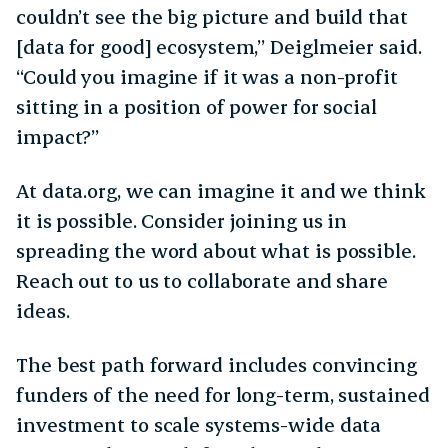
couldn’t see the big picture and build that
[data for good] ecosystem,” Deiglmeier said.
“Could you imagine if it was a non-profit
sitting in a position of power for social
impact?”
At data.org, we can imagine it and we think
it is possible. Consider joining us in
spreading the word about what is possible.
Reach out to us to collaborate and share
ideas.
The best path forward includes convincing
funders of the need for long-term, sustained
investment to scale systems-wide data