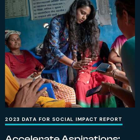
2023 DATA FOR SOCIAL IMPACT REPORT
Accelerate Aspirations: