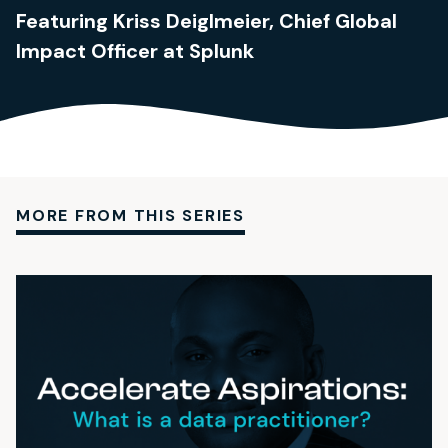
Featuring Kriss Deiglmeier, Chief Global
Impact Officer at Splunk
MORE FROM THIS SERIES