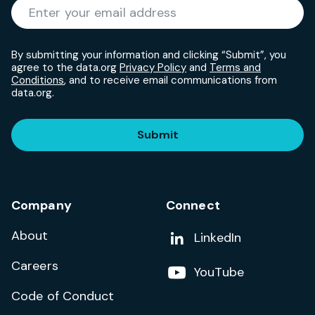
Required
Enter your email address
*
By submitting your information and clicking “Submit”, you
agree to the data.org
Privacy Policy
and
Terms and
Conditions
, and to receive email communications from
data.org.
Submit
Company
Connect
About
Add us on
LinkedIn
Careers
Follow us on
YouTube
Code of Conduct