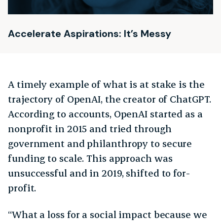
Accelerate Aspirations: It’s Messy
A timely example of what is at stake is the
trajectory of OpenAI, the creator of ChatGPT.
According to accounts, OpenAI started as a
nonprofit in 2015 and tried through
government and philanthropy to secure
funding to scale. This approach was
unsuccessful and in 2019, shifted to for-
profit.
“What a loss for a social impact because we