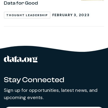
Data for Good
FEBRUARY 3, 2023
THOUGHT LEADERSHIP
data.org
Site footer
Stay Connected
Sign up for opportunities, latest news, and
upcoming events.