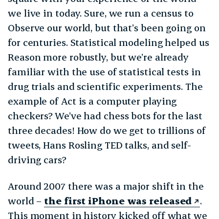
we live in today. Sure, we run a census to
Observe our world, but that’s been going on
for centuries. Statistical modeling helped us
Reason more robustly, but we’re already
familiar with the use of statistical tests in
drug trials and scientific experiments. The
example of Act is a computer playing
checkers? We’ve had chess bots for the last
three decades! How do we get to trillions of
tweets, Hans Rosling TED talks, and self-
driving cars?
Around 2007 there was a major shift in the
world –
the first iPhone was released
.
This moment in history kicked off what we