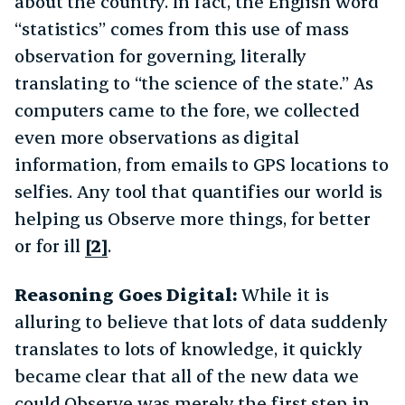
about the country. In fact, the English word
“statistics” comes from this use of mass
observation for governing, literally
translating to “the science of the state.” As
computers came to the fore, we collected
even more observations as digital
information, from emails to GPS locations to
selfies. Any tool that quantifies our world is
helping us Observe more things, for better
or for ill
[2]
.
Reasoning Goes Digital:
While it is
alluring to believe that lots of data suddenly
translates to lots of knowledge, it quickly
became clear that all of the new data we
could Observe was merely the first step in