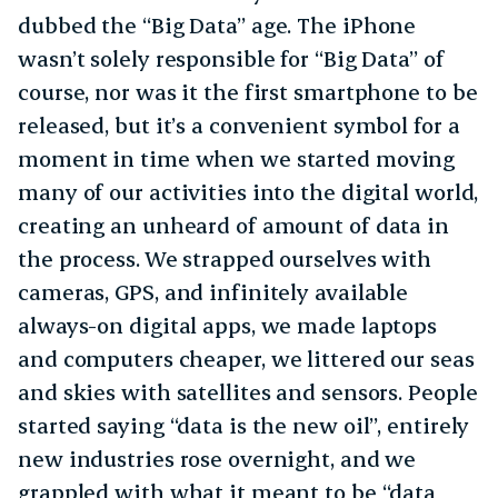
dubbed the “Big Data” age. The iPhone
wasn’t solely responsible for “Big Data” of
course, nor was it the first smartphone to be
released, but it’s a convenient symbol for a
moment in time when we started moving
many of our activities into the digital world,
creating an unheard of amount of data in
the process. We strapped ourselves with
cameras, GPS, and infinitely available
always-on digital apps, we made laptops
and computers cheaper, we littered our seas
and skies with satellites and sensors. People
started saying “data is the new oil”, entirely
new industries rose overnight, and we
grappled with what it meant to be “data