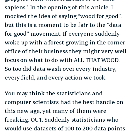
sapiens”. In the opening of this article, I
mocked the idea of saying “wood for good”,
but this is a moment to be fair to the “data
for good” movement. If everyone suddenly
woke up with a forest growing in the corner
office of their business they might very well
focus on what to do with ALL THAT WOOD.
So too did data wash over every industry,
every field, and every action we took.
You may think the statisticians and
computer scientists had the best handle on
this new age, yet many of them were
freaking. OUT. Suddenly statisticians who
would use datasets of 100 to 200 data points