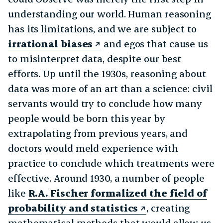
understanding our world. Human reasoning
has its limitations, and we are subject to
irrational biases
and egos that cause us
to misinterpret data, despite our best
efforts. Up until the 1930s, reasoning about
data was more of an art than a science: civil
servants would try to conclude how many
people would be born this year by
extrapolating from previous years, and
doctors would meld experience with
practice to conclude which treatments were
effective. Around 1930, a number of people
like
R.A. Fischer formalized the field of
probability and statistics
, creating
mathematical methods that would allow us