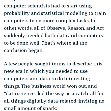
computer scientists had to start using
probability and statistical modeling to train
computers to do more complex tasks. In
other words, all of Observe, Reason, and Act
suddenly needed both data and computers
to be done well. That’s where all the
confusion began.
A few people sought terms to describe this
new era in which you needed to use
computers and data to do interesting
things. The business world won out, and
“data science” led the way as a catch-all for
all things digitally data-related, inviting no
small amount of snark: