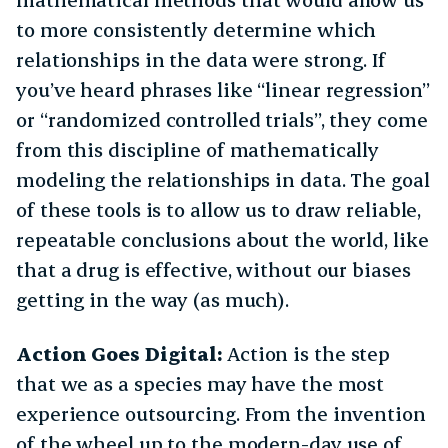
to more consistently determine which
relationships in the data were strong. If
you’ve heard phrases like “linear regression”
or “randomized controlled trials”, they come
from this discipline of mathematically
modeling the relationships in data. The goal
of these tools is to allow us to draw reliable,
repeatable conclusions about the world, like
that a drug is effective, without our biases
getting in the way (as much).
Action Goes Digital:
Action is the step
that we as a species may have the most
experience outsourcing. From the invention
of the wheel up to the modern-day use of