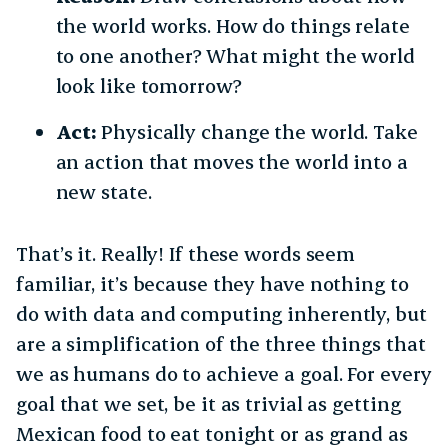
the world works. How do things relate
to one another? What might the world
look like tomorrow?
Act:
Physically change the world. Take
an action that moves the world into a
new state.
That’s it. Really! If these words seem
familiar, it’s because they have nothing to
do with data and computing inherently, but
are a simplification of the three things that
we as humans do to achieve a goal. For every
goal that we set, be it as trivial as getting
Mexican food to eat tonight or as grand as