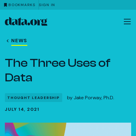
BOOKMARKS
SIGN IN
data.org
Skip to main content
NEWS
The Three Uses of
Data
by
Jake Porway, Ph.D.
THOUGHT LEADERSHIP
JULY 14, 2021