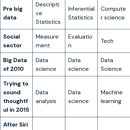
Observe
Reason
Act
Descripti
Pre big
Inferential
Compute
ve
data
Statistics
r science
Statistics
Social
Measure
Evaluatio
Tech
sector
ment
n
Big Data
Data
Data
Data
of 2010
science
science
Science
Trying to
sound
Data
Data
Machine
thoughtf
analysis
science
learning
ul in 2015
After Siri