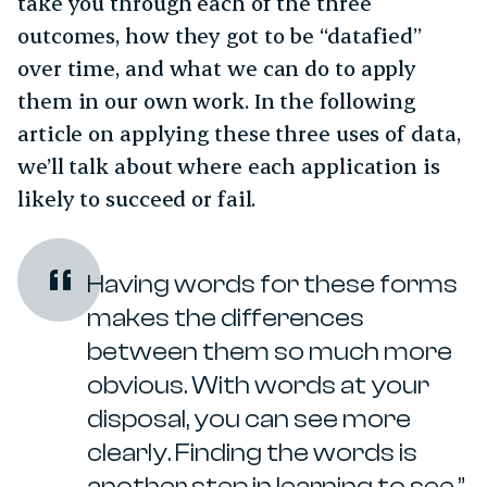
take you through each of the three
outcomes, how they got to be “datafied”
over time, and what we can do to apply
them in our own work. In the following
article on applying these three uses of data,
we’ll talk about where each application is
likely to succeed or fail.
Having words for these forms
makes the differences
between them so much more
obvious. With words at your
disposal, you can see more
clearly. Finding the words is
another step in learning to see.