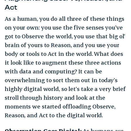
Act
As a human, you do all three of these things
on your own: you use the five senses you’ve
got to Observe the world, you use that big ol’
brain of yours to Reason, and you use your
body or tools to Act in the world. What does
it look like to augment these three actions
with data and computing? It can be
overwhelming to sort them out in today’s
highly digital world, so let’s take a very brief
stroll through history and look at the
moments we started offloading Observe,
Reason, and Act to the digital world.
Observation Goes Digital:
As humans, we