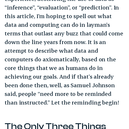
“inference”, “evaluation”, or “prediction”. In
this article, I’m hoping to spell out what
data and computing can do in layman’s
terms that outlast any buzz that could come
down the line years from now. It is an
attempt to describe what data and
computers do axiomatically, based on the
core things that we as humans do in
achieving our goals. And if that’s already
been done then, well, as Samuel Johnson
said, people “need more to be reminded
than instructed.” Let the reminding begin!
The Only Three Things