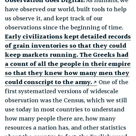
have observed our world, built tools to help
us observe it, and kept track of our
observations since the beginning of time.
Early civilizations kept detailed records
of grain inventories so that they could
keep markets running. The Greeks had
a count of all the people in their empire
so that they knew how many men they
could conscript to the army.
One of the
first systematized versions of widescale
observation was the Census, which we still
use today in most countries to understand
how many people there are, how many
resources a nation has, and other statistics