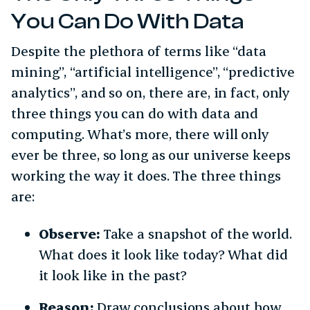
You Can Do With Data
Despite the plethora of terms like “data
mining”, “artificial intelligence”, “predictive
analytics”, and so on, there are, in fact, only
three things you can do with data and
computing. What’s more, there will only
ever be three, so long as our universe keeps
working the way it does. The three things
are:
Observe:
Take a snapshot of the world.
What does it look like today? What did
it look like in the past?
Reason:
Draw conclusions about how