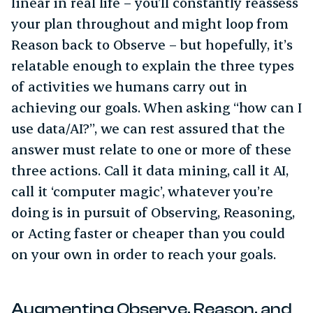
linear in real life – you’ll constantly reassess
your plan throughout and might loop from
Reason back to Observe – but hopefully, it’s
relatable enough to explain the three types
of activities we humans carry out in
achieving our goals. When asking “how can I
use data/AI?”, we can rest assured that the
answer must relate to one or more of these
three actions. Call it data mining, call it AI,
call it ‘computer magic’, whatever you’re
doing is in pursuit of Observing, Reasoning,
or Acting faster or cheaper than you could
on your own in order to reach your goals.
Augmenting Observe, Reason, and