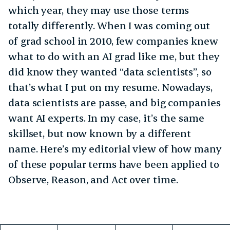
which year, they may use those terms
totally differently. When I was coming out
of grad school in 2010, few companies knew
what to do with an AI grad like me, but they
did know they wanted “data scientists”, so
that’s what I put on my resume. Nowadays,
data scientists are passe, and big companies
want AI experts. In my case, it’s the same
skillset, but now known by a different
name. Here’s my editorial view of how many
of these popular terms have been applied to
Observe, Reason, and Act over time.