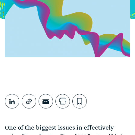
Share This
Share on LinkedIn
Copy link
Share through Email
Print this page
Bookmark this
One of the biggest issues in effectively