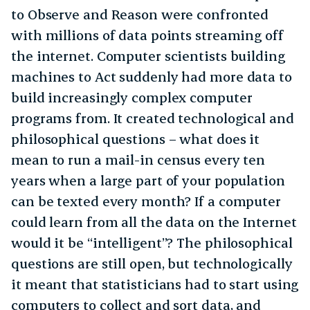
to Observe and Reason were confronted
with millions of data points streaming off
the internet. Computer scientists building
machines to Act suddenly had more data to
build increasingly complex computer
programs from. It created technological and
philosophical questions – what does it
mean to run a mail-in census every ten
years when a large part of your population
can be texted every month? If a computer
could learn from all the data on the Internet
would it be “intelligent”? The philosophical
questions are still open, but technologically
it meant that statisticians had to start using
computers to collect and sort data, and