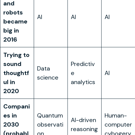
and
robots
AI
AI
AI
became
big in
2016
Trying to
sound
Predictiv
Data
thoughtf
e
AI
science
ul in
analytics
2020
Compani
es in
Quantum
Human-
AI-driven
2030
observati
computer
reasoning
(probabl
on
cybogery