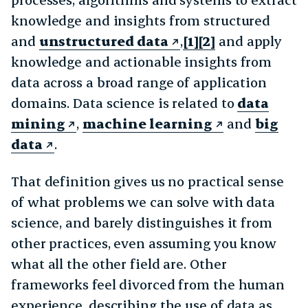
knowledge and insights from structured
and
unstructured data
,
[1][2]
and apply
knowledge and actionable insights from
data across a broad range of application
domains. Data science is related to
data
mining
,
machine learning
and
big
data
.
That definition gives us no practical sense
of what problems we can solve with data
science, and barely distinguishes it from
other practices, even assuming you know
what all the other field are. Other
frameworks feel divorced from the human
experience, describing the use of data as