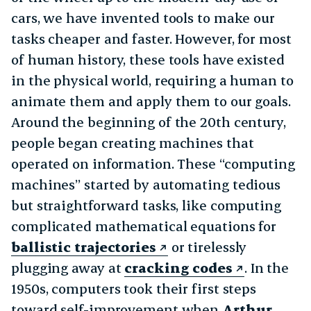
cars, we have invented tools to make our
tasks cheaper and faster. However, for most
of human history, these tools have existed
in the physical world, requiring a human to
animate them and apply them to our goals.
Around the beginning of the 20th century,
people began creating machines that
operated on information. These “computing
machines” started by automating tedious
but straightforward tasks, like computing
complicated mathematical equations for
ballistic trajectories
or tirelessly
plugging away at
cracking codes
. In the
1950s, computers took their first steps
toward self-improvement when
Arthur