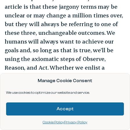
article is that these jargony terms may be
unclear or may change a million times over,
but they will always be referring to one of
these three, unchangeable outcomes. We
humans will always want to achieve our
goals and, so long as that is true, we’ll be
using the axiomatic steps of Observe,
Reason, and Act. Whether we enlist a
computer and data for help or stick to our
Manage Cookie Consent
built-in sensors to get through each phase is
all that differs between every story you hear
We use cookies to optimize our website and service.
about “AI” or “data science”. If you want to
Accept
delve into further examples and understand
better when using data for Observe, Reason,
Cookie Policy
Privacy Policy
and Act succeeds or fails in the real world,