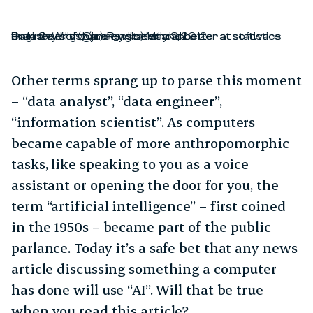
Data Scientist (n.): Person who is better at statistics than any software engineer and better at software engineering than any statistician.
— Josh Wills (@josh_wills)
May 3, 2012
Other terms sprang up to parse this moment
– “data analyst”, “data engineer”,
“information scientist”. As computers
became capable of more anthropomorphic
tasks, like speaking to you as a voice
assistant or opening the door for you, the
term “artificial intelligence” – first coined
in the 1950s – became part of the public
parlance. Today it’s a safe bet that any news
article discussing something a computer
has done will use “AI”. Will that be true
when you read this article?