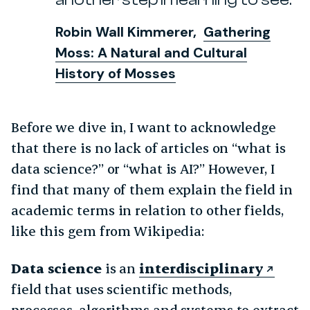
Robin Wall Kimmerer,
Gathering
Moss: A Natural and Cultural
History of Mosses
Before we dive in, I want to acknowledge
that there is no lack of articles on “what is
data science?” or “what is AI?” However, I
find that many of them explain the field in
academic terms in relation to other fields,
like this gem from Wikipedia:
Data science
is an
interdisciplinary
field that uses scientific methods,
processes, algorithms and systems to extract