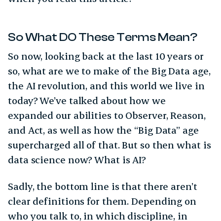
So What DO These Terms Mean?
So now, looking back at the last 10 years or
so, what are we to make of the Big Data age,
the AI revolution, and this world we live in
today? We’ve talked about how we
expanded our abilities to Observer, Reason,
and Act, as well as how the “Big Data” age
supercharged all of that. But so then what is
data science now? What is AI?
Sadly, the bottom line is that there aren’t
clear definitions for them. Depending on
who you talk to, in which discipline, in