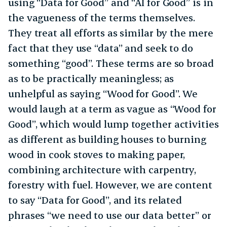
using “Data for Good” and “AI for Good” is in
the vagueness of the terms themselves.
They treat all efforts as similar by the mere
fact that they use “data” and seek to do
something “good”. These terms are so broad
as to be practically meaningless; as
unhelpful as saying “Wood for Good”. We
would laugh at a term as vague as “Wood for
Good”, which would lump together activities
as different as building houses to burning
wood in cook stoves to making paper,
combining architecture with carpentry,
forestry with fuel. However, we are content
to say “Data for Good”, and its related
phrases “we need to use our data better” or