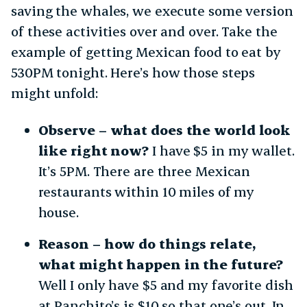
saving the whales, we execute some version
of these activities over and over. Take the
example of getting Mexican food to eat by
530PM tonight. Here’s how those steps
might unfold:
Observe – what does the world look
like right now?
I have $5 in my wallet.
It’s 5PM. There are three Mexican
restaurants within 10 miles of my
house.
Reason – how do things relate,
what might happen in the future?
Well I only have $5 and my favorite dish
at Panchito’s is $10 so that one’s out. In