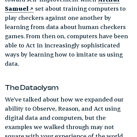
Samuel
set about training computers to
play checkers against one another by
learning from data about human checkers
games. From then on, computers have been
able to Act in increasingly sophisticated
ways by learning how to imitate us using
data.
The Dataclysm
We’ve talked about how we expanded our
ability to Observe, Reason, and Act using
digital data and computers, but the
examples we walked through may not
square with your experience of the world