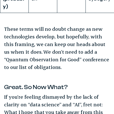
y)
These terms will no doubt change as new
technologies develop, but hopefully, with
this framing, we can keep our heads about
us when it does. We don’t need to add a
“Quantum Observation for Good” conference
to our list of obligations.
Great. So Now What?
If you’re feeling dismayed by the lack of
clarity on “data science” and “AI”, fret not:
What I hope that you take away from this