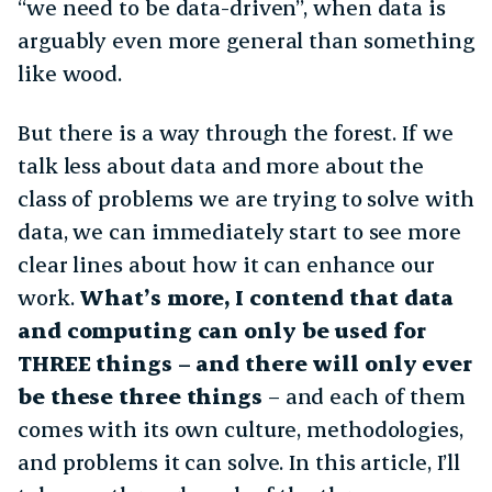
“we need to be data-driven”, when data is
arguably even more general than something
like wood.
But there is a way through the forest. If we
talk less about data and more about the
class of problems we are trying to solve with
data, we can immediately start to see more
clear lines about how it can enhance our
work.
What’s more, I contend that data
and computing can only be used for
THREE things – and there will only ever
be these three things
– and each of them
comes with its own culture, methodologies,
and problems it can solve. In this article, I’ll