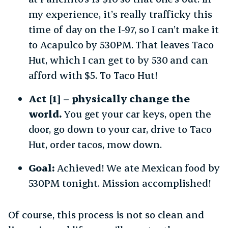
my experience, it’s really trafficky this
time of day on the I-97, so I can’t make it
to Acapulco by 530PM. That leaves Taco
Hut, which I can get to by 530 and can
afford with $5. To Taco Hut!
Act [1] – physically change the
world.
You get your car keys, open the
door, go down to your car, drive to Taco
Hut, order tacos, mow down.
Goal:
Achieved! We ate Mexican food by
530PM tonight. Mission accomplished!
Of course, this process is not so clean and