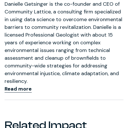
Danielle Getsinger is the co-founder and CEO of
Community Lattice, a consulting firm specialized
in using data science to overcome environmental
barriers to community revitalization. Danielle is a
licensed Professional Geologist with about 15
years of experience working on complex
environmental issues ranging from technical
assessment and cleanup of brownfields to
community-wide strategies for addressing
environmental injustice, climate adaptation, and
resiliency.
Read more
Related Impact