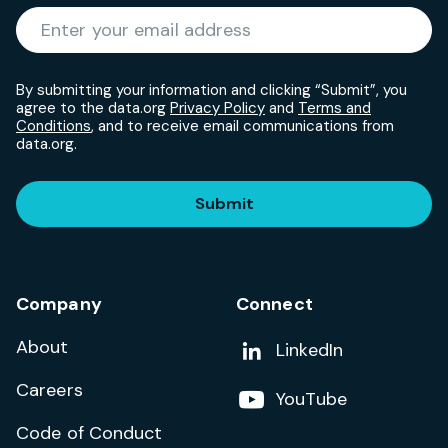
Required
Enter your email address
*
By submitting your information and clicking “Submit”, you
agree to the data.org
Privacy Policy
and
Terms and
Conditions
, and to receive email communications from
data.org.
Submit
Company
Connect
About
Add us on
LinkedIn
Careers
Follow us on
YouTube
Code of Conduct