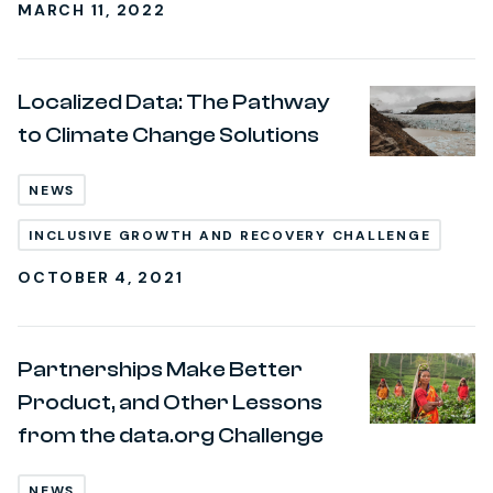
MARCH 11, 2022
Localized Data: The Pathway
to Climate Change Solutions
NEWS
INCLUSIVE GROWTH AND RECOVERY CHALLENGE
OCTOBER 4, 2021
Partnerships Make Better
Product, and Other Lessons
from the data.org Challenge
NEWS