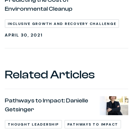
Environmental Cleanup
INCLUSIVE GROWTH AND RECOVERY CHALLENGE
APRIL 30, 2021
Related Articles
Pathways to Impact: Danielle
Getsinger
THOUGHT LEADERSHIP
PATHWAYS TO IMPACT