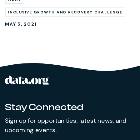
INCLUSIVE GROWTH AND RECOVERY CHALLENGE
MAY 5, 2021
data.org
Site footer
Stay Connected
Sign up for opportunities, latest news, and
upcoming events.