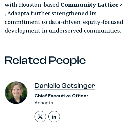
with Houston-based
Community Lattice
, Adaapta further strengthened its
commitment to data-driven, equity-focused
development in underserved communities.
Related People
Danielle Getsinger
Chief Executive Officer
Adaapta
Follow on X (formerly Twitt
LinkedIn Profile