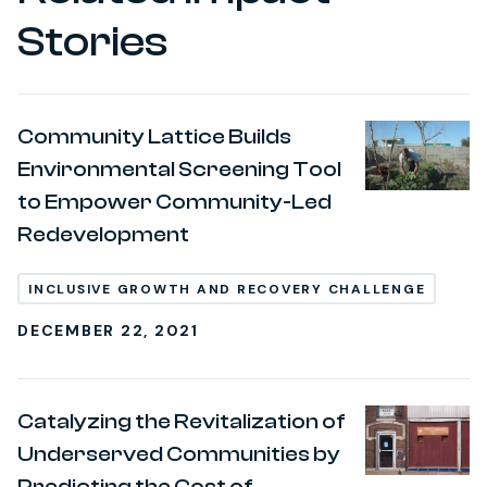
Stories
Community Lattice Builds
Environmental Screening Tool
to Empower Community-Led
Redevelopment
INCLUSIVE GROWTH AND RECOVERY CHALLENGE
DECEMBER 22, 2021
Catalyzing the Revitalization of
Underserved Communities by
Predicting the Cost of