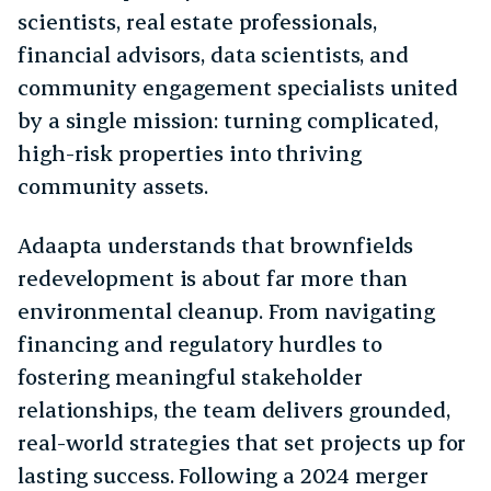
scientists, real estate professionals,
financial advisors, data scientists, and
community engagement specialists united
by a single mission: turning complicated,
high-risk properties into thriving
community assets.
Adaapta understands that brownfields
redevelopment is about far more than
environmental cleanup. From navigating
financing and regulatory hurdles to
fostering meaningful stakeholder
relationships, the team delivers grounded,
real-world strategies that set projects up for
lasting success. Following a 2024 merger