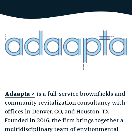
Adaapta
is a full-service brownfields and
community revitalization consultancy with
offices in Denver, CO, and Houston, TX.
Founded in 2016, the firm brings together a
multidisciplinary team of environmental