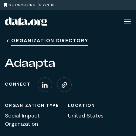
BOOKMARKS
SIGN IN
data.org
Skip to main content
ORGANIZATION DIRECTORY
Adaapta
CONNECT:
Connect on LinkedIn
Visit website
ORGANIZATION TYPE
LOCATION
Social Impact
United States
Organization