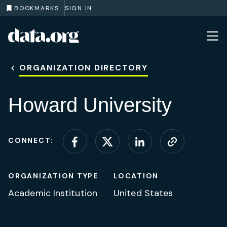
BOOKMARKS
SIGN IN
data.org
Skip to main content
ORGANIZATION DIRECTORY
Howard University
CONNECT:
Connect on Facebook
Connect on X (for
Connect on L
Visit web
ORGANIZATION TYPE
LOCATION
Academic Institution
United States