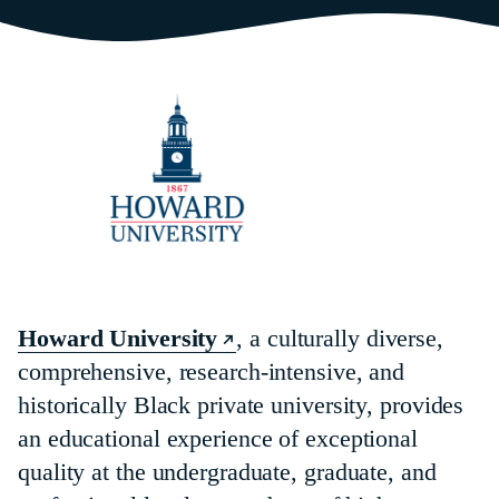
Howard University
, a culturally diverse,
comprehensive, research-intensive, and
historically Black private university, provides
an educational experience of exceptional
quality at the undergraduate, graduate, and