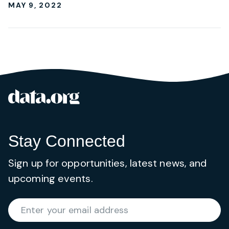
MAY 9, 2022
data.org
Site footer
Stay Connected
Sign up for opportunities, latest news, and
upcoming events.
Required
Enter your email address
*