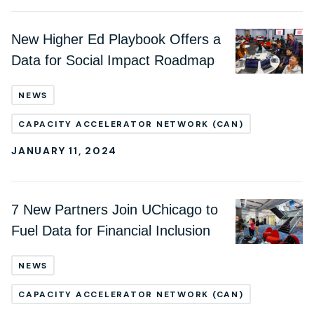
New Higher Ed Playbook Offers a
Data for Social Impact Roadmap
NEWS
CAPACITY ACCELERATOR NETWORK (CAN)
JANUARY 11, 2024
7 New Partners Join UChicago to
Fuel Data for Financial Inclusion
NEWS
CAPACITY ACCELERATOR NETWORK (CAN)