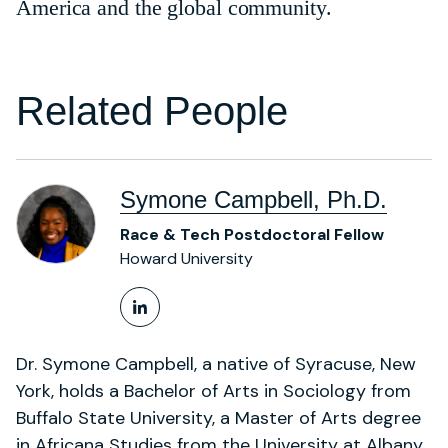
America and the global community.
Related People
Symone Campbell, Ph.D.
Race & Tech Postdoctoral Fellow
Howard University
LinkedIn Profile
Dr. Symone Campbell, a native of Syracuse, New
York, holds a Bachelor of Arts in Sociology from
Buffalo State University, a Master of Arts degree
in Africana Studies from the University at Albany,