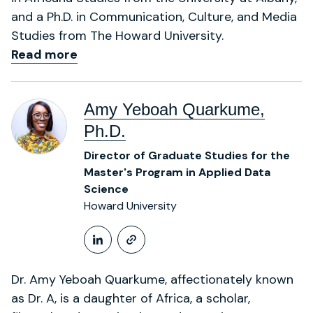
and a Ph.D. in Communication, Culture, and Media
Studies from The Howard University.
Read more
Amy Yeboah Quarkume,
Ph.D.
Director of Graduate Studies for the
Master's Program in Applied Data
Science
Howard University
LinkedIn Profile
https://profiles.howa
Dr. Amy Yeboah Quarkume, affectionately known
as Dr. A, is a daughter of Africa, a scholar,