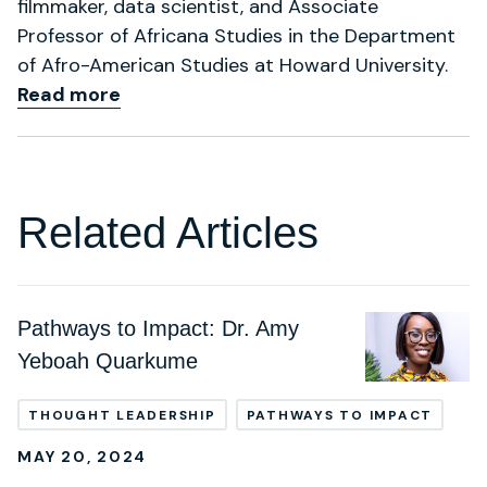
filmmaker, data scientist, and Associate
Professor of Africana Studies in the Department
of Afro-American Studies at Howard University.
Read more
Related Articles
Pathways to Impact: Dr. Amy
Yeboah Quarkume
THOUGHT LEADERSHIP
PATHWAYS TO IMPACT
MAY 20, 2024