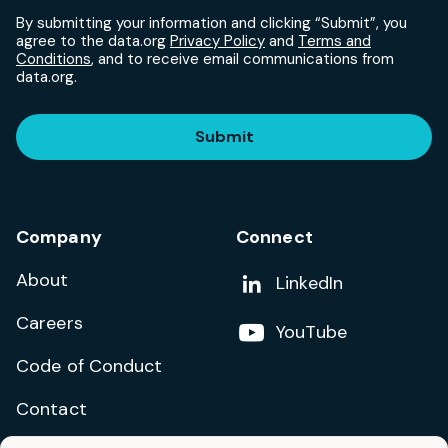
By submitting your information and clicking “Submit”, you
agree to the data.org
Privacy Policy
and
Terms and
Conditions
, and to receive email communications from
data.org.
Submit
Company
Connect
About
Add us on
LinkedIn
Careers
Follow us on
YouTube
Code of Conduct
Contact