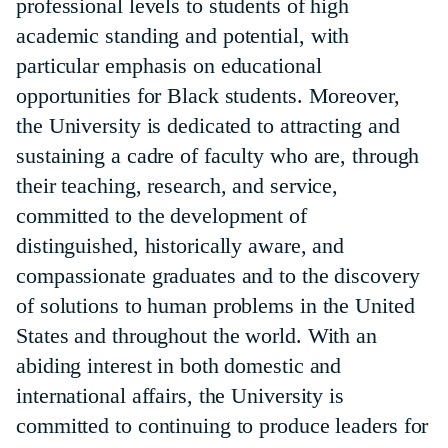
professional levels to students of high
academic standing and potential, with
particular emphasis on educational
opportunities for Black students. Moreover,
the University is dedicated to attracting and
sustaining a cadre of faculty who are, through
their teaching, research, and service,
committed to the development of
distinguished, historically aware, and
compassionate graduates and to the discovery
of solutions to human problems in the United
States and throughout the world. With an
abiding interest in both domestic and
international affairs, the University is
committed to continuing to produce leaders for